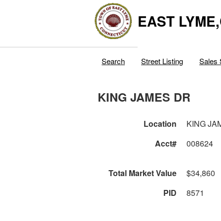
EAST LYME
Search
Street Listing
Sales 
KING JAMES DR
Location
KING JA
Acct#
008624
Total Market Value
$34,860
PID
8571