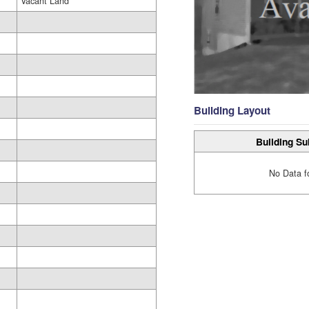
Vacant Land
Building Layout
Building Su
No Data f