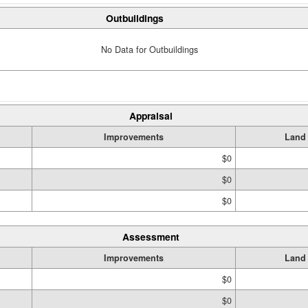
Outbuildings
No Data for Outbuildings
Appraisal
Improvements
Land
$0
$0
$0
Assessment
Improvements
Land
$0
$0