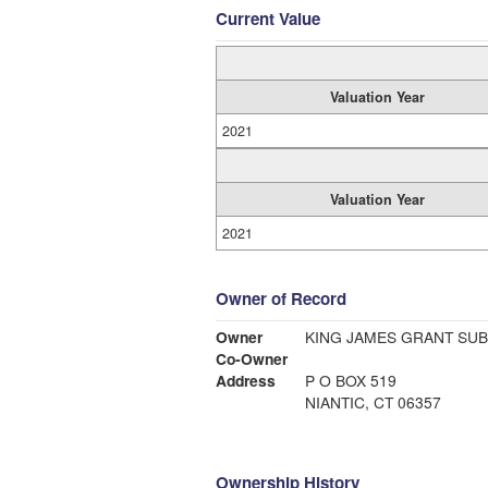
Current Value
Valuation Year
2021
Valuation Year
2021
Owner of Record
Owner
KING JAMES GRANT SU
Co-Owner
Address
P O BOX 519
NIANTIC, CT 06357
Ownership History