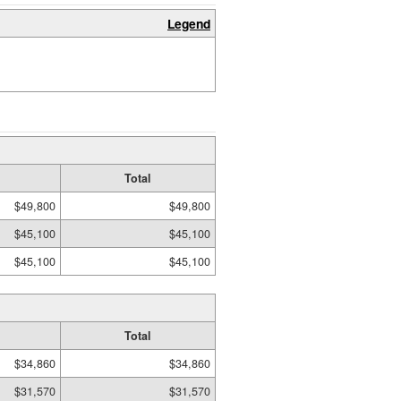
Legend
Total
$49,800
$49,800
$45,100
$45,100
$45,100
$45,100
Total
$34,860
$34,860
$31,570
$31,570