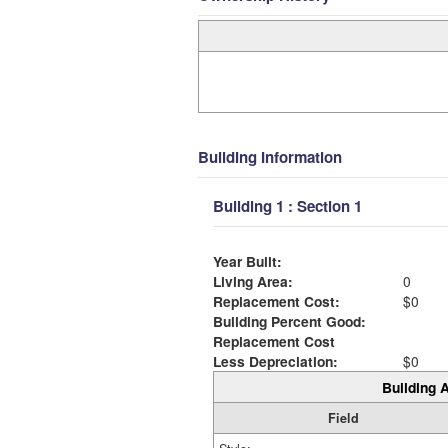
Building Information
Building 1 : Section 1
Year Built:
Living Area:
0
Replacement Cost:
$0
Building Percent Good:
Replacement Cost
Less Depreciation:
$0
Building A
Field