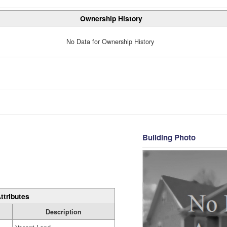
Ownership History
No Data for Ownership History
Building Photo
ttributes
Description