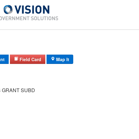
int
Field Card
Map It
S GRANT SUBD