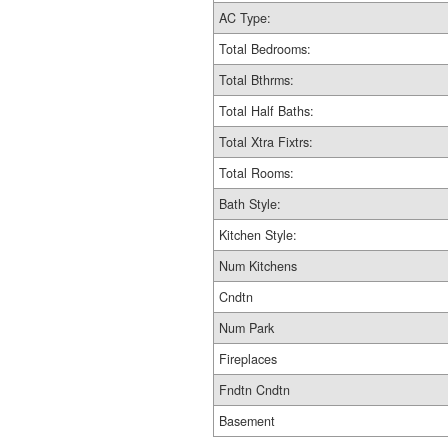
AC Type:
Total Bedrooms:
Total Bthrms:
Total Half Baths:
Total Xtra Fixtrs:
Total Rooms:
Bath Style:
Kitchen Style:
Num Kitchens
Cndtn
Num Park
Fireplaces
Fndtn Cndtn
Basement