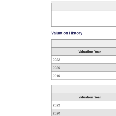
Valuation History
Valuation Year
2022
2020
2019
Valuation Year
2022
2020