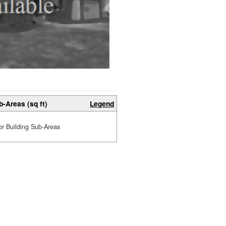
b-Areas (sq ft)
Legend
or Building Sub-Areas