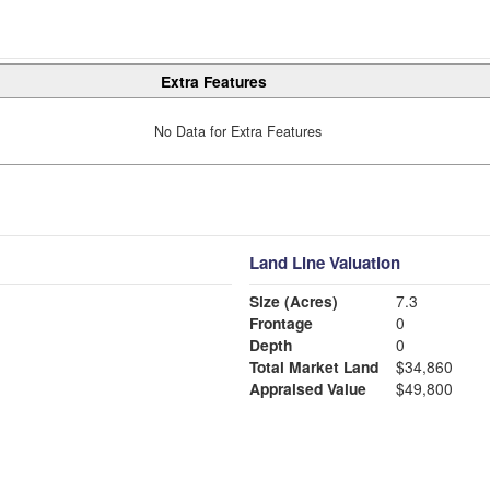
Extra Features
No Data for Extra Features
Land Line Valuation
Size (Acres)
7.3
Frontage
0
Depth
0
Total Market Land
$34,860
Appraised Value
$49,800