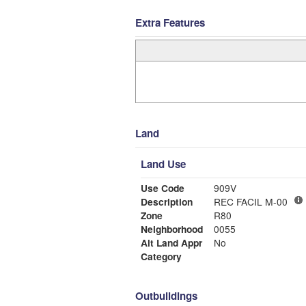
Extra Features
Land
Land Use
Use Code
909V
Description
REC FACIL M-00
Zone
R80
Neighborhood
0055
Alt Land Appr
No
Category
Outbuildings