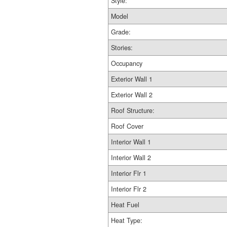
Style:
Model
Grade:
Stories:
Occupancy
Exterior Wall 1
Exterior Wall 2
Roof Structure:
Roof Cover
Interior Wall 1
Interior Wall 2
Interior Flr 1
Interior Flr 2
Heat Fuel
Heat Type: