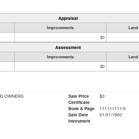
Appraisal
Improvements
Land
$0
Assessment
Improvements
Land
$0
BD OWNERS
Sale Price
$0
Certificate
Book & Page
111111111/0
Sale Date
01/01/1900
Instrument