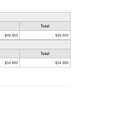
Total
$49,800
$49,800
Total
$34,860
$34,860