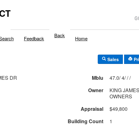
,CT
Back
Search
Feedback
Home
Sales
Pr
MES DR
Mblu
47.0/ 4/ / /
Owner
KING JAME
OWNERS
Appraisal
$49,800
Building Count
1