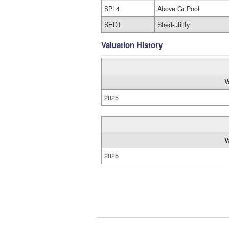
SPL4
Above Gr Pool
SHD1
Shed-utility
Valuation History
V
2025
V
2025