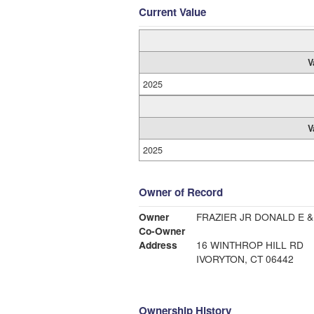
Current Value
V
2025
V
2025
Owner of Record
Owner
FRAZIER JR DONALD E &
Co-Owner
Address
16 WINTHROP HILL RD
IVORYTON, CT 06442
Ownership History