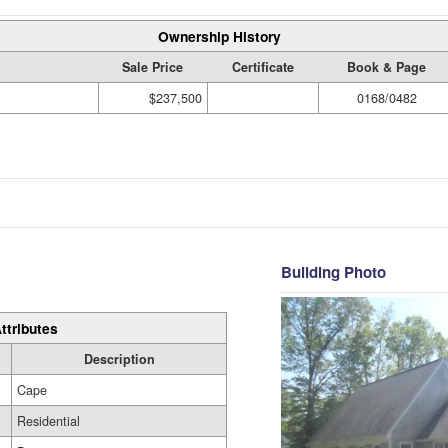
Ownership History
Sale Price
Certificate
Book & Page
$237,500
0168/0482
Building Photo
ttributes
Description
Cape
Residential