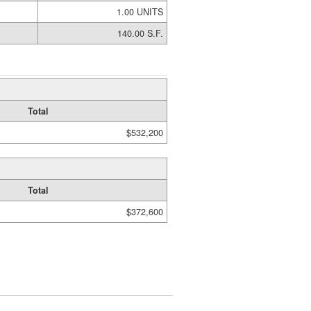
1.00 UNITS
140.00 S.F.
Total
$532,200
Total
$372,600