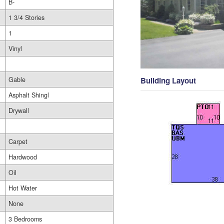
B-
1 3/4 Stories
1
Vinyl
Gable
Building Layout
Asphalt Shingl
Drywall
Carpet
Hardwood
Oil
Hot Water
None
3 Bedrooms