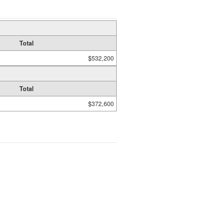
Total
$532,200
Total
$372,600