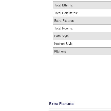
Total Bthrms:
Total Half Baths:
Extra Fixtures
Total Rooms:
Bath Style:
Kitchen Style:
Kitchens
Extra Features