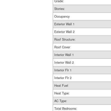
Grade:
Stories:
Occupancy
Exterior Wall 1
Exterior Wall 2
Roof Structure:
Roof Cover
Interior Wall 1
Interior Wall 2
Interior Flr 1
Interior Flr 2
Heat Fuel
Heat Type:
AC Type:
Total Bedrooms: