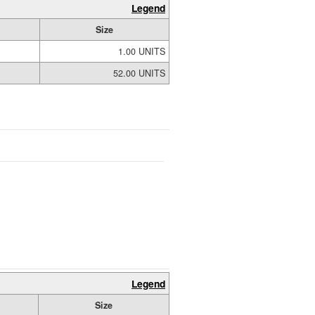
Legend
Size
1.00 UNITS
52.00 UNITS
Legend
Size