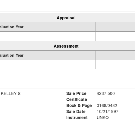
Appraisal
aluation Year
Assessment
aluation Year
 KELLEY S
Sale Price
$237,500
Certificate
Book & Page
0168/0482
Sale Date
10/21/1997
Instrument
UNKQ