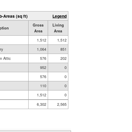
b-Areas (sq ft)
Legend
Gross
Living
ption
Area
Area
1,512
1,512
ry
1,064
851
n Attic
576
202
952
0
576
0
110
0
1,512
0
6,302
2,565