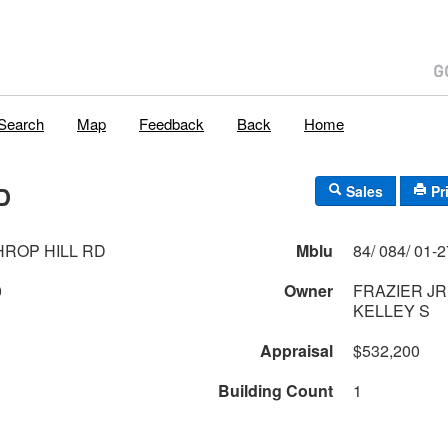
Search
Map
Feedback
Back
Home
D
Sales
Pr
HROP HILL RD
Mblu
0
Owner
FRAZIER JR
KELLEY S
Appraisal
$532,200
Building Count
1