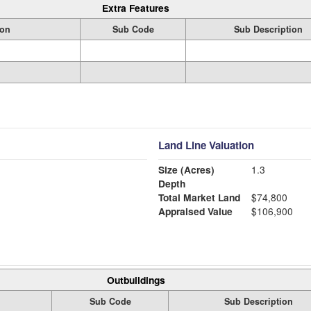
Extra Features
ion
Sub Code
Sub Description
Land Line Valuation
Size (Acres)
1.3
Depth
Total Market Land
$74,800
Appraised Value
$106,900
Outbuildings
Sub Code
Sub Description