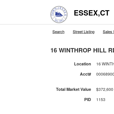
ESSEX,CT
Search
Street Listing
Sales 
16 WINTHROP HILL R
Location
16 WINT
Acct#
0006890
Total Market Value
$372,600
PID
1153