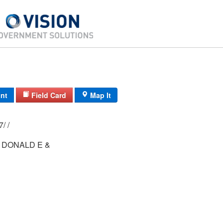
int
Field Card
Map It
84/ 084/ 01-27/ /
 DONALD E &