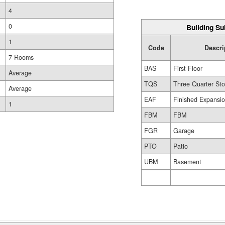
4
0
Building Su
1
Code
Descri
7 Rooms
BAS
First Floor
Average
TQS
Three Quarter Sto
Average
EAF
Finished Expansio
1
FBM
FBM
FGR
Garage
PTO
Patio
UBM
Basement