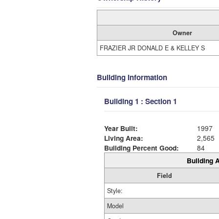
Owner
FRAZIER JR DONALD E & KELLEY S
Building Information
Building 1 : Section 1
Year Built:
1997
Living Area:
2,565
Building Percent Good:
84
Building A
Field
Style:
Model