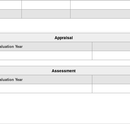
Appraisal
aluation Year
Assessment
aluation Year