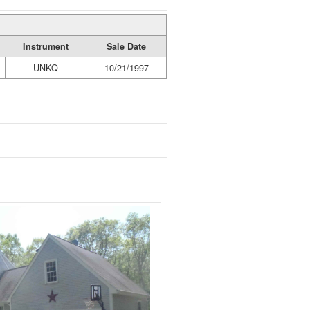
Instrument
Sale Date
UNKQ
10/21/1997