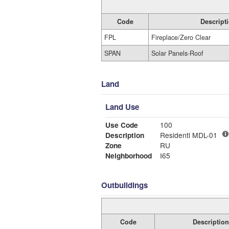
Code
Descript
FPL
Fireplace/Zero Clear
SPAN
Solar Panels-Roof
Land
Land Use
Use Code
100
Description
Residentl MDL-01
Zone
RU
Neighborhood
I65
Outbuildings
Code
Description