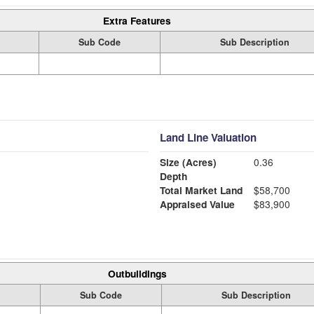
Extra Features
Sub Code
Sub Description
Land Line Valuation
Size (Acres)
0.36
Depth
Total Market Land
$58,700
Appraised Value
$83,900
Outbuildings
Sub Code
Sub Description