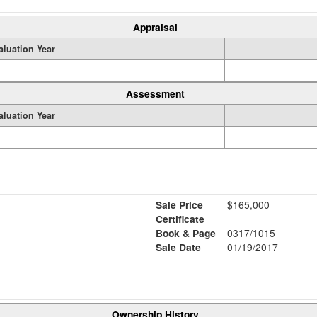
Appraisal
aluation Year
Assessment
aluation Year
Sale Price
$165,000
Certificate
Book & Page
0317/1015
Sale Date
01/19/2017
Ownership History