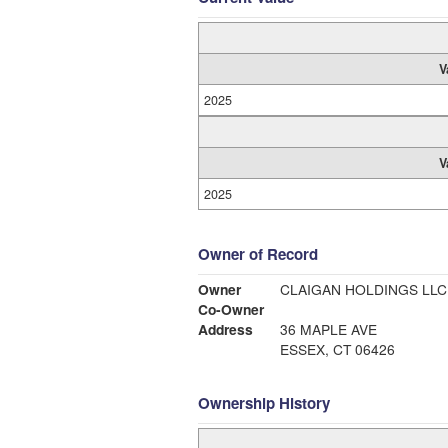
V
2025
V
2025
Owner of Record
Owner
CLAIGAN HOLDINGS LLC
Co-Owner
Address
36 MAPLE AVE
ESSEX, CT 06426
Ownership History