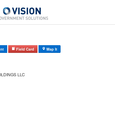
int
Field Card
Map It
OLDINGS LLC