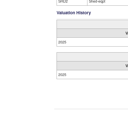
SHD2
Shed-eqpt
Valuation History
V
2025
V
2025