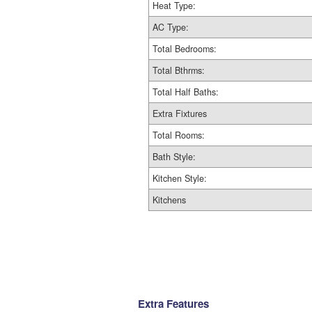
Heat Type:
AC Type:
Total Bedrooms:
Total Bthrms:
Total Half Baths:
Extra Fixtures
Total Rooms:
Bath Style:
Kitchen Style:
Kitchens
Extra Features