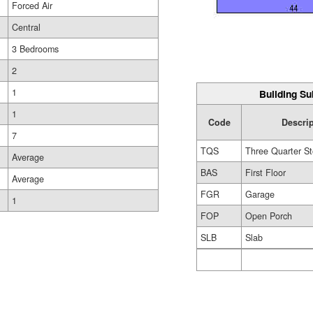
Forced Air
Central
3 Bedrooms
2
1
Building Su
1
Code
Descri
7
TQS
Three Quarter St
Average
BAS
First Floor
Average
FGR
Garage
1
FOP
Open Porch
SLB
Slab