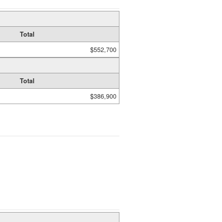
Total
$552,700
Total
$386,900