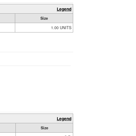
Legend
Size
1.00 UNITS
Legend
Size