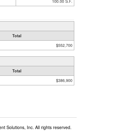
100.00 S.F.
Total
$552,700
Total
$386,900
t Solutions, Inc. All rights reserved.