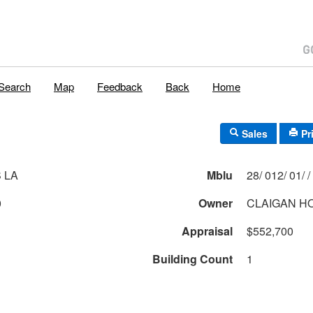
Search
Map
Feedback
Back
Home
Sales
Pr
 LA
Mblu
28/ 012/ 01/ /
0
Owner
CLAIGAN H
Appraisal
$552,700
Building Count
1