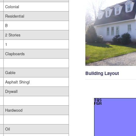
Colonial
Residential
B
2 Stories
1
Clapboards
Gable
Building Layout
Asphalt Shingl
Drywall
Hardwood
Oil