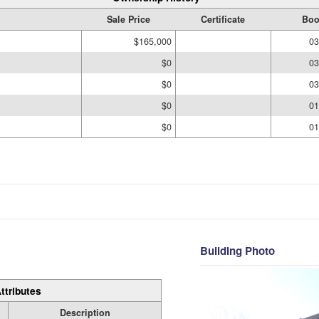
Sale Price
Certificate
Boo
$165,000
03
$0
03
$0
03
$0
01
$0
01
Building Photo
ttributes
Description