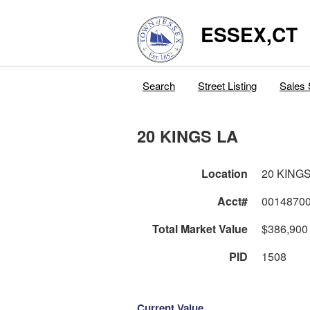
ESSEX,CT
Search
Street Listing
Sales 
20 KINGS LA
Location
20 KINGS
Acct#
0014870
Total Market Value
$386,900
PID
1508
Current Value