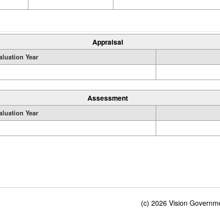
Appraisal
aluation Year
Assessment
aluation Year
(c) 2026 Vision Governmen