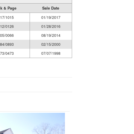
k & Page
Sale Date
17/1015
01/19/2017
12/0126
01/28/2016
05/0066
08/19/2014
84/0893
02/15/2000
73/0473
07/07/1998