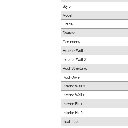
Style:
Model
Grade:
Stories:
Occupancy
Exterior Wall 1
Exterior Wall 2
Roof Structure:
Roof Cover
Interior Wall 1
Interior Wall 2
Interior Flr 1
Interior Flr 2
Heat Fuel