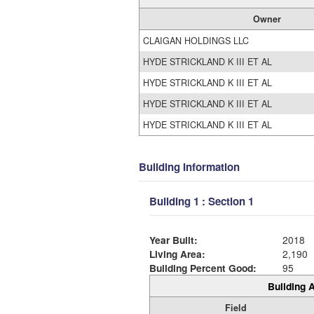
Owner
CLAIGAN HOLDINGS LLC
HYDE STRICKLAND K III ET AL
HYDE STRICKLAND K III ET AL
HYDE STRICKLAND K III ET AL
HYDE STRICKLAND K III ET AL
Building Information
Building 1 : Section 1
Year Built:
2018
Living Area:
2,190
Building Percent Good:
95
Building A
Field