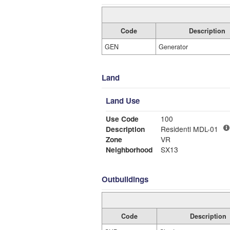
Code
Description
GEN
Generator
Land
Land Use
Use Code
100
Description
Residentl MDL-01
Zone
VR
Neighborhood
SX13
Outbuildings
Code
Description