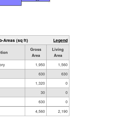
b-Areas (sq ft)
Legend
Gross
Living
ption
Area
Area
ory
1,950
1,560
630
630
1,320
0
30
0
630
0
4,560
2,190