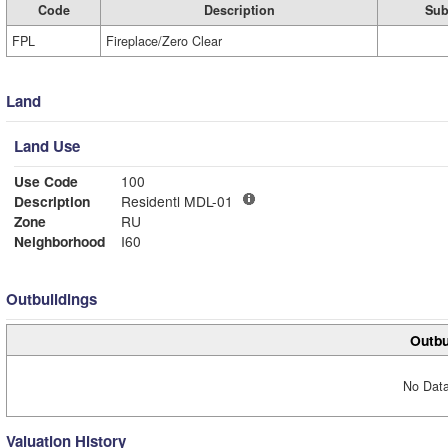
Code
Description
Sub
FPL
Fireplace/Zero Clear
Land
Land Use
Use Code
100
Description
Residentl MDL-01
Zone
RU
Neighborhood
I60
Outbuildings
Outbu
No Data
Valuation History