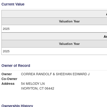
Current Value
Valuation Year
2025
A
Valuation Year
2025
Owner of Record
Owner
CORREA RANDOLF & SHEEHAN EDWARD J
Co-Owner
Address
54 MELODY LN
IVORYTON, CT 06442
Ownership History