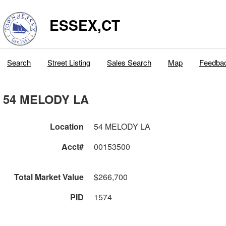
ESSEX,CT
Search
Street Listing
Sales Search
Map
Feedba
54 MELODY LA
Location
54 MELODY LA
Acct#
00153500
Total Market Value
$266,700
PID
1574