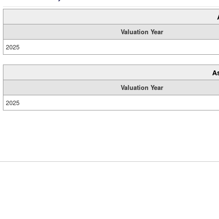
Valuation Year
2025
A
Valuation Year
2025