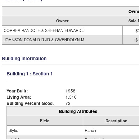
Owne
Owner
Sale 
CORREA RANDOLF & SHEEHAN EDWARD J
$
JOHNSON DONALD R JR & GWENDOLYN M
$
Building Information
Building 1 : Section 1
Year Built:
1958
Living Area:
1,316
Building Percent Good:
72
Building Attributes
Field
Description
Style:
Ranch