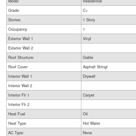
Model
Residential
Grade:
C+
Stories:
1 Story
Occupancy
1
Exterior Wall 1
Vinyl
Exterior Wall 2
Roof Structure:
Gable
Roof Cover
Asphalt Shingl
Interior Wall 1
Drywall
Interior Wall 2
Interior Flr 1
Carpet
Interior Flr 2
Heat Fuel
Oil
Heat Type:
Hot Water
AC Type:
None