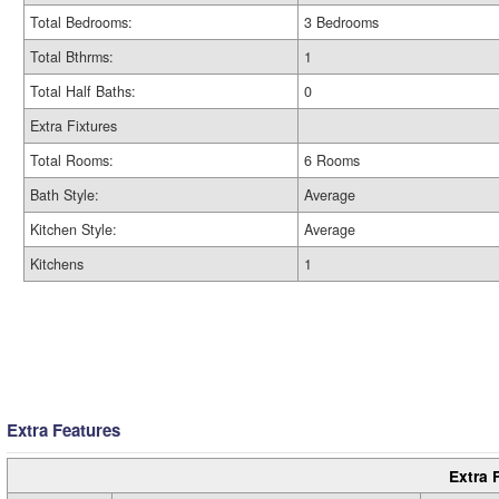
Total Bedrooms:
3 Bedrooms
Total Bthrms:
1
Total Half Baths:
0
Extra Fixtures
Total Rooms:
6 Rooms
Bath Style:
Average
Kitchen Style:
Average
Kitchens
1
Extra Features
Extra 