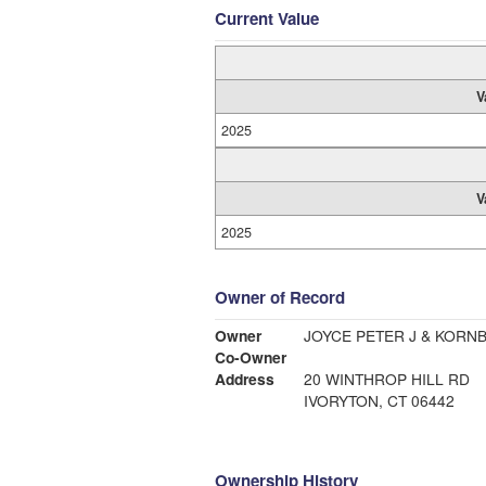
Current Value
V
2025
V
2025
Owner of Record
Owner
JOYCE PETER J & KORN
Co-Owner
Address
20 WINTHROP HILL RD
IVORYTON, CT 06442
Ownership History