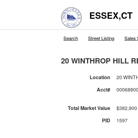
ESSEX,CT
Search
Street Listing
Sales 
20 WINTHROP HILL R
Location
20 WINT
Acct#
0006880
Total Market Value
$382,900
PID
1597