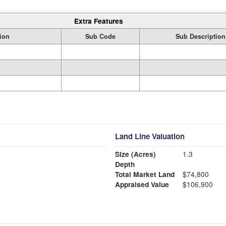
Extra Features
ion
Sub Code
Sub Description
Land Line Valuation
Size (Acres)
1.3
Depth
Total Market Land
$74,800
Appraised Value
$106,900