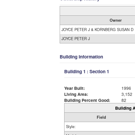
Owner
JOYCE PETER J & KORNBERG SUSAN D
JOYCE PETER J
Building Information
Building 1 : Section 1
Year Built:
1996
Living Area:
3,152
Building Percent Good:
82
Building A
Field
Style: