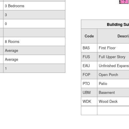
3 Bedrooms
3
0
Building Su
Code
Descri
8 Rooms
BAS
First Floor
Average
FUS
Full Upper Story
Average
EAU
Unfinished Expansi
1
FOP
Open Porch
PTO
Patio
UBM
Basement
WDK
Wood Deck