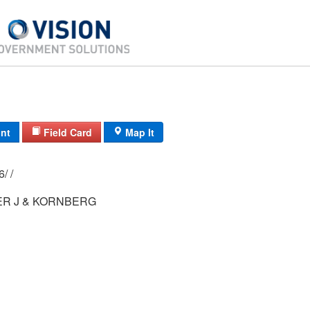
int
Field Card
Map It
84/ 084/ 01-26/ /
ER J & KORNBERG