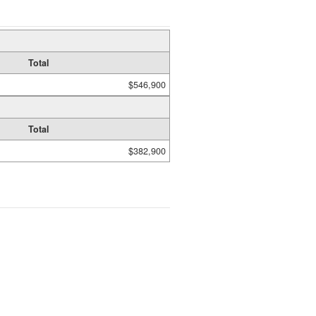
Total
$546,900
Total
$382,900