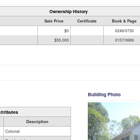
Ownership History
Sale Price
Certificate
Book & Page
$0
0249/0730
$55,000
0157/0669
Building Photo
ttributes
Description
Colonial