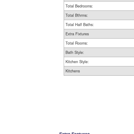
Total Bedrooms:
Total Bthrms:
Total Half Baths:
Extra Fixtures
Total Rooms:
Bath Style:
Kitchen Style:
Kitchens