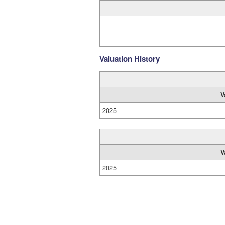
Valuation History
V
2025
V
2025