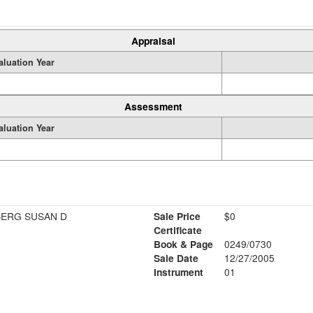
Appraisal
aluation Year
Assessment
aluation Year
BERG SUSAN D
Sale Price
$0
Certificate
Book & Page
0249/0730
Sale Date
12/27/2005
Instrument
01