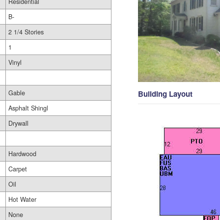
Residential
B-
2 1/4 Stories
1
Vinyl
Gable
Building Layout
Asphalt Shingl
Drywall
Hardwood
Carpet
Oil
Hot Water
None