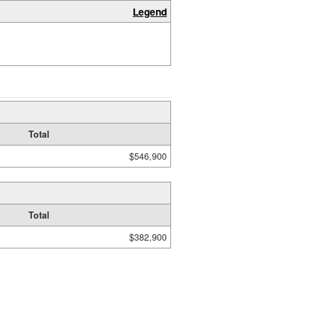
Legend
Total
$546,900
Total
$382,900