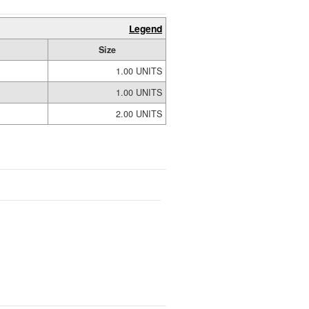
Legend
Size
1.00 UNITS
1.00 UNITS
2.00 UNITS