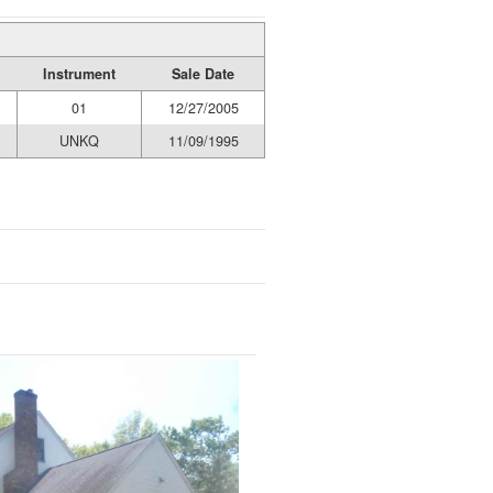
Instrument
Sale Date
01
12/27/2005
UNKQ
11/09/1995