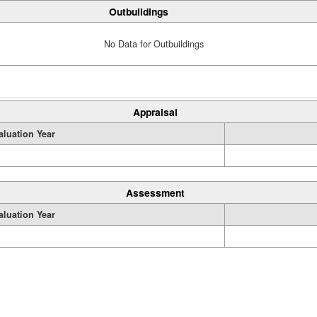
Outbuildings
No Data for Outbuildings
Appraisal
aluation Year
Assessment
aluation Year