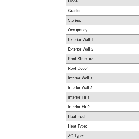
Model
Grade:
Stories:
Occupancy
Exterior Wall 1
Exterior Wall 2
Roof Structure:
Roof Cover
Interior Wall 1
Interior Wall 2
Interior Flr 1
Interior Flr 2
Heat Fuel
Heat Type:
AC Type: