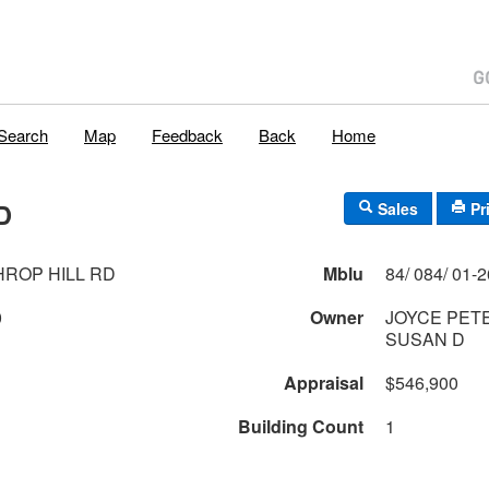
Search
Map
Feedback
Back
Home
D
Sales
Pr
HROP HILL RD
Mblu
0
Owner
JOYCE PET
SUSAN D
Appraisal
$546,900
Building Count
1