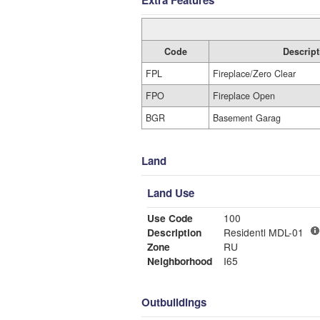
Extra Features
Code
Descript
FPL
Fireplace/Zero Clear
FPO
Fireplace Open
BGR
Basement Garag
Land
Land Use
Use Code
100
Description
Residentl MDL-01
Zone
RU
Neighborhood
I65
Outbuildings