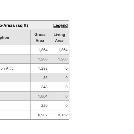
b-Areas (sq ft)
Legend
Gross
Living
ption
Area
Area
1,864
1,864
1,288
1,288
on Attic
1,288
0
35
0
348
0
1,864
0
220
0
6,907
3,152