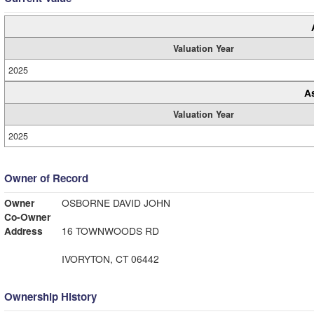
Valuation Year
2025
A
Valuation Year
2025
Owner of Record
Owner
OSBORNE DAVID JOHN
Co-Owner
Address
16 TOWNWOODS RD
IVORYTON, CT 06442
Ownership History