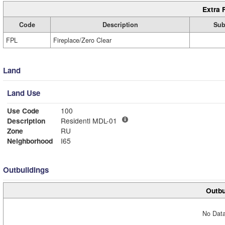
Extra 
Code
Description
Sub
FPL
Fireplace/Zero Clear
Land
Land Use
Use Code
100
Description
Residentl MDL-01
Zone
RU
Neighborhood
I65
Outbuildings
Outbu
No Data