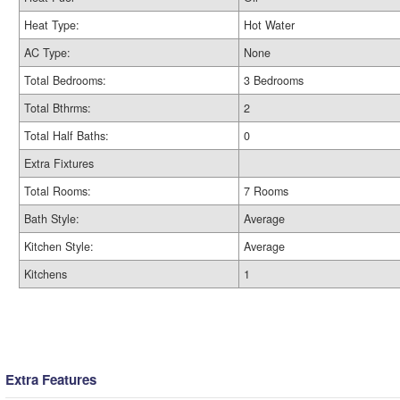
Heat Type:
Hot Water
AC Type:
None
Total Bedrooms:
3 Bedrooms
Total Bthrms:
2
Total Half Baths:
0
Extra Fixtures
Total Rooms:
7 Rooms
Bath Style:
Average
Kitchen Style:
Average
Kitchens
1
Extra Features