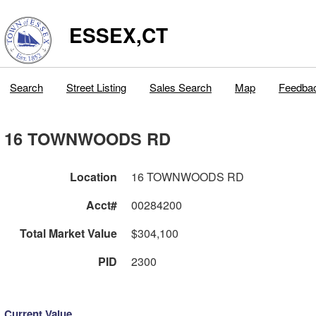
ESSEX,CT
Search
Street Listing
Sales Search
Map
Feedba
16 TOWNWOODS RD
Location
16 TOWNWOODS RD
Acct#
00284200
Total Market Value
$304,100
PID
2300
Current Value