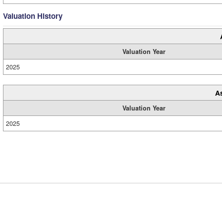
Valuation History
Valuation Year
2025
A
Valuation Year
2025