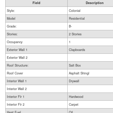
Field
Description
Style:
Colonial
Model
Residential
Grade:
B-
Stories:
2 Stories
Occupancy
1
Exterior Wall 1
Clapboards
Exterior Wall 2
Roof Structure:
Salt Box
Roof Cover
Asphalt Shingl
Interior Wall 1
Drywall
Interior Wall 2
Interior Flr 1
Hardwood
Interior Flr 2
Carpet
Heat Fuel
Oil