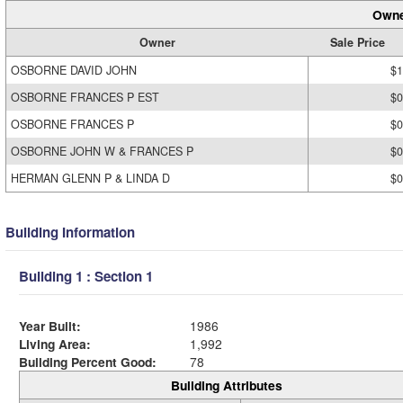
Owne
Owner
Sale Price
OSBORNE DAVID JOHN
$1
OSBORNE FRANCES P EST
$0
OSBORNE FRANCES P
$0
OSBORNE JOHN W & FRANCES P
$0
HERMAN GLENN P & LINDA D
$0
Building Information
Building 1 : Section 1
Year Built:
1986
Living Area:
1,992
Building Percent Good:
78
Building Attributes