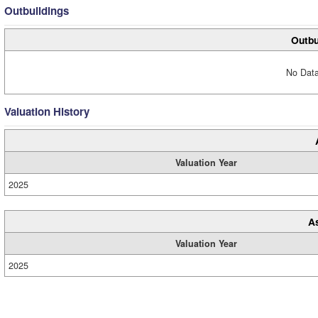
Outbuildings
Outbu
No Data
Valuation History
Valuation Year
2025
A
Valuation Year
2025