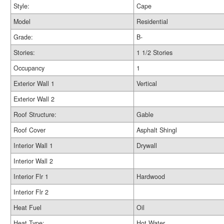
Style:
Cape
Model
Residential
Grade:
B-
Stories:
1 1/2 Stories
Occupancy
1
Exterior Wall 1
Vertical
Exterior Wall 2
Roof Structure:
Gable
Roof Cover
Asphalt Shingl
Interior Wall 1
Drywall
Interior Wall 2
Interior Flr 1
Hardwood
Interior Flr 2
Heat Fuel
Oil
Heat Type:
Hot Water