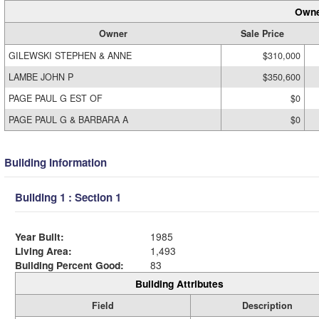
Owne
Owner
Sale Price
GILEWSKI STEPHEN & ANNE
$310,000
LAMBE JOHN P
$350,600
PAGE PAUL G EST OF
$0
PAGE PAUL G & BARBARA A
$0
Building Information
Building 1 : Section 1
Year Built:
1985
Living Area:
1,493
Building Percent Good:
83
Building Attributes
Field
Description