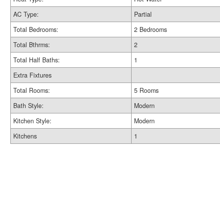
AC Type:
Partial
Total Bedrooms:
2 Bedrooms
Total Bthrms:
2
Total Half Baths:
1
Extra Fixtures
Total Rooms:
5 Rooms
Bath Style:
Modern
Kitchen Style:
Modern
Kitchens
1