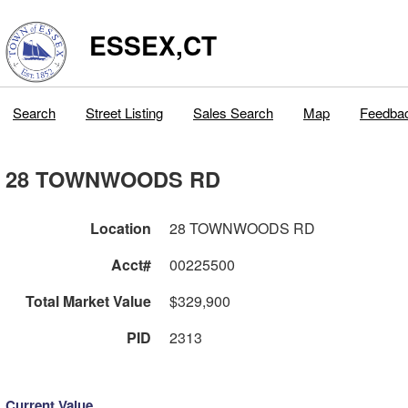
ESSEX,CT
Search
Street Listing
Sales Search
Map
Feedba
28 TOWNWOODS RD
Location
28 TOWNWOODS RD
Acct#
00225500
Total Market Value
$329,900
PID
2313
Current Value