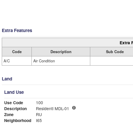
Extra Features
Extra 
Code
Description
Sub Code
A/C
Air Condition
Land
Land Use
Use Code
100
Description
Residentl MDL-01
Zone
RU
Neighborhood
I65