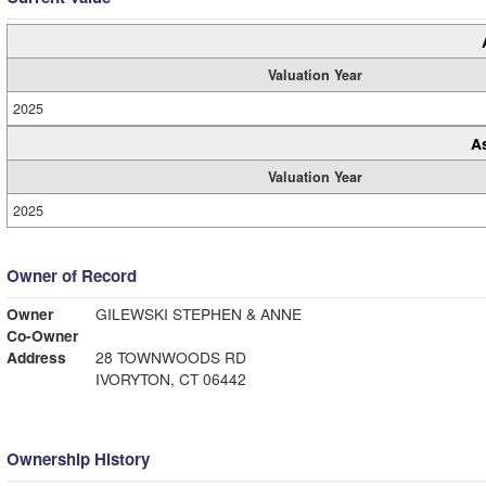
Valuation Year
2025
A
Valuation Year
2025
Owner of Record
Owner
GILEWSKI STEPHEN & ANNE
Co-Owner
Address
28 TOWNWOODS RD
IVORYTON, CT 06442
Ownership History