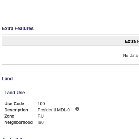
Extra Features
Extra 
No Data 
Land
Land Use
Use Code
100
Description
Residentl MDL-01
Zone
RU
Neighborhood
I60