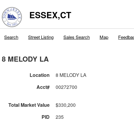
ESSEX,CT
Search
Street Listing
Sales Search
Map
Feedba
8 MELODY LA
Location
8 MELODY LA
Acct#
00272700
Total Market Value
$330,200
PID
235