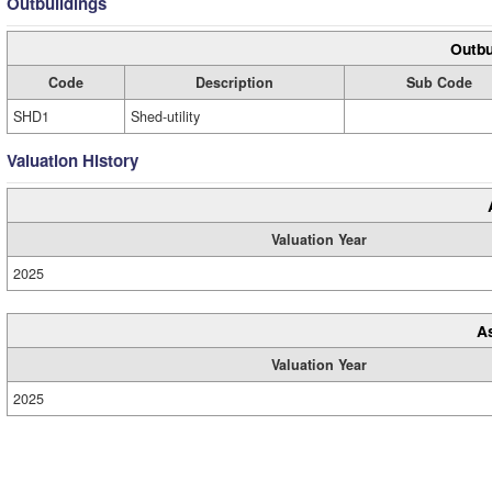
Outbuildings
Outbu
Code
Description
Sub Code
SHD1
Shed-utility
Valuation History
Valuation Year
2025
A
Valuation Year
2025