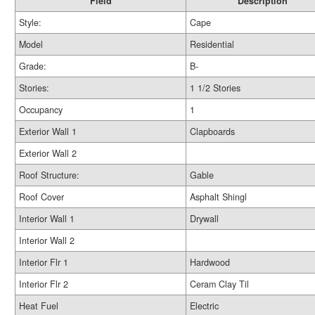
Field
Description
Style:
Cape
Model
Residential
Grade:
B-
Stories:
1 1/2 Stories
Occupancy
1
Exterior Wall 1
Clapboards
Exterior Wall 2
Roof Structure:
Gable
Roof Cover
Asphalt Shingl
Interior Wall 1
Drywall
Interior Wall 2
Interior Flr 1
Hardwood
Interior Flr 2
Ceram Clay Til
Heat Fuel
Electric