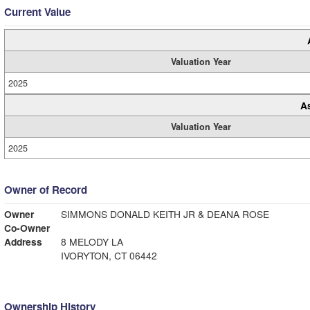
Current Value
Valuation Year
2025
A
Valuation Year
2025
Owner of Record
Owner
SIMMONS DONALD KEITH JR & DEANA ROSE
Co-Owner
Address
8 MELODY LA
IVORYTON, CT 06442
Ownership History