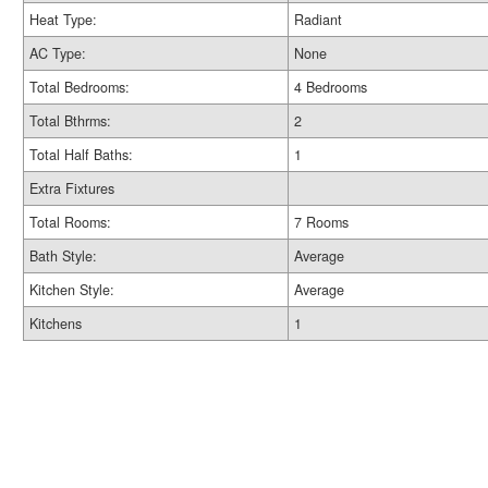
Heat Type:
Radiant
AC Type:
None
Total Bedrooms:
4 Bedrooms
Total Bthrms:
2
Total Half Baths:
1
Extra Fixtures
Total Rooms:
7 Rooms
Bath Style:
Average
Kitchen Style:
Average
Kitchens
1