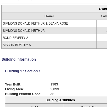
Owne
Owner
Sale
SIMMONS DONALD KEITH JR & DEANA ROSE
SIMMONS DONALD KEITH JR
BOND BEVERLY A
SISSON BEVERLY A
Building Information
Building 1 : Section 1
Year Built:
1983
Living Area:
2,093
Building Percent Good:
82
Building Attributes