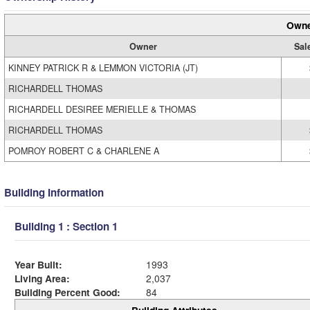
Owne
Owner
Sal
KINNEY PATRICK R & LEMMON VICTORIA (JT)
RICHARDELL THOMAS
RICHARDELL DESIREE MERIELLE & THOMAS
RICHARDELL THOMAS
POMROY ROBERT C & CHARLENE A
Building Information
Building 1 : Section 1
Year Built:
1993
Living Area:
2,037
Building Percent Good:
84