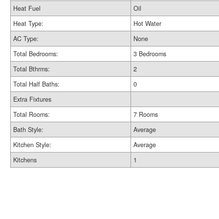
Heat Fuel
Oil
Heat Type:
Hot Water
AC Type:
None
Total Bedrooms:
3 Bedrooms
Total Bthrms:
2
Total Half Baths:
0
Extra Fixtures
Total Rooms:
7 Rooms
Bath Style:
Average
Kitchen Style:
Average
Kitchens
1