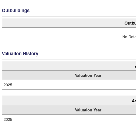
Outbuildings
Outbu
No Data
Valuation History
Valuation Year
2025
A
Valuation Year
2025