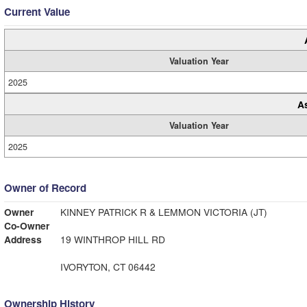
Current Value
Valuation Year
2025
A
Valuation Year
2025
Owner of Record
Owner
KINNEY PATRICK R & LEMMON VICTORIA (JT)
Co-Owner
Address
19 WINTHROP HILL RD
IVORYTON, CT 06442
Ownership History