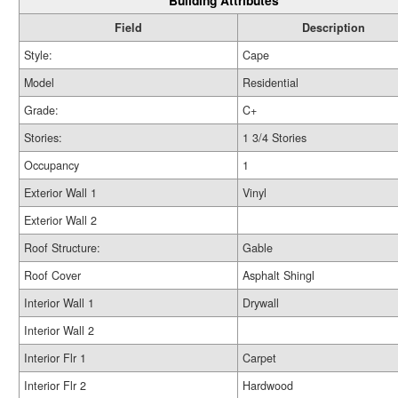
Building Attributes
Field
Description
Style:
Cape
Model
Residential
Grade:
C+
Stories:
1 3/4 Stories
Occupancy
1
Exterior Wall 1
Vinyl
Exterior Wall 2
Roof Structure:
Gable
Roof Cover
Asphalt Shingl
Interior Wall 1
Drywall
Interior Wall 2
Interior Flr 1
Carpet
Interior Flr 2
Hardwood