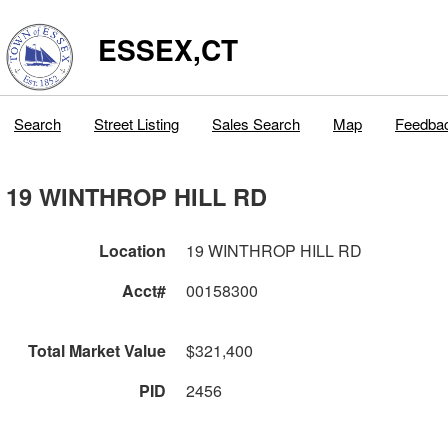
ESSEX,CT
Search
Street Listing
Sales Search
Map
Feedba
19 WINTHROP HILL RD
Location
19 WINTHROP HILL RD
Acct#
00158300
Total Market Value
$321,400
PID
2456