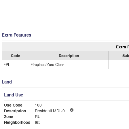
Extra Features
Extra 
Code
Description
Sub
FPL
Fireplace/Zero Clear
Land
Land Use
Use Code
100
Description
Residentl MDL-01
Zone
RU
Neighborhood
I65