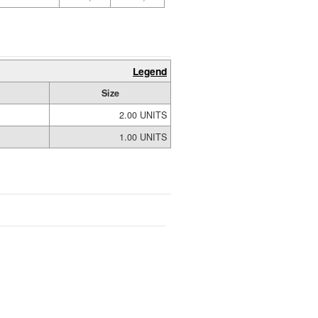
Legend
Size
2.00 UNITS
1.00 UNITS