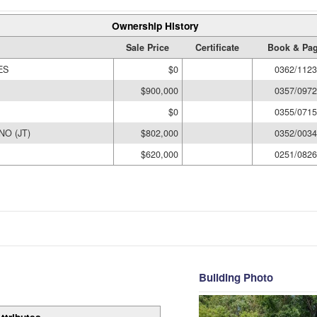
Ownership History
Sale Price
Certificate
Book & Pa
ES
$0
0362/1123
$900,000
0357/0972
$0
0355/0715
O (JT)
$802,000
0352/0034
$620,000
0251/0826
Building Photo