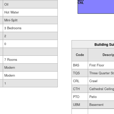
Oil
Hot Water
Mini-Split
3 Bedrooms
2
0
Building Su
Code
Descri
7 Rooms
BAS
First Floor
Modern
TQS
Three Quarter St
Modern
CRL
Crawl
1
CTH
Cathedral Ceilin
PTO
Patio
UBM
Basement