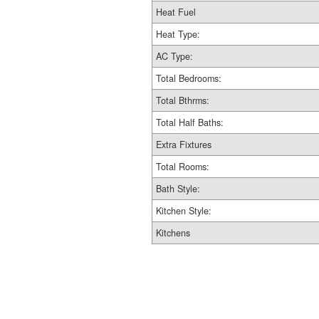
Heat Fuel
Heat Type:
AC Type:
Total Bedrooms:
Total Bthrms:
Total Half Baths:
Extra Fixtures
Total Rooms:
Bath Style:
Kitchen Style:
Kitchens