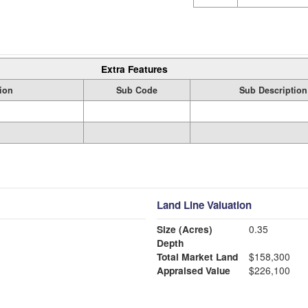
Extra Features
ion
Sub Code
Sub Description
Land Line Valuation
Size (Acres)
0.35
Depth
Total Market Land
$158,300
Appraised Value
$226,100