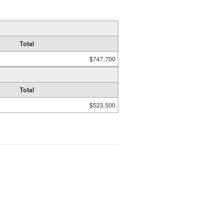
Total
$747,700
Total
$523,500