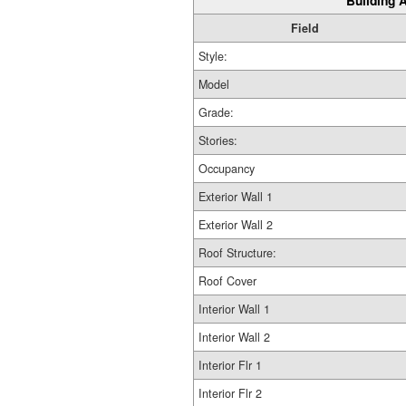
Building A
Field
Style:
Model
Grade:
Stories:
Occupancy
Exterior Wall 1
Exterior Wall 2
Roof Structure:
Roof Cover
Interior Wall 1
Interior Wall 2
Interior Flr 1
Interior Flr 2