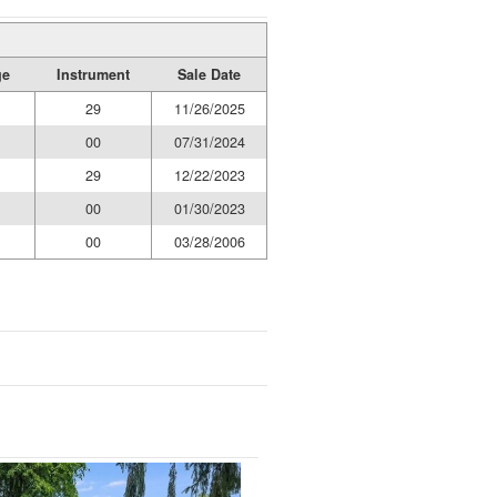
ge
Instrument
Sale Date
29
11/26/2025
00
07/31/2024
29
12/22/2023
00
01/30/2023
00
03/28/2006