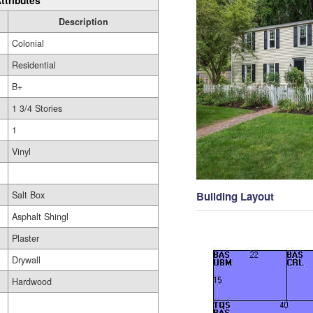
ttributes
Description
Colonial
Residential
B+
1 3/4 Stories
1
Vinyl
Salt Box
Building Layout
Asphalt Shingl
Plaster
Drywall
Hardwood