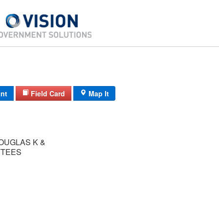
int
Field Card
Map It
OUGLAS K &
TTEES