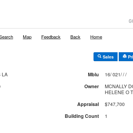
Search
Map
Feedback
Back
Home
Sales
Pr
 LA
Mblu
16/ 021/ / /
0
Owner
MCNALLY D
HELENE O 
Appraisal
$747,700
Building Count
1