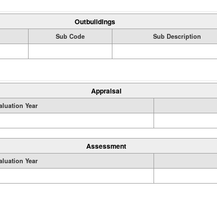
Outbuildings
Sub Code
Sub Description
Appraisal
aluation Year
Assessment
aluation Year