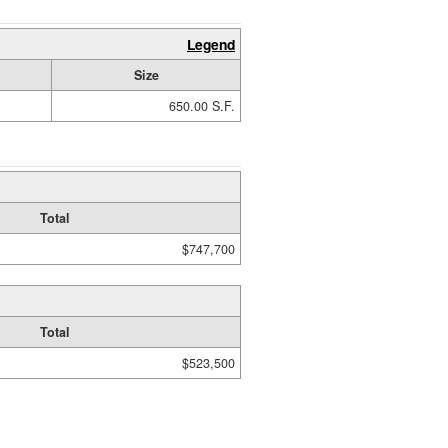
Legend
Size
650.00 S.F.
Total
$747,700
Total
$523,500