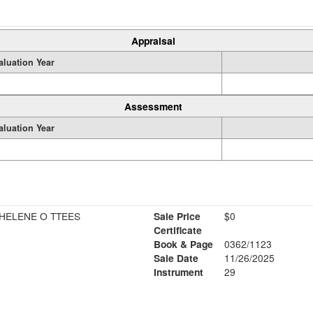
Appraisal
aluation Year
Assessment
aluation Year
HELENE O TTEES
Sale Price
$0
Certificate
Book & Page
0362/1123
Sale Date
11/26/2025
Instrument
29