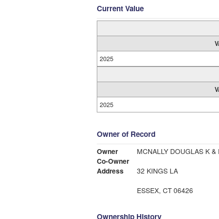
Current Value
V
2025
V
2025
Owner of Record
Owner
MCNALLY DOUGLAS K & 
Co-Owner
Address
32 KINGS LA
ESSEX, CT 06426
Ownership History