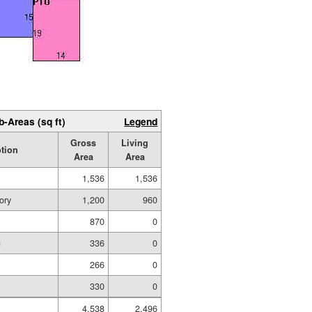
b-Areas (sq ft)
Legend
Gross
Living
ption
Area
Area
1,536
1,536
ory
1,200
960
870
0
g
336
0
266
0
330
0
4,538
2,496