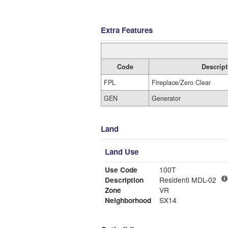
Extra Features
Code
Descript
FPL
Fireplace/Zero Clear
GEN
Generator
Land
Land Use
Use Code
100T
Description
Residentl MDL-02
Zone
VR
Neighborhood
SX14