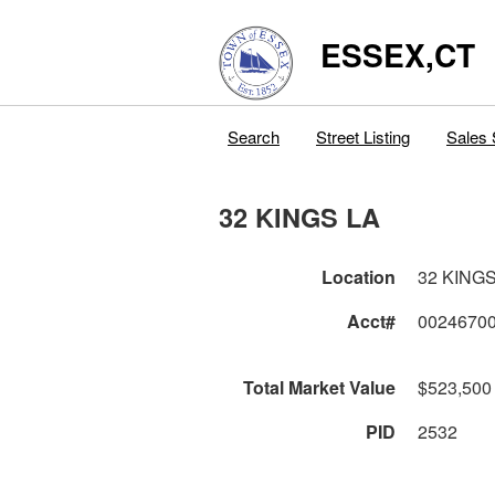
ESSEX,CT
Search
Street Listing
Sales 
32 KINGS LA
Location
32 KINGS
Acct#
0024670
Total Market Value
$523,500
PID
2532