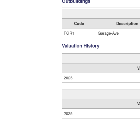
Outbuildings
Code
Description
FGR1
Garage-Ave
Valuation History
V
2025
V
2025