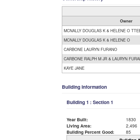
Owner
MCNALLY DOUGLAS K & HELENE O TTE
MCNALLY DOUGLAS K & HELENE O
CARBONE LAURYN FURANO
CARBONE RALPH M JR & LAURYN FURAN
KAYE JANE
Building Information
Building 1 : Section 1
Year Built:
1830
Living Area:
2,496
Building Percent Good:
85