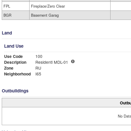
FPL
Fireplace/Zero Clear
BGR
Basement Garag
Land
Land Use
Use Code
100
Description
Residentl MDL-01
Zone
RU
Neighborhood
I65
Outbuildings
Outbu
No Data