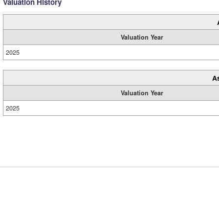
Valuation History
Valuation Year
2025
A
Valuation Year
2025