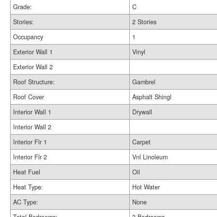
Grade:
C
Stories:
2 Stories
Occupancy
1
Exterior Wall 1
Vinyl
Exterior Wall 2
Roof Structure:
Gambrel
Roof Cover
Asphalt Shingl
Interior Wall 1
Drywall
Interior Wall 2
Interior Flr 1
Carpet
Interior Flr 2
Vnl Linoleum
Heat Fuel
Oil
Heat Type:
Hot Water
AC Type:
None