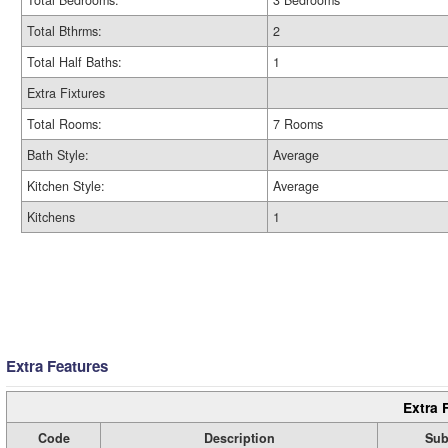
Total Bedrooms:
3 Bedrooms
Total Bthrms:
2
Total Half Baths:
1
Extra Fixtures
Total Rooms:
7 Rooms
Bath Style:
Average
Kitchen Style:
Average
Kitchens
1
Extra Features
Extra 
Code
Description
Sub