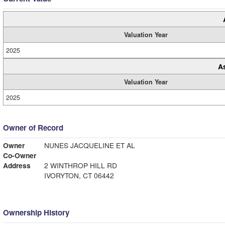
Valuation Year
2025
A
Valuation Year
2025
Owner of Record
Owner
NUNES JACQUELINE ET AL
Co-Owner
Address
2 WINTHROP HILL RD
IVORYTON, CT 06442
Ownership History