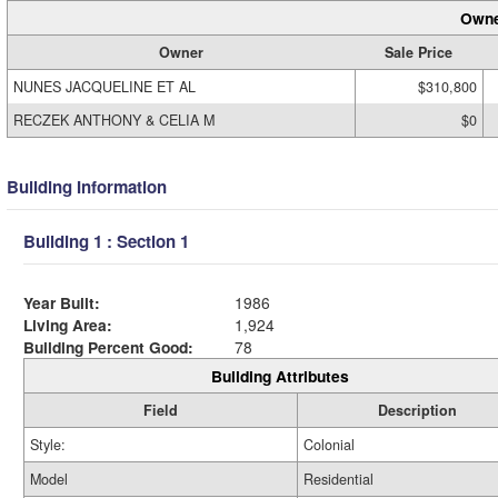
Owne
Owner
Sale Price
NUNES JACQUELINE ET AL
$310,800
RECZEK ANTHONY & CELIA M
$0
Building Information
Building 1 : Section 1
Year Built:
1986
Living Area:
1,924
Building Percent Good:
78
Building Attributes
Field
Description
Style:
Colonial
Model
Residential