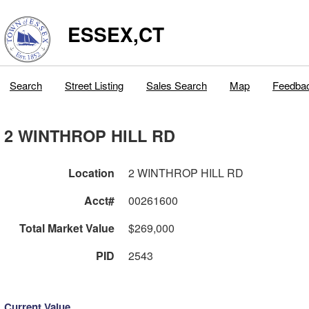
ESSEX,CT
Search
Street Listing
Sales Search
Map
Feedba
2 WINTHROP HILL RD
Location
2 WINTHROP HILL RD
Acct#
00261600
Total Market Value
$269,000
PID
2543
Current Value