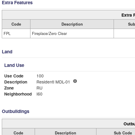
Extra Features
Extra 
Code
Description
Sub
FPL
Fireplace/Zero Clear
Land
Land Use
Use Code
100
Description
Residentl MDL-01
Zone
RU
Neighborhood
I60
Outbuildings
Outbu
Code
Description
Sub Code