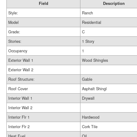
Field
Description
Style:
Ranch
Model
Residential
Grade:
C
Stories:
1 Story
Occupancy
1
Exterior Wall 1
Wood Shingles
Exterior Wall 2
Roof Structure:
Gable
Roof Cover
Asphalt Shingl
Interior Wall 1
Drywall
Interior Wall 2
Interior Flr 1
Hardwood
Interior Flr 2
Cork Tile
Heat Fuel
Oil