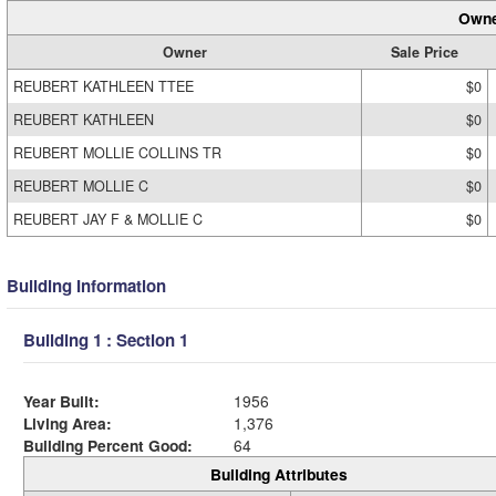
Owne
Owner
Sale Price
REUBERT KATHLEEN TTEE
$0
REUBERT KATHLEEN
$0
REUBERT MOLLIE COLLINS TR
$0
REUBERT MOLLIE C
$0
REUBERT JAY F & MOLLIE C
$0
Building Information
Building 1 : Section 1
Year Built:
1956
Living Area:
1,376
Building Percent Good:
64
Building Attributes