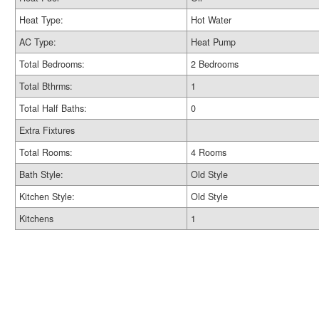
Heat Type:
Hot Water
AC Type:
Heat Pump
Total Bedrooms:
2 Bedrooms
Total Bthrms:
1
Total Half Baths:
0
Extra Fixtures
Total Rooms:
4 Rooms
Bath Style:
Old Style
Kitchen Style:
Old Style
Kitchens
1