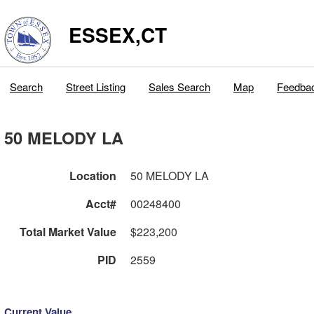
ESSEX,CT
Search
Street Listing
Sales Search
Map
Feedba
50 MELODY LA
Location
50 MELODY LA
Acct#
00248400
Total Market Value
$223,200
PID
2559
Current Value