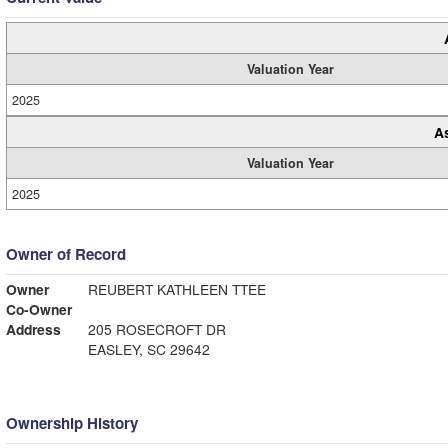
Valuation Year
2025
A
Valuation Year
2025
Owner of Record
Owner
REUBERT KATHLEEN TTEE
Co-Owner
Address
205 ROSECROFT DR
EASLEY, SC 29642
Ownership History