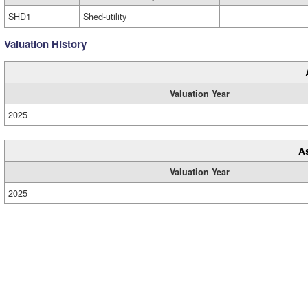
SHD1
Shed-utility
Valuation History
Valuation Year
2025
A
Valuation Year
2025