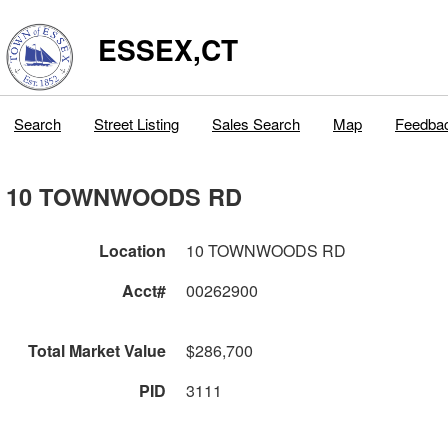
ESSEX,CT
Search
Street Listing
Sales Search
Map
Feedba
10 TOWNWOODS RD
Location
10 TOWNWOODS RD
Acct#
00262900
Total Market Value
$286,700
PID
3111