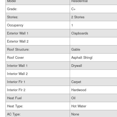
Model
Residential
Grade:
C+
Stories:
2 Stories
Occupancy
1
Exterior Wall 1
Clapboards
Exterior Wall 2
Roof Structure:
Gable
Roof Cover
Asphalt Shingl
Interior Wall 1
Drywall
Interior Wall 2
Interior Flr 1
Carpet
Interior Flr 2
Hardwood
Heat Fuel
Oil
Heat Type:
Hot Water
AC Type:
None