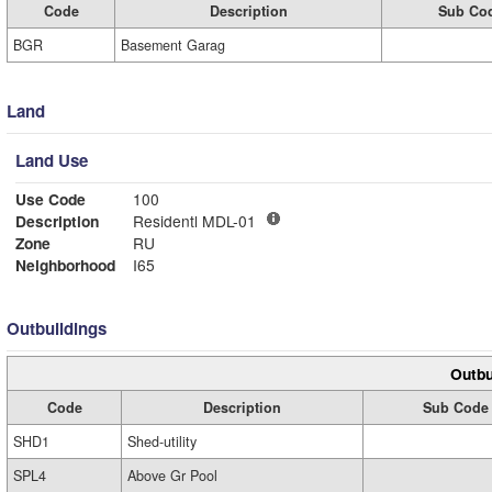
Code
Description
Sub Co
BGR
Basement Garag
Land
Land Use
Use Code
100
Description
Residentl MDL-01
Zone
RU
Neighborhood
I65
Outbuildings
Outbu
Code
Description
Sub Code
SHD1
Shed-utility
SPL4
Above Gr Pool