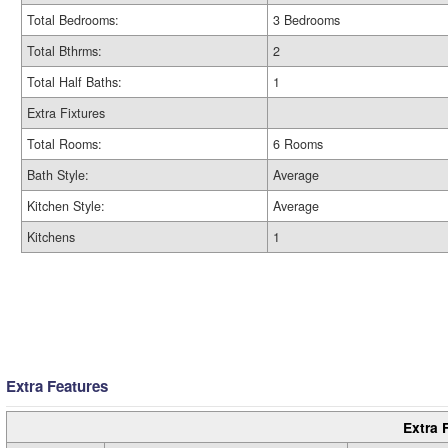
Total Bedrooms:
3 Bedrooms
Total Bthrms:
2
Total Half Baths:
1
Extra Fixtures
Total Rooms:
6 Rooms
Bath Style:
Average
Kitchen Style:
Average
Kitchens
1
Extra Features
Extra 