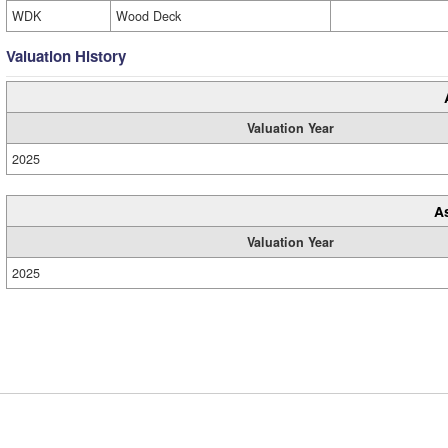
WDK
Wood Deck
Valuation History
Valuation Year
2025
A
Valuation Year
2025