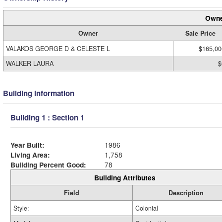
Owne
Owner
Sale Price
VALAKOS GEORGE D & CELESTE L
$165,00
WALKER LAURA
$
Building Information
Building 1 : Section 1
Year Built:
1986
Living Area:
1,758
Building Percent Good:
78
Building Attributes
Field
Description
Style:
Colonial