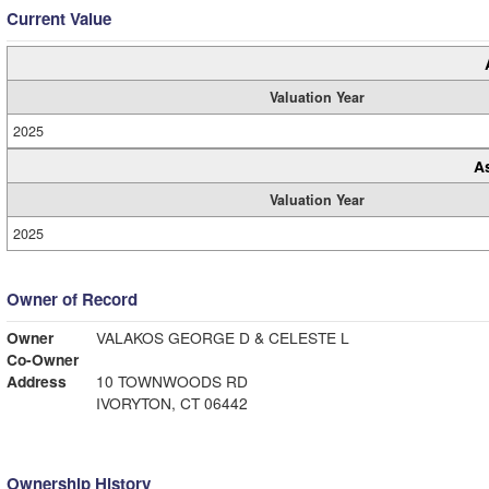
Current Value
Valuation Year
2025
A
Valuation Year
2025
Owner of Record
Owner
VALAKOS GEORGE D & CELESTE L
Co-Owner
Address
10 TOWNWOODS RD
IVORYTON, CT 06442
Ownership History