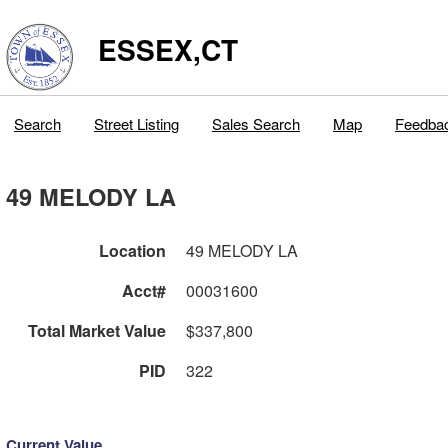
ESSEX,CT
Search
Street Listing
Sales Search
Map
Feedba
49 MELODY LA
Location
49 MELODY LA
Acct#
00031600
Total Market Value
$337,800
PID
322
Current Value