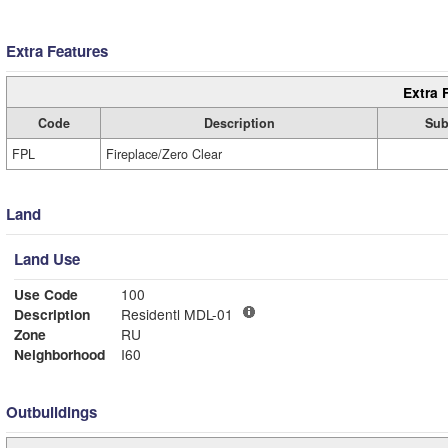
Extra Features
Extra 
Code
Description
Sub
FPL
Fireplace/Zero Clear
Land
Land Use
Use Code
100
Description
Residentl MDL-01
Zone
RU
Neighborhood
I60
Outbuildings