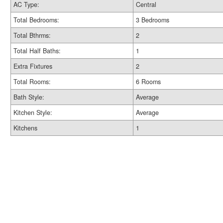
AC Type:
Central
Total Bedrooms:
3 Bedrooms
Total Bthrms:
2
Total Half Baths:
1
Extra Fixtures
2
Total Rooms:
6 Rooms
Bath Style:
Average
Kitchen Style:
Average
Kitchens
1