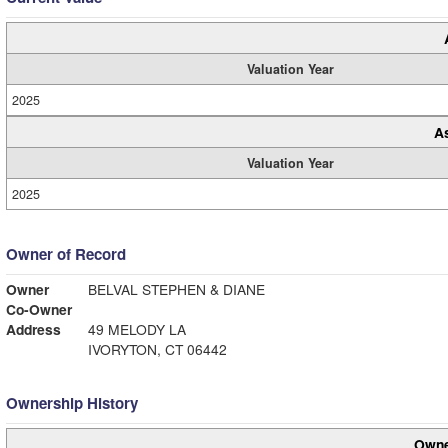
Valuation Year
2025
A
Valuation Year
2025
Owner of Record
Owner
BELVAL STEPHEN & DIANE
Co-Owner
Address
49 MELODY LA
IVORYTON, CT 06442
Ownership History
Owne