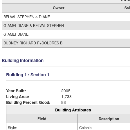
Owner
Sal
BELVAL STEPHEN & DIANE
GIAMEI DIANE & BELVAL STEPHEN
GIAMEI DIANE
BUDNEY RICHARD F+DOLORES B
Building Information
Building 1 : Section 1
Year Built:
2005
Living Area:
1,733
Building Percent Good:
88
Building Attributes
Field
Description
Style:
Colonial