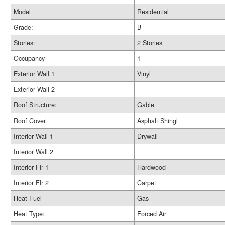
Model
Residential
Grade:
B-
Stories:
2 Stories
Occupancy
1
Exterior Wall 1
Vinyl
Exterior Wall 2
Roof Structure:
Gable
Roof Cover
Asphalt Shingl
Interior Wall 1
Drywall
Interior Wall 2
Interior Flr 1
Hardwood
Interior Flr 2
Carpet
Heat Fuel
Gas
Heat Type:
Forced Air