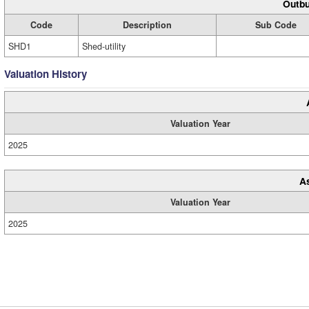
Outbu
Code
Description
Sub Code
SHD1
Shed-utility
Valuation History
Valuation Year
2025
A
Valuation Year
2025