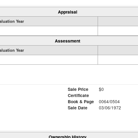
Appraisal
aluation Year
Assessment
aluation Year
Sale Price
$0
Certificate
Book & Page
0064/0504
Sale Date
03/06/1972
Ownership History