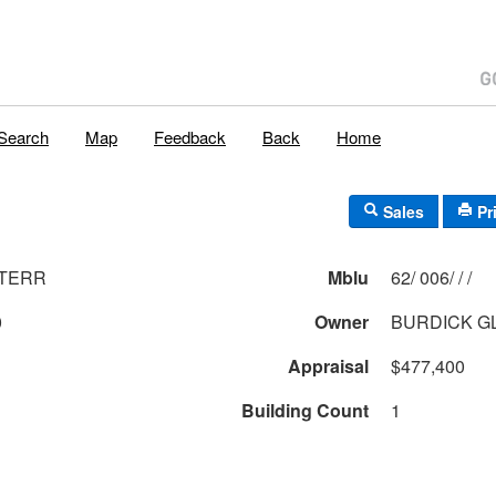
Search
Map
Feedback
Back
Home
Sales
Pr
 TERR
Mblu
62/ 006/ / /
0
Owner
BURDICK GL
Appraisal
$477,400
Building Count
1