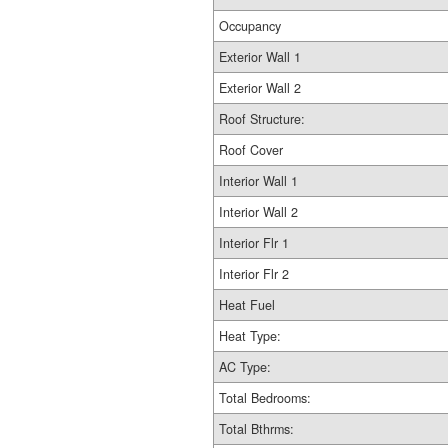
Occupancy
Exterior Wall 1
Exterior Wall 2
Roof Structure:
Roof Cover
Interior Wall 1
Interior Wall 2
Interior Flr 1
Interior Flr 2
Heat Fuel
Heat Type:
AC Type:
Total Bedrooms:
Total Bthrms: