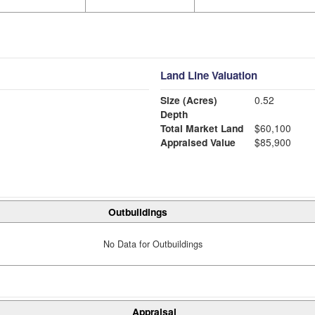
Land Line Valuation
Size (Acres)
0.52
Depth
Total Market Land
$60,100
Appraised Value
$85,900
Outbuildings
No Data for Outbuildings
Appraisal