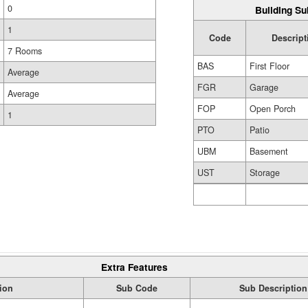
0
Building Su
1
Code
Descript
7 Rooms
BAS
First Floor
Average
FGR
Garage
Average
FOP
Open Porch
1
PTO
Patio
UBM
Basement
UST
Storage
Extra Features
ion
Sub Code
Sub Description