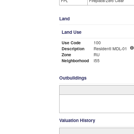
FPL
Fireplace/Zero Clear
Land
Land Use
Use Code
100
Description
Residentl MDL-01
Zone
RU
Neighborhood
I55
Outbuildings
Valuation History