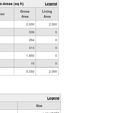
b-Areas (sq ft)
Legend
Gross
Living
ion
Area
Area
2,000
2,000
506
0
264
0
414
0
1,850
0
16
0
5,050
2,000
Legend
Size