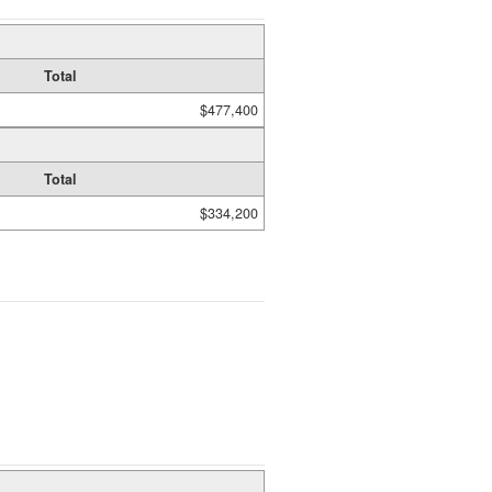
Total
$477,400
Total
$334,200