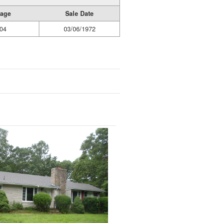
Page
Sale Date
04
03/06/1972