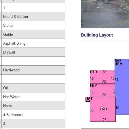
1
Board & Batten
Stone
Gable
Building Layout
Asphalt Shingl
Drywall
Hardwood
Oil
Hot Water
None
4 Bedrooms
3