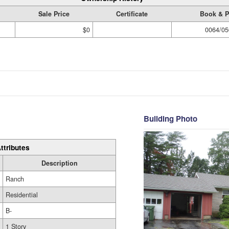
Sale Price
Certificate
Book & 
$0
0064/05
Building Photo
ttributes
Description
Ranch
Residential
B-
1 Story