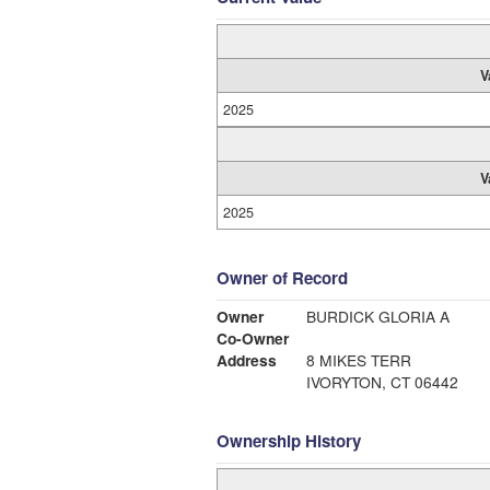
V
2025
V
2025
Owner of Record
Owner
BURDICK GLORIA A
Co-Owner
Address
8 MIKES TERR
IVORYTON, CT 06442
Ownership History