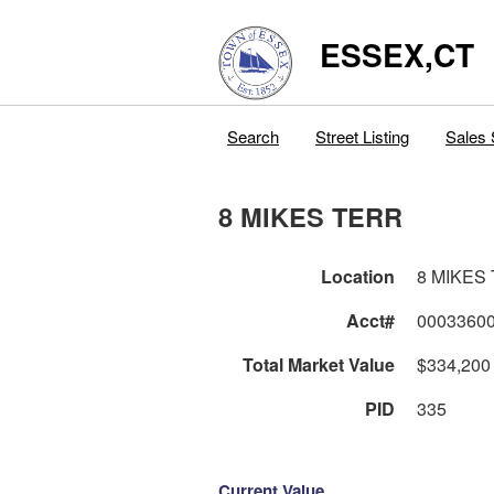
ESSEX,CT
Search
Street Listing
Sales 
8 MIKES TERR
Location
8 MIKES
Acct#
0003360
Total Market Value
$334,200
PID
335
Current Value