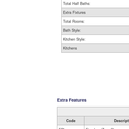
Total Half Baths:
Extra Fixtures
Total Rooms:
Bath Style:
Kitchen Style:
Kitchens
Extra Features
Code
Descript