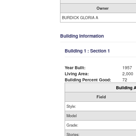
Owner
BURDICK GLORIA A
Building Information
Building 1 : Section 1
Year Built:
1957
Living Area:
2,000
Building Percent Good:
72
Building A
Field
Style:
Model
Grade:
Stories: