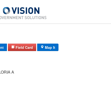
int
Field Card
Map It
ORIA A