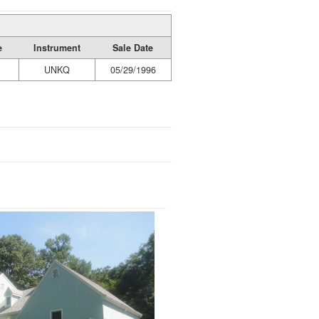
e
Instrument
Sale Date
UNKQ
05/29/1996