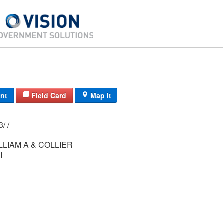
int
Field Card
Map It
84/ 084/ 01-13/ /
LLIAM A & COLLIER
I