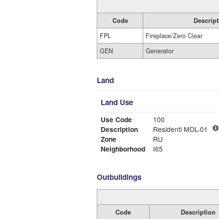
Code
Descript
FPL
Fireplace/Zero Clear
GEN
Generator
Land
Land Use
Use Code
100
Description
Residentl MDL-01
Zone
RU
Neighborhood
I65
Outbuildings
Code
Description