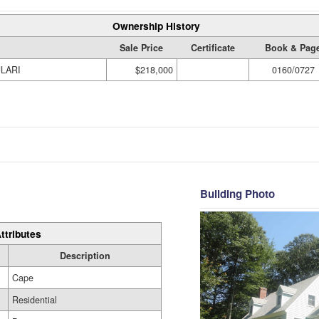
Ownership History
Sale Price
Certificate
Book & Pag
ULARI
$218,000
0160/0727
Building Photo
ttributes
Description
Cape
Residential