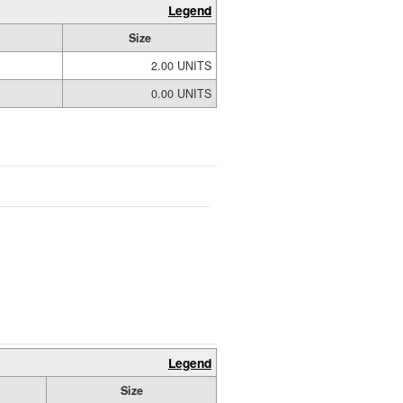
Legend
Size
2.00 UNITS
0.00 UNITS
Legend
Size