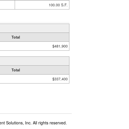
100.00 S.F.
Total
$481,900
Total
$337,400
t Solutions, Inc. All rights reserved.