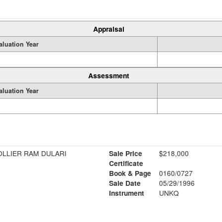
Appraisal
aluation Year
Assessment
aluation Year
OLLIER RAM DULARI
Sale Price
$218,000
Certificate
Book & Page
0160/0727
Sale Date
05/29/1996
Instrument
UNKQ