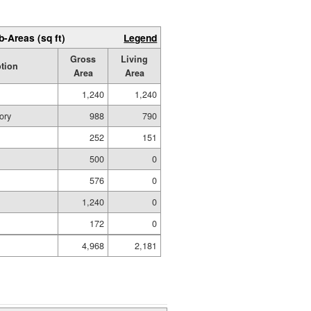
b-Areas (sq ft)
Legend
Gross
Living
ption
Area
Area
1,240
1,240
ory
988
790
252
151
500
0
576
0
1,240
0
172
0
4,968
2,181