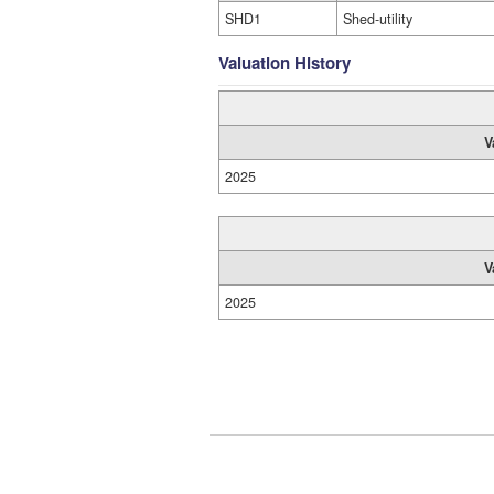
SHD1
Shed-utility
Valuation History
V
2025
V
2025