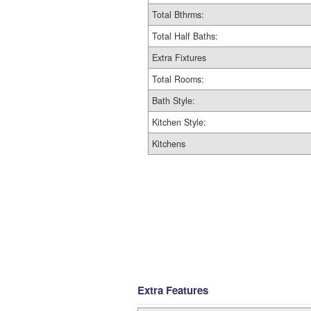
Total Bthrms:
Total Half Baths:
Extra Fixtures
Total Rooms:
Bath Style:
Kitchen Style:
Kitchens
Extra Features