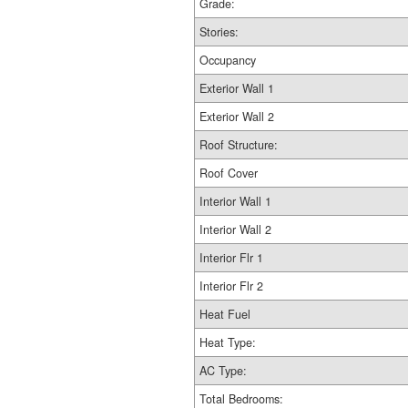
Grade:
Stories:
Occupancy
Exterior Wall 1
Exterior Wall 2
Roof Structure:
Roof Cover
Interior Wall 1
Interior Wall 2
Interior Flr 1
Interior Flr 2
Heat Fuel
Heat Type:
AC Type:
Total Bedrooms: