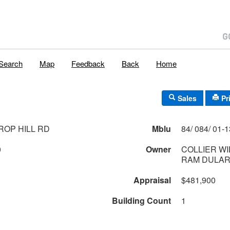
Search
Map
Feedback
Back
Home
Sales
Pr
ROP HILL RD
Mblu
0
Owner
COLLIER WI
RAM DULAR
Appraisal
$481,900
Building Count
1