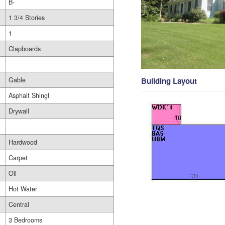
B-
1 3/4 Stories
1
Clapboards
Gable
Building Layout
Asphalt Shingl
Drywall
Hardwood
Carpet
Oil
Hot Water
Central
3 Bedrooms