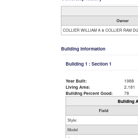
Owner
COLLIER WILLIAM A & COLLIER RAM D
Building Information
Building 1 : Section 1
Year Built:
1988
Living Area:
2,181
Building Percent Good:
78
Building A
Field
Style:
Model