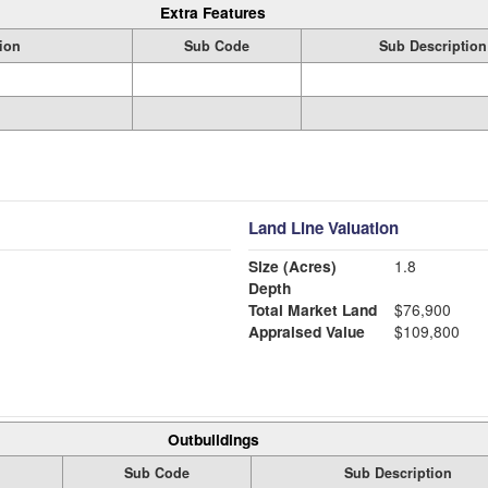
Extra Features
ion
Sub Code
Sub Description
Land Line Valuation
Size (Acres)
1.8
Depth
Total Market Land
$76,900
Appraised Value
$109,800
Outbuildings
Sub Code
Sub Description