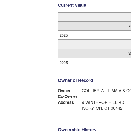
Current Value
V
2025
V
2025
Owner of Record
Owner
COLLIER WILLIAM A & C
Co-Owner
Address
9 WINTHROP HILL RD
IVORYTON, CT 06442
Ownership History