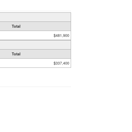
Total
$481,900
Total
$337,400