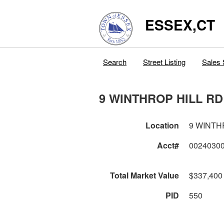
ESSEX,CT
Search
Street Listing
Sales 
9 WINTHROP HILL RD
Location
9 WINTH
Acct#
0024030
Total Market Value
$337,400
PID
550