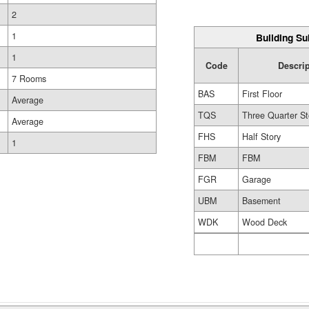
2
1
Building Su
1
Code
Descri
7 Rooms
BAS
First Floor
Average
TQS
Three Quarter St
Average
FHS
Half Story
1
FBM
FBM
FGR
Garage
UBM
Basement
WDK
Wood Deck