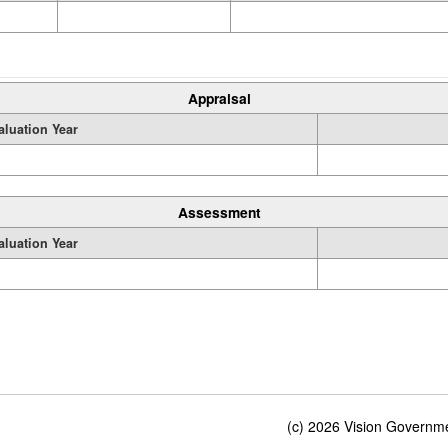
Appraisal
aluation Year
Assessment
aluation Year
(c) 2026 Vision Governmen