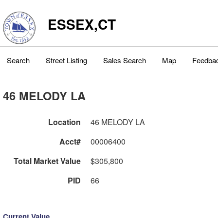
ESSEX,CT
Search
Street Listing
Sales Search
Map
Feedba
46 MELODY LA
Location
46 MELODY LA
Acct#
00006400
Total Market Value
$305,800
PID
66
Current Value