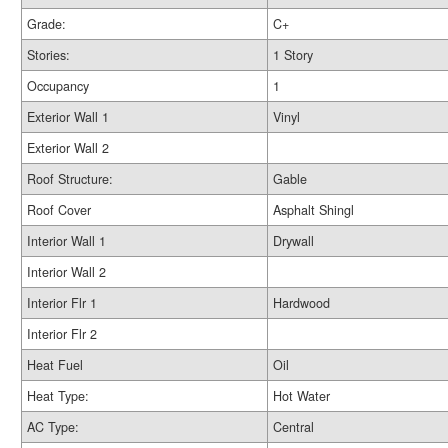
Grade:
C+
Stories:
1 Story
Occupancy
1
Exterior Wall 1
Vinyl
Exterior Wall 2
Roof Structure:
Gable
Roof Cover
Asphalt Shingl
Interior Wall 1
Drywall
Interior Wall 2
Interior Flr 1
Hardwood
Interior Flr 2
Heat Fuel
Oil
Heat Type:
Hot Water
AC Type:
Central