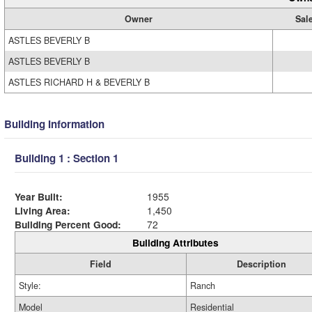
Owner
Sal
ASTLES BEVERLY B
ASTLES BEVERLY B
ASTLES RICHARD H & BEVERLY B
Building Information
Building 1 : Section 1
Year Built:
1955
Living Area:
1,450
Building Percent Good:
72
Building Attributes
Field
Description
Style:
Ranch
Model
Residential