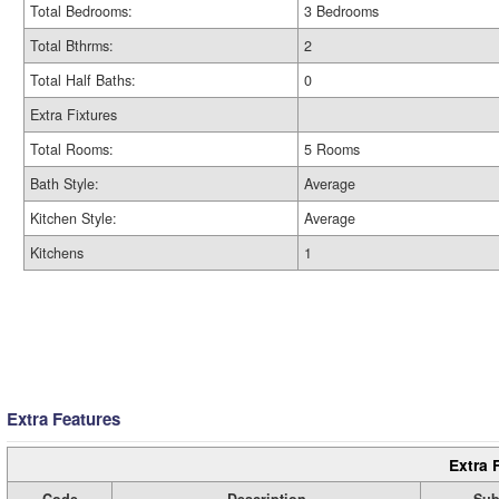
Total Bedrooms:
3 Bedrooms
Total Bthrms:
2
Total Half Baths:
0
Extra Fixtures
Total Rooms:
5 Rooms
Bath Style:
Average
Kitchen Style:
Average
Kitchens
1
Extra Features
Extra 