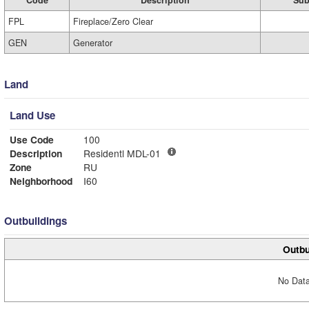
Code
Description
Sub
FPL
Fireplace/Zero Clear
GEN
Generator
Land
Land Use
Use Code
100
Description
Residentl MDL-01
Zone
RU
Neighborhood
I60
Outbuildings
Outbu
No Data