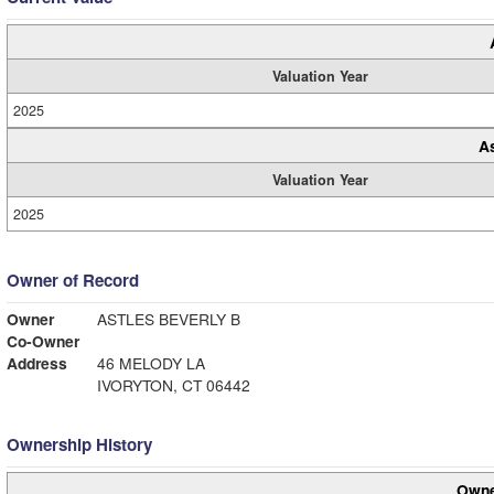
Valuation Year
2025
A
Valuation Year
2025
Owner of Record
Owner
ASTLES BEVERLY B
Co-Owner
Address
46 MELODY LA
IVORYTON, CT 06442
Ownership History
Owne