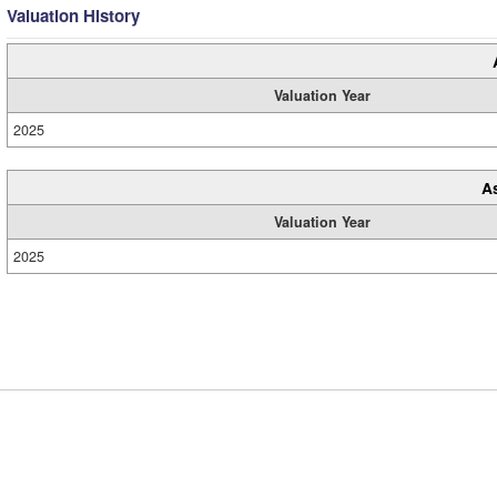
Valuation History
Valuation Year
2025
A
Valuation Year
2025