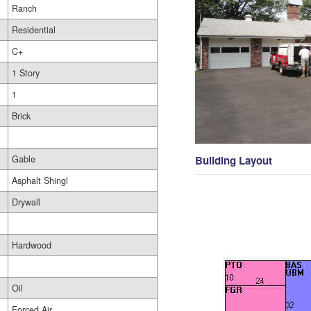
Ranch
Residential
C+
1 Story
1
Brick
Gable
Building Layout
Asphalt Shingl
Drywall
Hardwood
Oil
Forced Air