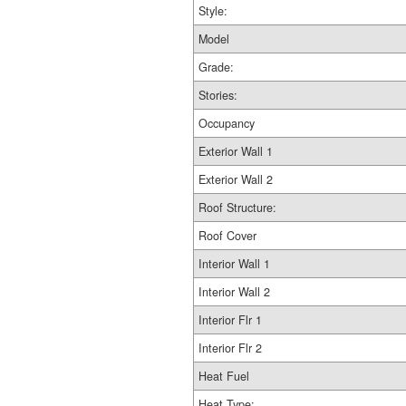
Style:
Model
Grade:
Stories:
Occupancy
Exterior Wall 1
Exterior Wall 2
Roof Structure:
Roof Cover
Interior Wall 1
Interior Wall 2
Interior Flr 1
Interior Flr 2
Heat Fuel
Heat Type: