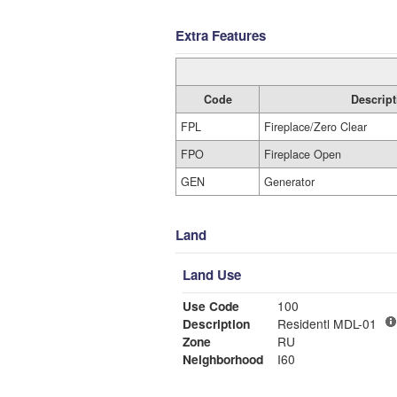
Extra Features
Code
Descript
FPL
Fireplace/Zero Clear
FPO
Fireplace Open
GEN
Generator
Land
Land Use
Use Code
100
Description
Residentl MDL-01
Zone
RU
Neighborhood
I60