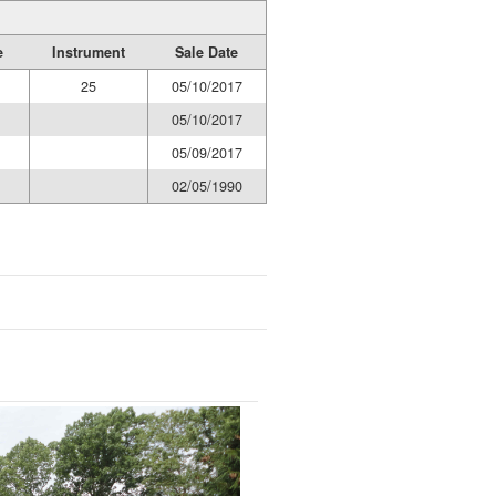
e
Instrument
Sale Date
25
05/10/2017
05/10/2017
05/09/2017
02/05/1990