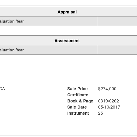
Appraisal
aluation Year
Assessment
aluation Year
CA
Sale Price
$274,000
Certificate
Book & Page
0319/0262
Sale Date
05/10/2017
Instrument
25