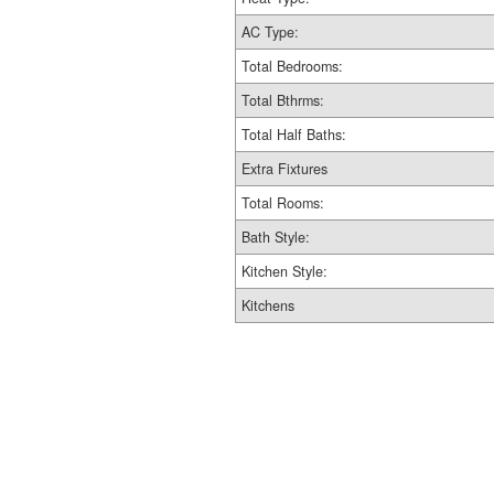
AC Type:
Total Bedrooms:
Total Bthrms:
Total Half Baths:
Extra Fixtures
Total Rooms:
Bath Style:
Kitchen Style:
Kitchens