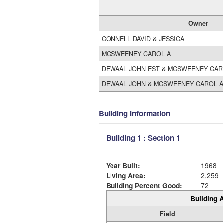
Owner
CONNELL DAVID & JESSICA
MCSWEENEY CAROL A
DEWAAL JOHN EST & MCSWEENEY CAR
DEWAAL JOHN & MCSWEENEY CAROL A
Building Information
Building 1 : Section 1
Year Built:
1968
Living Area:
2,259
Building Percent Good:
72
Building A
Field