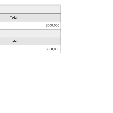
Total
$500,000
Total
$350,000