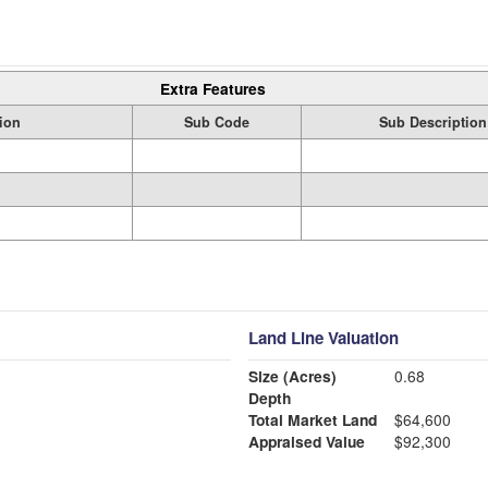
Extra Features
ion
Sub Code
Sub Description
Land Line Valuation
Size (Acres)
0.68
Depth
Total Market Land
$64,600
Appraised Value
$92,300