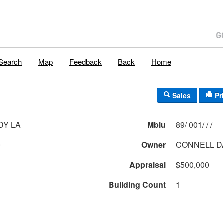
Search
Map
Feedback
Back
Home
Sales
Pr
DY LA
Mblu
89/ 001/ / /
0
Owner
CONNELL DA
Appraisal
$500,000
Building Count
1