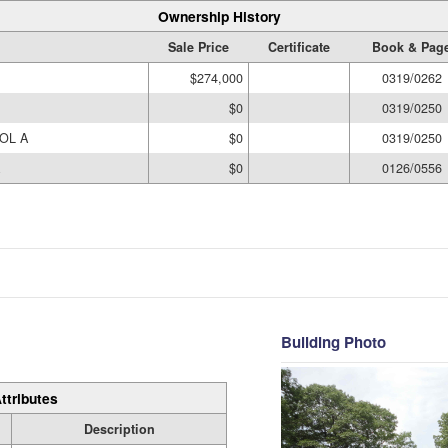
Ownership History
Sale Price
Certificate
Book & Pag
$274,000
0319/0262
$0
0319/0250
OL A
$0
0319/0250
$0
0126/0556
Building Photo
ttributes
Description