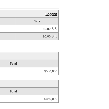
Legend
Size
80.00 S.F.
90.00 S.F.
Total
$500,000
Total
$350,000