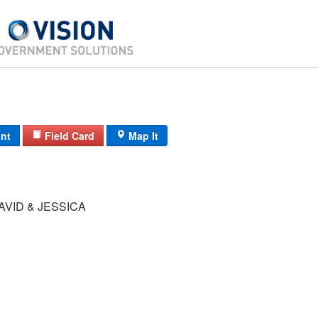
int
Field Card
Map It
VID & JESSICA