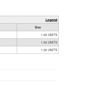
Legend
Size
1.00 UNITS
1.00 UNITS
1.00 UNITS