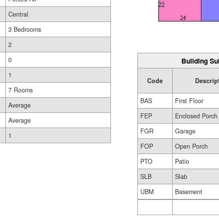
Central
3 Bedrooms
2
0
Building Su
1
Code
Descrip
7 Rooms
BAS
First Floor
Average
FEP
Enclosed Porch
Average
FGR
Garage
1
FOP
Open Porch
PTO
Patio
SLB
Slab
UBM
Basement