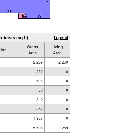
b-Areas (sq ft)
Legend
Gross
Living
tion
Area
Area
2,259
2,259
220
0
528
0
30
0
240
0
352
0
1,907
0
5,536
2,259