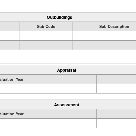
Outbuildings
Sub Code
Sub Description
Appraisal
aluation Year
Assessment
aluation Year