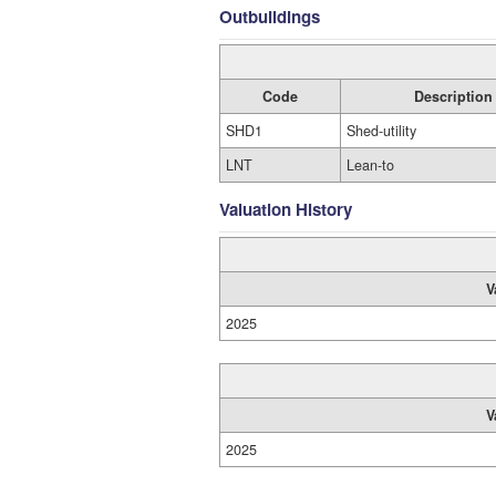
Outbuildings
Code
Description
SHD1
Shed-utility
LNT
Lean-to
Valuation History
V
2025
V
2025