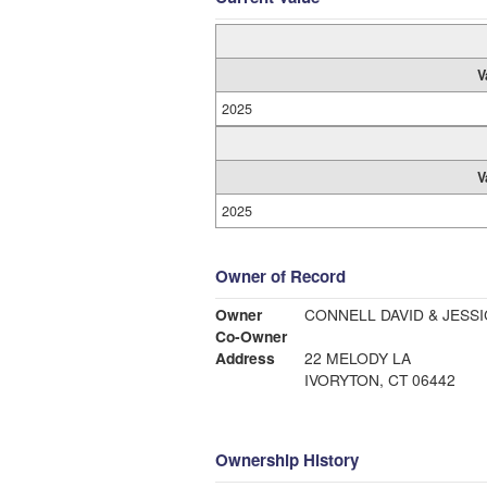
V
2025
V
2025
Owner of Record
Owner
CONNELL DAVID & JESSI
Co-Owner
Address
22 MELODY LA
IVORYTON, CT 06442
Ownership History