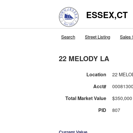
ESSEX,CT
Search
Street Listing
Sales 
22 MELODY LA
Location
22 MELO
Acct#
0008130
Total Market Value
$350,000
PID
807
Current Value