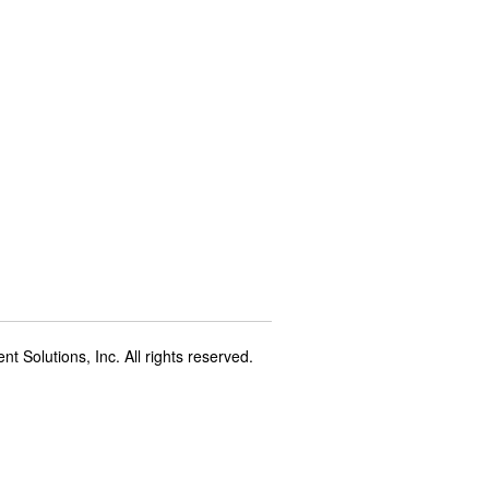
t Solutions, Inc. All rights reserved.