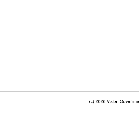
(c) 2026 Vision Governmen