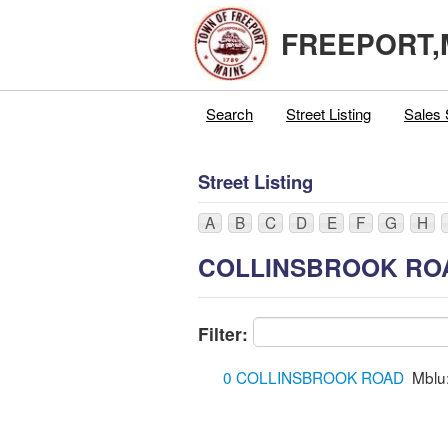
FREEPORT,
Search
Street Listing
Sales 
Street Listing
A
B
C
D
E
F
G
H
COLLINSBROOK RO
Filter:
0 COLLINSBROOK ROAD