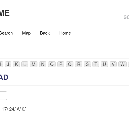
ME
Search
Map
Back
Home
I
J
K
L
M
N
O
P
Q
R
S
T
U
V
W
AD
Mblu: 17/ 24/ A/ 0/