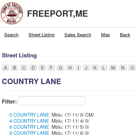
FREEPORT,ME
Search
Street Listing
Sales Search
Map
Back
Street Listing
A
B
C
D
E
F
G
H
I
J
K
L
M
N
O
COUNTRY LANE
Filter:
0 COUNTRY LANE
Mblu: 17/ 11/ 0/ CM/
4 COUNTRY LANE
Mblu: 17/ 11/ 4/ 0/
6 COUNTRY LANE
Mblu: 17/ 11/ 5/ 0/
8 COUNTRY LANE
Mblu: 17/ 11/ 6/ 0/