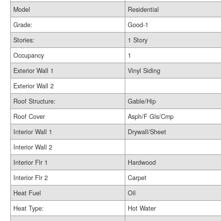
Model
Residential
Grade:
Good-1
Stories:
1 Story
Occupancy
1
Exterior Wall 1
Vinyl Siding
Exterior Wall 2
Roof Structure:
Gable/Hip
Roof Cover
Asph/F Gls/Cmp
Interior Wall 1
Drywall/Sheet
Interior Wall 2
Interior Flr 1
Hardwood
Interior Flr 2
Carpet
Heat Fuel
Oil
Heat Type:
Hot Water