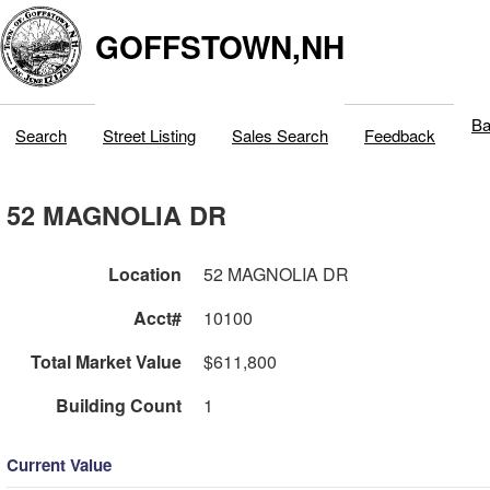
GOFFSTOWN,NH
Ba
Search
Street Listing
Sales Search
Feedback
52 MAGNOLIA DR
Location
52 MAGNOLIA DR
Acct#
10100
Total Market Value
$611,800
Building Count
1
Current Value