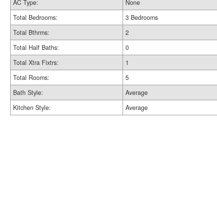
AC Type:
None
Total Bedrooms:
3 Bedrooms
Total Bthrms:
2
Total Half Baths:
0
Total Xtra Fixtrs:
1
Total Rooms:
5
Bath Style:
Average
Kitchen Style:
Average