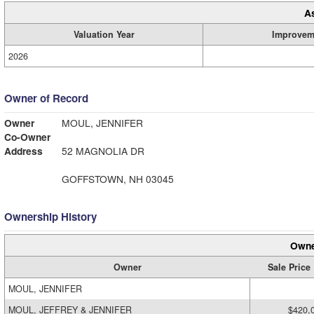
A
Valuation Year
Improvem
2026
Owner of Record
Owner
MOUL, JENNIFER
Co-Owner
Address
52 MAGNOLIA DR
GOFFSTOWN, NH 03045
Ownership History
Owne
Owner
Sale Price
MOUL, JENNIFER
MOUL, JEFFREY & JENNIFER
$420,