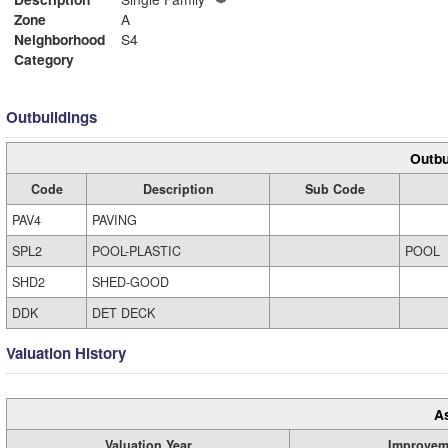
Zone
A
Neighborhood
S4
Category
Outbuildings
Outbu
Code
Description
Sub Code
PAV4
PAVING
SPL2
POOL-PLASTIC
POOL
SHD2
SHED-GOOD
DDK
DET DECK
Valuation History
A
Valuation Year
Improvem