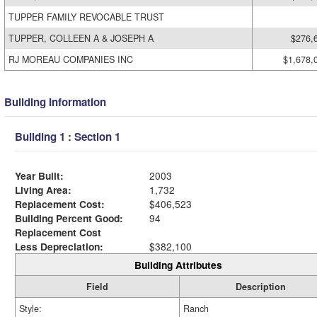
TUPPER FAMILY REVOCABLE TRUST
TUPPER, COLLEEN A & JOSEPH A
$276,
RJ MOREAU COMPANIES INC
$1,678,
Building Information
Building 1 : Section 1
Year Built:
2003
Living Area:
1,732
Replacement Cost:
$406,523
Building Percent Good:
94
Replacement Cost
Less Depreciation:
$382,100
Building Attributes
Field
Description
Style:
Ranch