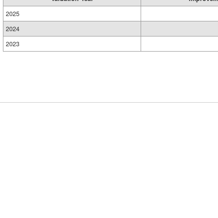
2025
2024
2023