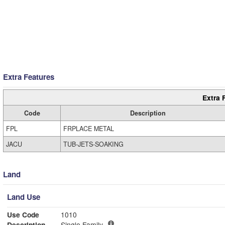
Extra Features
Extra 
Code
Description
FPL
FRPLACE METAL
JACU
TUB-JETS-SOAKING
Land
Land Use
Use Code
1010
Description
Single Family