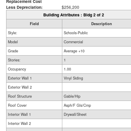
Replacement Cost
Less Depreciation:
$256,200
Building Attributes : Bldg 2 of 2
Field
Description
Style:
Schools-Public
Model
Commercial
Grade
Average +10
Stories:
1
Occupancy
1.00
Exterior Wall 1
Vinyl Siding
Exterior Wall 2
Roof Structure
Gable/Hip
Roof Cover
Asph/F Gls/Cmp
Interior Wall 1
Drywall/Sheet
Interior Wall 2