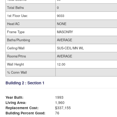
Total Baths
0
1st Floor Use:
9033
Heat/AC
NONE
Frame Type
MASONRY
Baths/Plumbing
AVERAGE
Ceiling/Wall
SUS-CEIL/MN WL
Rooms/Prtns
AVERAGE
Wall Height
12.00
% Comn Wall
Building 2 : Section 1
Year Built:
1993
Living Area:
1,960
Replacement Cost:
$337,155
Building Percent Good:
76