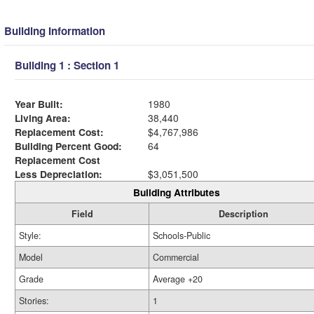
Building Information
Building 1 : Section 1
Year Built:
1980
Living Area:
38,440
Replacement Cost:
$4,767,986
Building Percent Good:
64
Replacement Cost
Less Depreciation:
$3,051,500
Building Attributes
Field
Description
Style:
Schools-Public
Model
Commercial
Grade
Average +20
Stories:
1