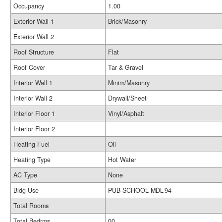
Occupancy
1.00
Exterior Wall 1
Brick/Masonry
Exterior Wall 2
Roof Structure
Flat
Roof Cover
Tar & Gravel
Interior Wall 1
Minim/Masonry
Interior Wall 2
Drywall/Sheet
Interior Floor 1
Vinyl/Asphalt
Interior Floor 2
Heating Fuel
Oil
Heating Type
Hot Water
AC Type
None
Bldg Use
PUB-SCHOOL MDL-94
Total Rooms
Total Bedrms
00