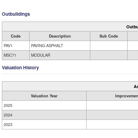
Outbuildings
Outbu
Code
Description
Sub Code
PAV1
PAVING-ASPHALT
MSC71
MODULAR
Valuation History
A
Valuation Year
Improvemen
2025
2024
2023