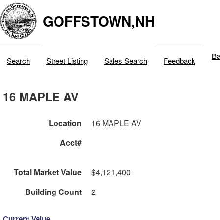
GOFFSTOWN,NH
Ba
Search
Street Listing
Sales Search
Feedback
16 MAPLE AV
Location
16 MAPLE AV
Acct#
Total Market Value
$4,121,400
Building Count
2
Current Value