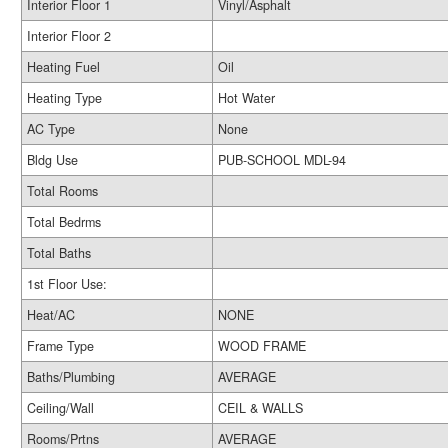
Interior Floor 1
Vinyl/Asphalt
Interior Floor 2
Heating Fuel
Oil
Heating Type
Hot Water
AC Type
None
Bldg Use
PUB-SCHOOL MDL-94
Total Rooms
Total Bedrms
Total Baths
1st Floor Use:
Heat/AC
NONE
Frame Type
WOOD FRAME
Baths/Plumbing
AVERAGE
Ceiling/Wall
CEIL & WALLS
Rooms/Prtns
AVERAGE