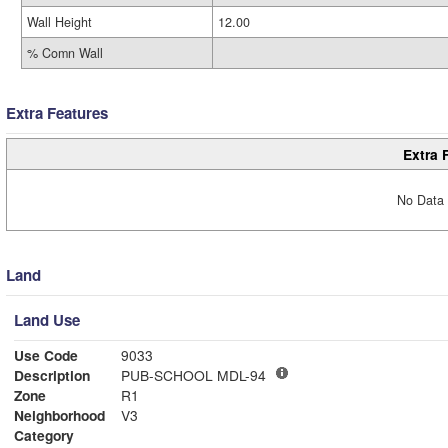
Wall Height
12.00
% Comn Wall
Extra Features
Extra 
No Data 
Land
Land Use
Use Code
9033
Description
PUB-SCHOOL MDL-94
Zone
R1
Neighborhood
V3
Category