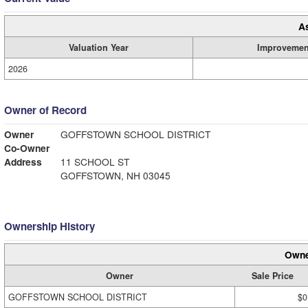
A
Valuation Year
Improvemen
2026
Owner of Record
Owner
GOFFSTOWN SCHOOL DISTRICT
Co-Owner
Address
11 SCHOOL ST
GOFFSTOWN, NH 03045
Ownership History
Owne
Owner
Sale Price
GOFFSTOWN SCHOOL DISTRICT
$0