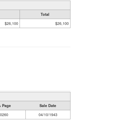
Total
$26,100
$26,100
& Page
Sale Date
/0260
04/10/1943