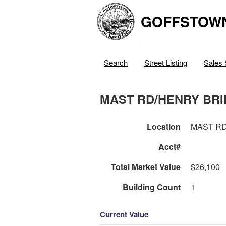
GOFFSTOW
Search
Street Listing
Sales 
MAST RD/HENRY BR
Location
MAST RD
Acct#
Total Market Value
$26,100
Building Count
1
Current Value