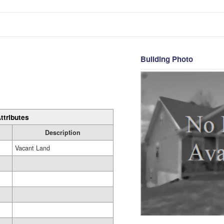
Building Photo
ttributes
Description
Vacant Land