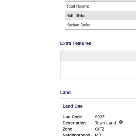
Total Rooms:
Bath Style:
Kitchen Style:
Extra Features
Land
Land Use
Use Code
9035
Description
Town Land
Zone
CIFZ
Neighborhood
M3