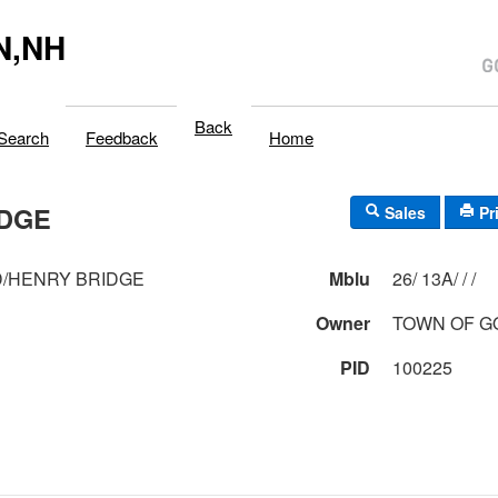
N,NH
Back
Search
Feedback
Home
IDGE
Sales
Pr
/HENRY BRIDGE
Mblu
26/ 13A/ / /
Owner
TOWN OF 
PID
100225