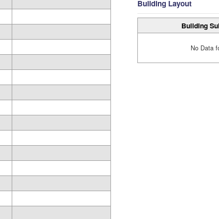
Building Layout
Building Su
No Data f