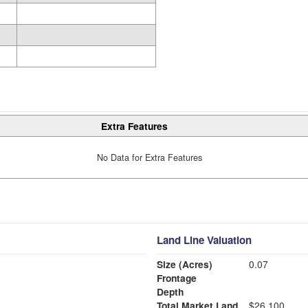
Extra Features
No Data for Extra Features
Land Line Valuation
Size (Acres)
0.07
Frontage
Depth
Total Market Land
$26,100