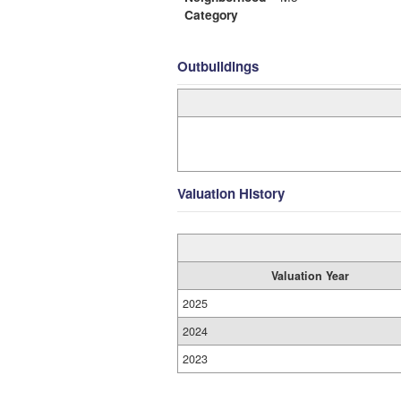
Category
Outbuildings
Valuation History
Valuation Year
2025
2024
2023