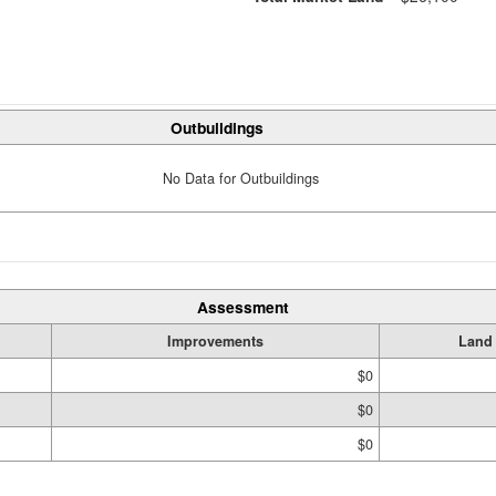
Outbuildings
No Data for Outbuildings
Assessment
Improvements
Land
$0
$0
$0