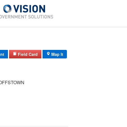
int
Field Card
Map It
GOFFSTOWN