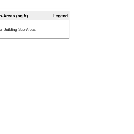
b-Areas (sq ft)
Legend
or Building Sub-Areas