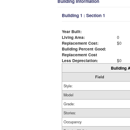
Building Information
Building 1 : Section 1
Year Built:
Living Area:
0
Replacement Cost:
$0
Building Percent Good:
Replacement Cost
Less Depreciation:
$0
Building A
Field
Style:
Model
Grade:
Stories:
Occupancy