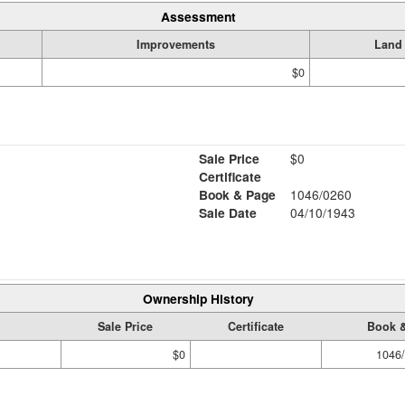
Assessment
Improvements
Land
$0
Sale Price
$0
Certificate
Book & Page
1046/0260
Sale Date
04/10/1943
Ownership History
Sale Price
Certificate
Book 
$0
1046