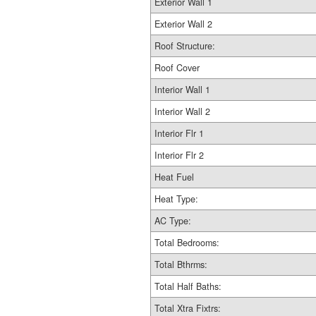
Exterior Wall 1
Exterior Wall 2
Roof Structure:
Roof Cover
Interior Wall 1
Interior Wall 2
Interior Flr 1
Interior Flr 2
Heat Fuel
Heat Type:
AC Type:
Total Bedrooms:
Total Bthrms:
Total Half Baths:
Total Xtra Fixtrs: