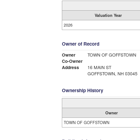
Valuation Year
2026
Owner of Record
Owner
TOWN OF GOFFSTOWN
Co-Owner
Address
16 MAIN ST
GOFFSTOWN, NH 03045
Ownership History
Owner
TOWN OF GOFFSTOWN