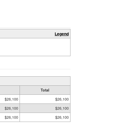
Legend
Total
$26,100
$26,100
$26,100
$26,100
$26,100
$26,100