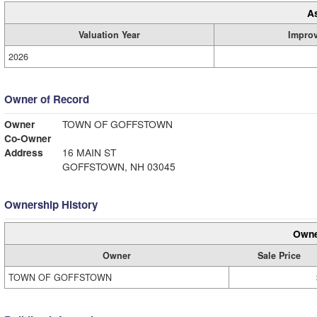
A
Valuation Year
Impro
2026
Owner of Record
Owner
TOWN OF GOFFSTOWN
Co-Owner
Address
16 MAIN ST
GOFFSTOWN, NH 03045
Ownership History
Owne
Owner
Sale Price
TOWN OF GOFFSTOWN