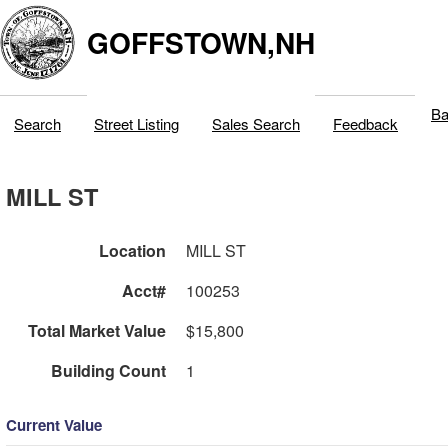
GOFFSTOWN,NH
Ba
Search
Street Listing
Sales Search
Feedback
MILL ST
Location
MILL ST
Acct#
100253
Total Market Value
$15,800
Building Count
1
Current Value