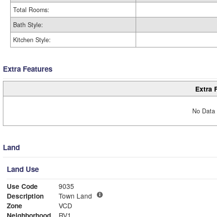
Total Rooms:
Bath Style:
Kitchen Style:
Extra Features
Extra 
No Data 
Land
Land Use
Use Code
9035
Description
Town Land
Zone
VCD
Neighborhood
RV1