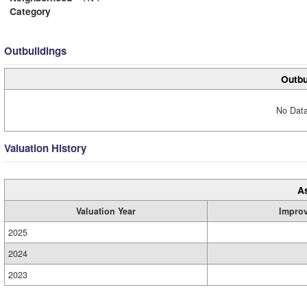
Category
Outbuildings
Outbu
No Data
Valuation History
A
Valuation Year
Impro
2025
2024
2023