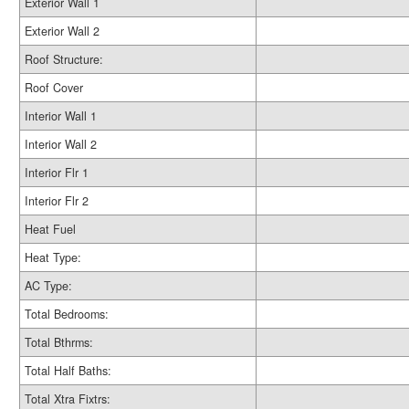
Exterior Wall 1
Exterior Wall 2
Roof Structure:
Roof Cover
Interior Wall 1
Interior Wall 2
Interior Flr 1
Interior Flr 2
Heat Fuel
Heat Type:
AC Type:
Total Bedrooms:
Total Bthrms:
Total Half Baths:
Total Xtra Fixtrs: