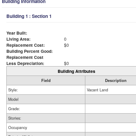
Building Information
Building 1 : Section 1
Year Built:
Living Area:
0
Replacement Cost:
$0
Building Percent Good:
Replacement Cost
Less Depreciation:
$0
Building Attributes
Field
Description
Style:
Vacant Land
Model
Grade:
Stories:
Occupancy