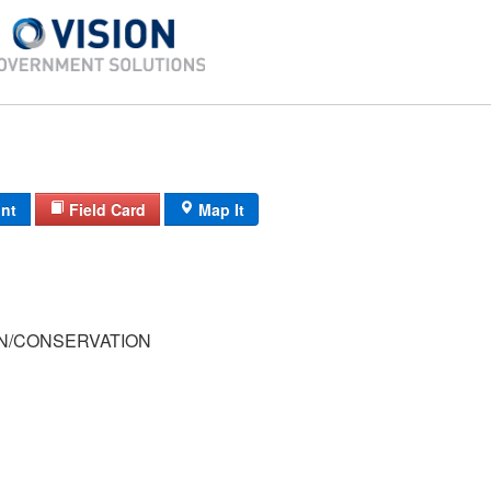
int
Field Card
Map It
/CONSERVATION