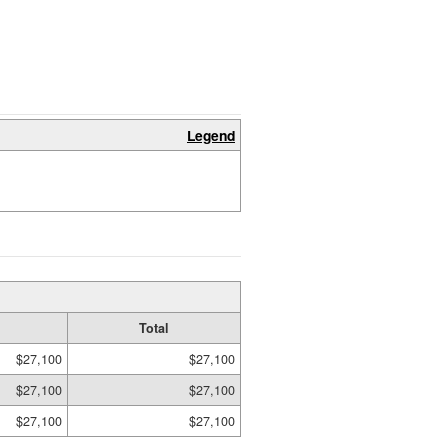
Legend
Total
$27,100
$27,100
$27,100
$27,100
$27,100
$27,100