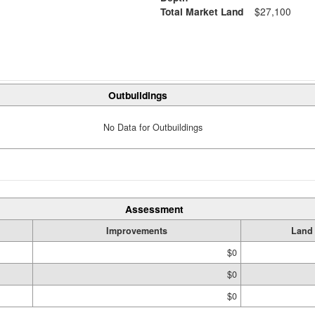
Total Market Land
$27,100
Outbuildings
No Data for Outbuildings
Assessment
Improvements
Land
$0
$0
$0