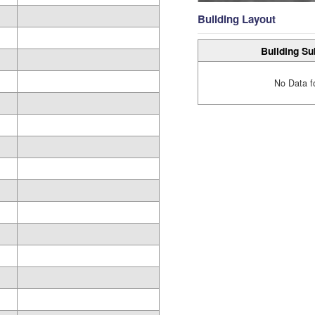
Building Layout
Building Su
No Data f