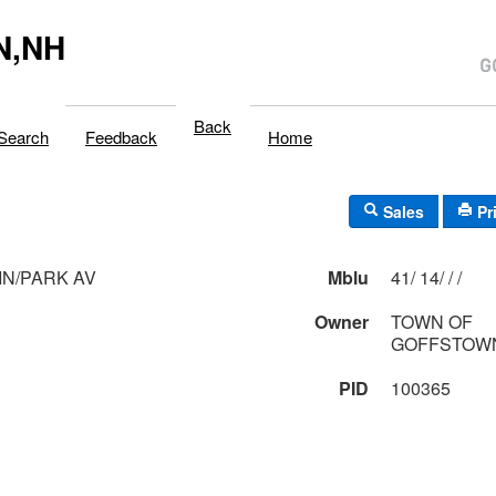
N,NH
Back
Search
Feedback
Home
Sales
Pr
N/PARK AV
Mblu
41/ 14/ / /
Owner
TOWN OF
GOFFSTOWN
PID
100365