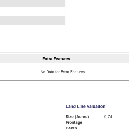
Extra Features
No Data for Extra Features
Land Line Valuation
Size (Acres)
0.74
Frontage
Depth