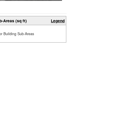
b-Areas (sq ft)
Legend
or Building Sub-Areas