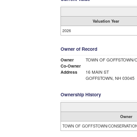
Valuation Year
2026
Owner of Record
Owner
TOWN OF GOFFSTOWN/
Co-Owner
Address
16 MAIN ST
GOFFSTOWN, NH 03045
Ownership History
Owner
TOWN OF GOFFSTOWN/CONSERVATIO