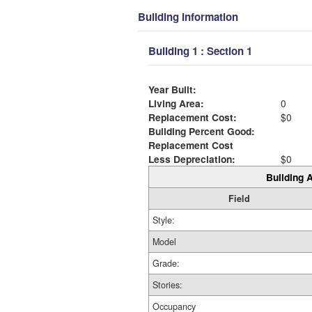
Building Information
Building 1 : Section 1
Year Built:
Living Area:
0
Replacement Cost:
$0
Building Percent Good:
Replacement Cost
Less Depreciation:
$0
Building A
Field
Style:
Model
Grade:
Stories:
Occupancy