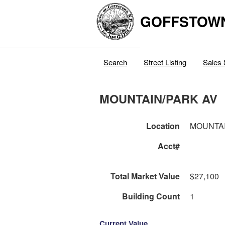
GOFFSTOW
Search
Street Listing
Sales 
MOUNTAIN/PARK AV
Location
MOUNTAI
Acct#
Total Market Value
$27,100
Building Count
1
Current Value