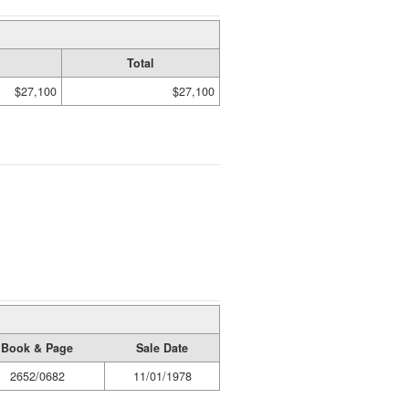
Total
$27,100
$27,100
Book & Page
Sale Date
2652/0682
11/01/1978