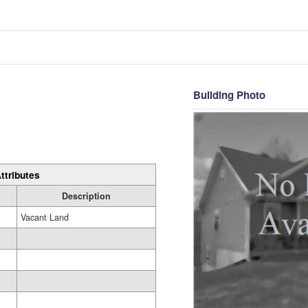
Building Photo
ttributes
Description
Vacant Land