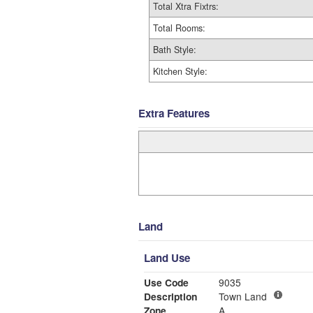
Total Xtra Fixtrs:
Total Rooms:
Bath Style:
Kitchen Style:
Extra Features
Land
Land Use
Use Code
9035
Description
Town Land
Zone
A