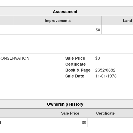
Assessment
Improvements
Land
$0
CONSERVATION
Sale Price
$0
Certificate
Book & Page
2652/0682
Sale Date
11/01/1978
Ownership History
Sale Price
Certificate
N
$0