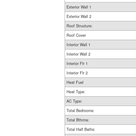
Exterior Wall 1
Exterior Wall 2
Roof Structure:
Roof Cover
Interior Wall 1
Interior Wall 2
Interior Flr 1
Interior Flr 2
Heat Fuel
Heat Type:
AC Type:
Total Bedrooms:
Total Bthrms:
Total Half Baths: