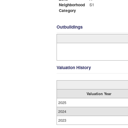
Neighborhood
S1
Category
Outbuildings
Valuation History
Valuation Year
2025
2024
2023