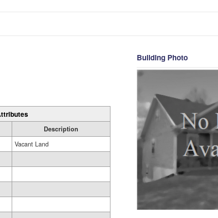
Building Photo
ttributes
Description
Vacant Land