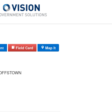
int
Field Card
Map It
GOFFSTOWN