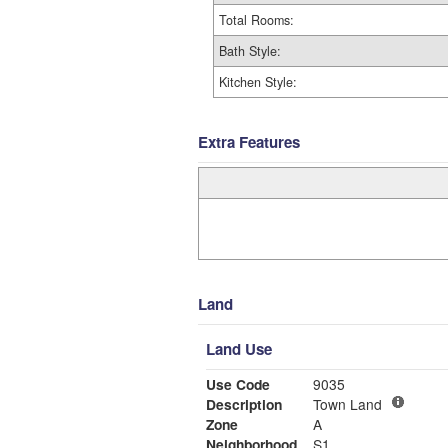
Total Rooms:
Bath Style:
Kitchen Style:
Extra Features
Land
Land Use
Use Code
9035
Description
Town Land
Zone
A
Neighborhood
S1