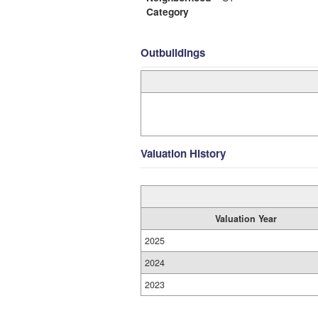
Category
Outbuildings
Valuation History
Valuation Year
2025
2024
2023