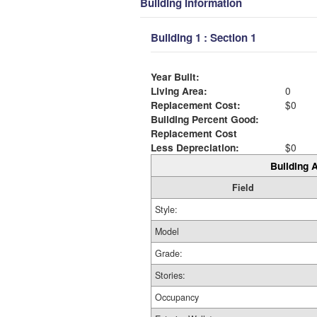
Building Information
Building 1 : Section 1
Year Built:
Living Area:
0
Replacement Cost:
$0
Building Percent Good:
Replacement Cost
Less Depreciation:
$0
Building A
Field
Style:
Model
Grade:
Stories:
Occupancy