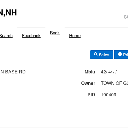
N,NH
Back
Search
Feedback
Home
Sales
Pr
N BASE RD
Mblu
42/ 4/ / /
Owner
TOWN OF 
PID
100409