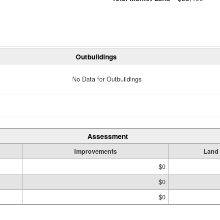
Outbuildings
No Data for Outbuildings
Assessment
Improvements
Land
$0
$0
$0