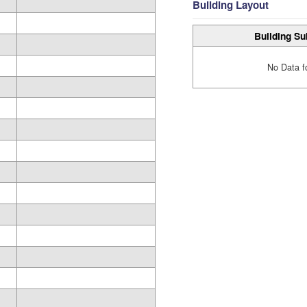
Building Layout
Building Su
No Data f