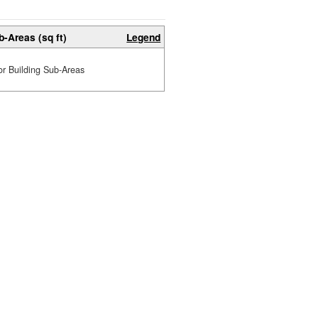
b-Areas (sq ft)
Legend
or Building Sub-Areas