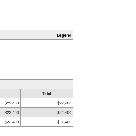
Legend
Total
$22,400
$22,400
$22,400
$22,400
$22,400
$22,400