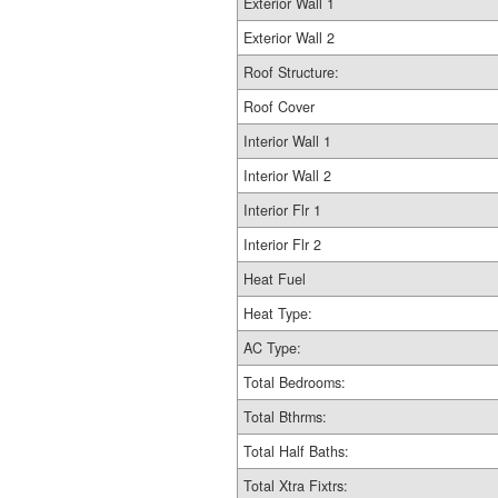
Exterior Wall 1
Exterior Wall 2
Roof Structure:
Roof Cover
Interior Wall 1
Interior Wall 2
Interior Flr 1
Interior Flr 2
Heat Fuel
Heat Type:
AC Type:
Total Bedrooms:
Total Bthrms:
Total Half Baths:
Total Xtra Fixtrs: