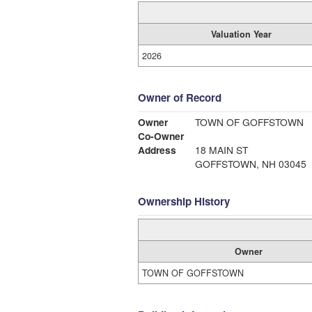
Valuation Year
2026
Owner of Record
Owner
TOWN OF GOFFSTOWN
Co-Owner
Address
18 MAIN ST
GOFFSTOWN, NH 03045
Ownership History
Owner
TOWN OF GOFFSTOWN