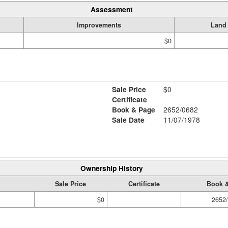
Assessment
Improvements
Land
$0
Sale Price
$0
Certificate
Book & Page
2652/0682
Sale Date
11/07/1978
Ownership History
Sale Price
Certificate
Book 
$0
2652