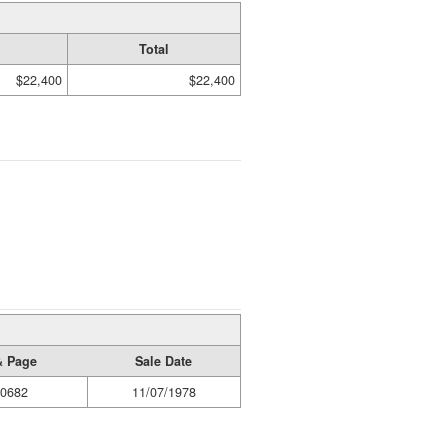
Total
$22,400
$22,400
& Page
Sale Date
/0682
11/07/1978