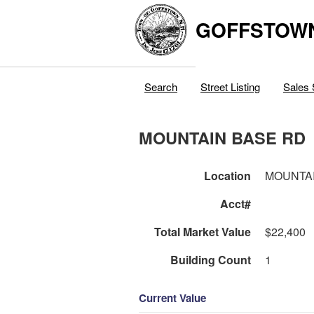
GOFFSTOW
Search
Street Listing
Sales 
MOUNTAIN BASE RD
Location
MOUNTAI
Acct#
Total Market Value
$22,400
Building Count
1
Current Value