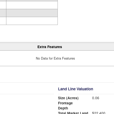
Extra Features
No Data for Extra Features
Land Line Valuation
Size (Acres)
0.06
Frontage
Depth
Total Market Land
$22,400