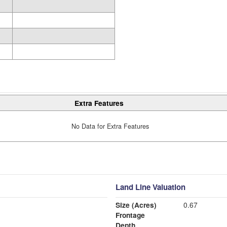
Extra Features
No Data for Extra Features
Land Line Valuation
Size (Acres)
0.67
Frontage
Depth