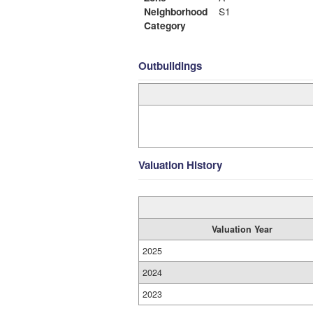
Neighborhood
S1
Category
Outbuildings
Valuation History
Valuation Year
2025
2024
2023