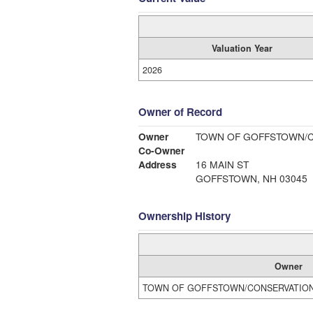
Valuation Year
2026
Owner of Record
Owner
TOWN OF GOFFSTOWN/
Co-Owner
Address
16 MAIN ST
GOFFSTOWN, NH 03045
Ownership History
Owner
TOWN OF GOFFSTOWN/CONSERVATIO