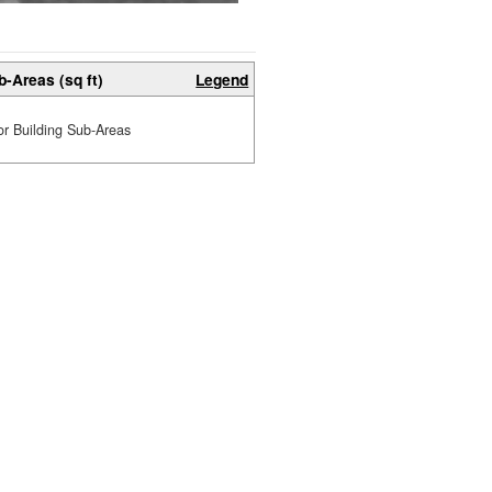
b-Areas (sq ft)
Legend
or Building Sub-Areas