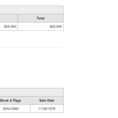
Total
$26,600
$26,600
Book & Page
Sale Date
2652/0682
11/08/1978