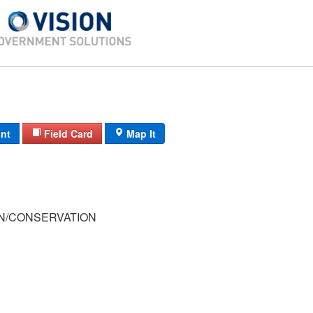
int
Field Card
Map It
/CONSERVATION