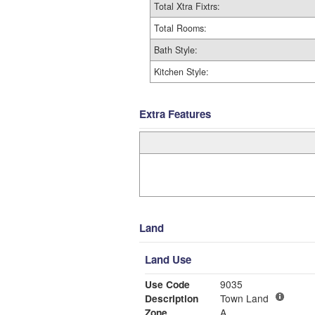
Total Xtra Fixtrs:
Total Rooms:
Bath Style:
Kitchen Style:
Extra Features
Land
Land Use
Use Code
9035
Description
Town Land
Zone
A