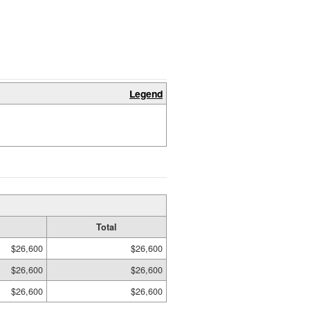
Legend
Total
$26,600
$26,600
$26,600
$26,600
$26,600
$26,600