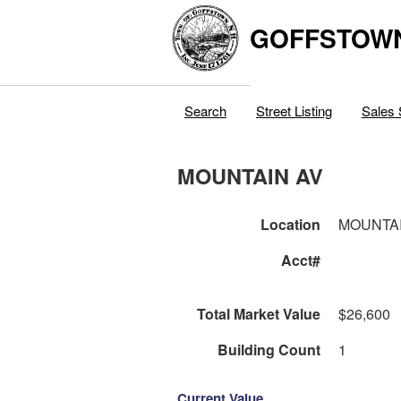
GOFFSTOW
Search
Street Listing
Sales 
MOUNTAIN AV
Location
MOUNTAI
Acct#
Total Market Value
$26,600
Building Count
1
Current Value