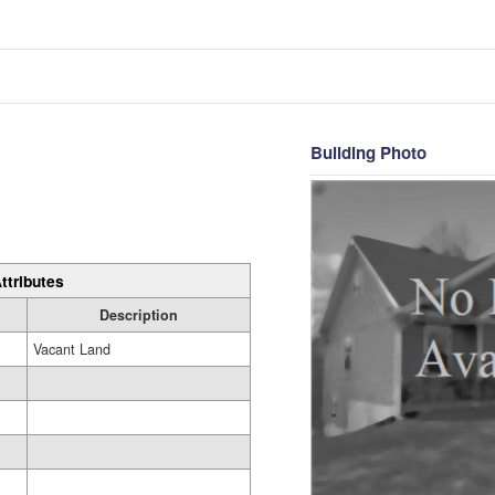
Building Photo
ttributes
Description
Vacant Land