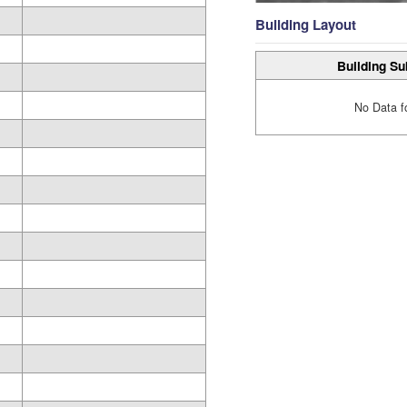
Building Layout
Building Su
No Data f