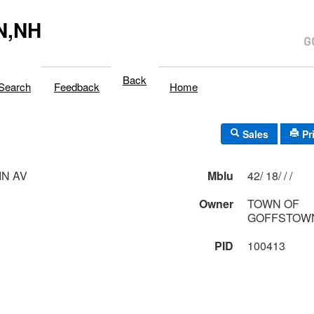
N,NH
Back
Search
Feedback
Home
Sales
Pr
N AV
Mblu
42/ 18/ / /
Owner
TOWN OF
GOFFSTOWN
PID
100413