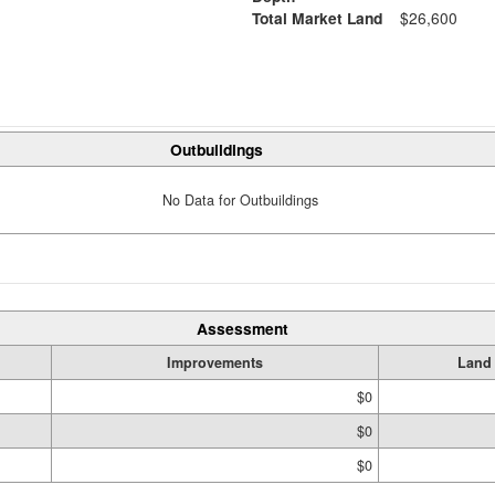
Total Market Land
$26,600
Outbuildings
No Data for Outbuildings
Assessment
Improvements
Land
$0
$0
$0