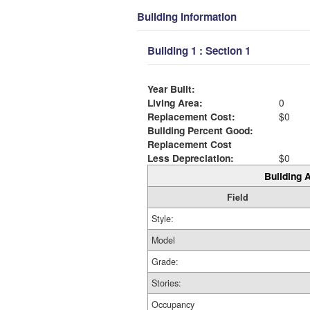
Building Information
Building 1 : Section 1
Year Built:
Living Area:
0
Replacement Cost:
$0
Building Percent Good:
Replacement Cost
Less Depreciation:
$0
Building A
Field
Style:
Model
Grade:
Stories:
Occupancy