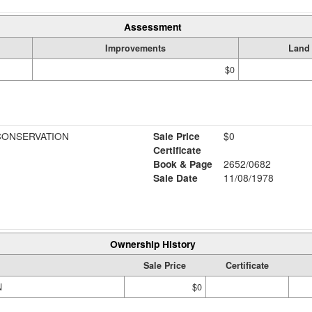
Assessment
Improvements
Land
$0
CONSERVATION
Sale Price
$0
Certificate
Book & Page
2652/0682
Sale Date
11/08/1978
Ownership History
Sale Price
Certificate
N
$0