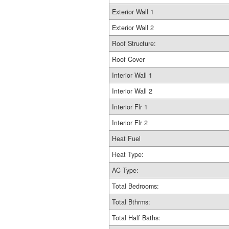
Exterior Wall 1
Exterior Wall 2
Roof Structure:
Roof Cover
Interior Wall 1
Interior Wall 2
Interior Flr 1
Interior Flr 2
Heat Fuel
Heat Type:
AC Type:
Total Bedrooms:
Total Bthrms:
Total Half Baths: