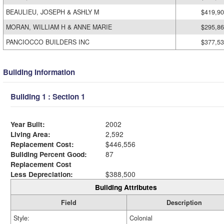
BEAULIEU, JOSEPH & ASHLY M
$419,9
MORAN, WILLIAM H & ANNE MARIE
$295,8
PANCIOCCO BUILDERS INC
$377,5
Building Information
Building 1 : Section 1
Year Built:
2002
Living Area:
2,592
Replacement Cost:
$446,556
Building Percent Good:
87
Replacement Cost
Less Depreciation:
$388,500
Building Attributes
Field
Description
Style:
Colonial