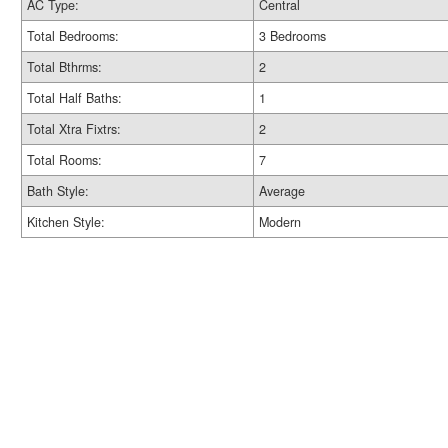
AC Type:
Central
Total Bedrooms:
3 Bedrooms
Total Bthrms:
2
Total Half Baths:
1
Total Xtra Fixtrs:
2
Total Rooms:
7
Bath Style:
Average
Kitchen Style:
Modern