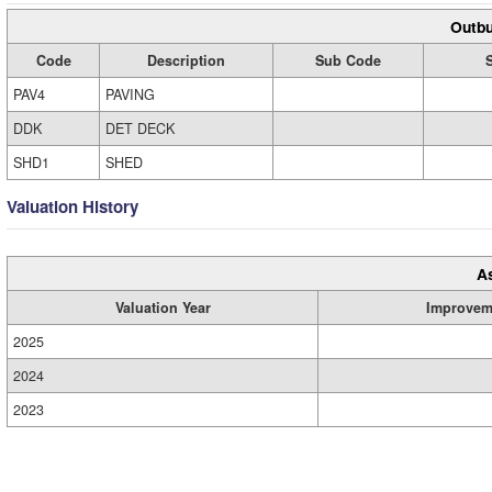
Outbu
Code
Description
Sub Code
PAV4
PAVING
DDK
DET DECK
SHD1
SHED
Valuation History
A
Valuation Year
Improvem
2025
2024
2023