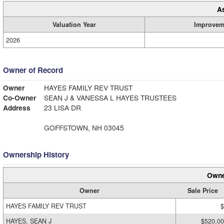
A
Valuation Year
Improvem
2026
Owner of Record
Owner
HAYES FAMILY REV TRUST
Co-Owner
SEAN J & VANESSA L HAYES TRUSTEES
Address
23 LISA DR
GOFFSTOWN, NH 03045
Ownership History
Owne
Owner
Sale Price
HAYES FAMILY REV TRUST
$
HAYES, SEAN J
$520,0