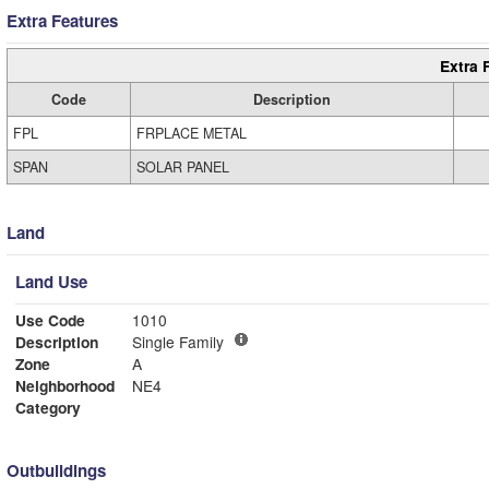
Extra Features
Extra 
Code
Description
FPL
FRPLACE METAL
SPAN
SOLAR PANEL
Land
Land Use
Use Code
1010
Description
Single Family
Zone
A
Neighborhood
NE4
Category
Outbuildings