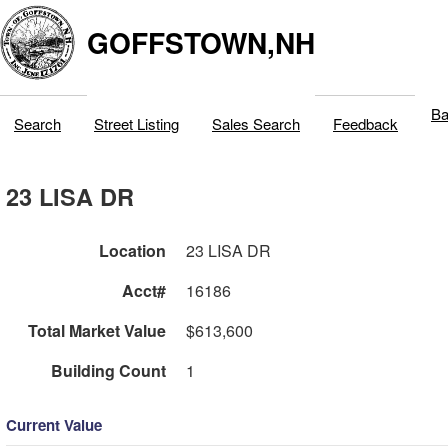
GOFFSTOWN,NH
Ba
Search
Street Listing
Sales Search
Feedback
23 LISA DR
Location
23 LISA DR
Acct#
16186
Total Market Value
$613,600
Building Count
1
Current Value