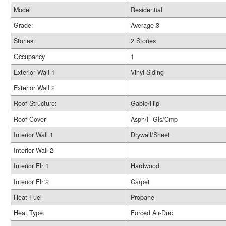
Model
Residential
Grade:
Average-3
Stories:
2 Stories
Occupancy
1
Exterior Wall 1
Vinyl Siding
Exterior Wall 2
Roof Structure:
Gable/Hip
Roof Cover
Asph/F Gls/Cmp
Interior Wall 1
Drywall/Sheet
Interior Wall 2
Interior Flr 1
Hardwood
Interior Flr 2
Carpet
Heat Fuel
Propane
Heat Type:
Forced Air-Duc