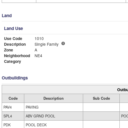
Land
Land Use
Use Code
1010
Description
Single Family
Zone
A
Neighborhood
NE4
Category
Outbuildings
Outbu
Code
Description
Sub Code
PAV4
PAVING
SPL4
ABV GRND POOL
PO
PDK
POOL DECK