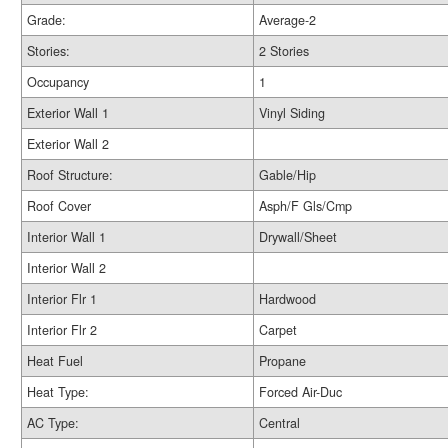
Grade:
Average-2
Stories:
2 Stories
Occupancy
1
Exterior Wall 1
Vinyl Siding
Exterior Wall 2
Roof Structure:
Gable/Hip
Roof Cover
Asph/F Gls/Cmp
Interior Wall 1
Drywall/Sheet
Interior Wall 2
Interior Flr 1
Hardwood
Interior Flr 2
Carpet
Heat Fuel
Propane
Heat Type:
Forced Air-Duc
AC Type:
Central