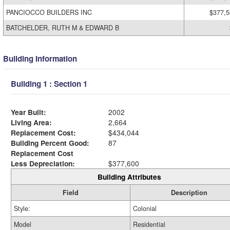
PANCIOCCO BUILDERS INC
$377,5
BATCHELDER, RUTH M & EDWARD B
Building Information
Building 1 : Section 1
Year Built:
2002
Living Area:
2,664
Replacement Cost:
$434,044
Building Percent Good:
87
Replacement Cost
Less Depreciation:
$377,600
Building Attributes
Field
Description
Style:
Colonial
Model
Residential