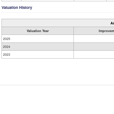
Valuation History
A
Valuation Year
Improvem
2025
2024
2023