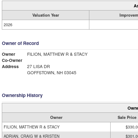
A
Valuation Year
Improvem
2026
Owner of Record
Owner
FILION, MATTHEW R & STACY
Co-Owner
Address
27 LISA DR
GOFFSTOWN, NH 03045
Ownership History
Owne
Owner
Sale Price
FILION, MATTHEW R & STACY
$330,0
ADRIAN, CRAIG W & KRISTEN
$301,0