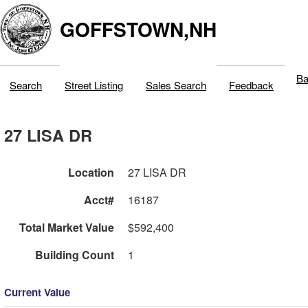
GOFFSTOWN,NH
Ba
Search
Street Listing
Sales Search
Feedback
27 LISA DR
Location
27 LISA DR
Acct#
16187
Total Market Value
$592,400
Building Count
1
Current Value