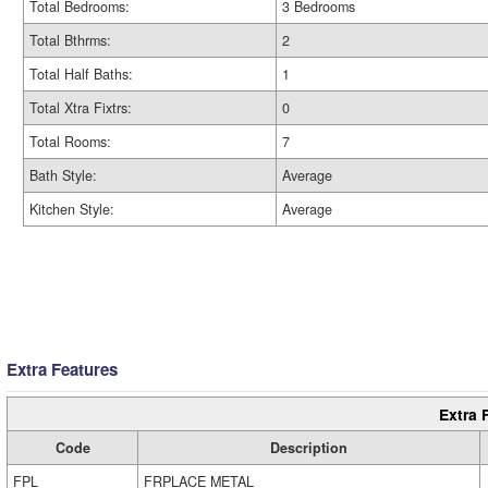
Total Bedrooms:
3 Bedrooms
Total Bthrms:
2
Total Half Baths:
1
Total Xtra Fixtrs:
0
Total Rooms:
7
Bath Style:
Average
Kitchen Style:
Average
Extra Features
Extra 
Code
Description
FPL
FRPLACE METAL