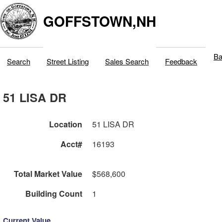
GOFFSTOWN,NH
Ba
Search
Street Listing
Sales Search
Feedback
51 LISA DR
Location
51 LISA DR
Acct#
16193
Total Market Value
$568,600
Building Count
1
Current Value