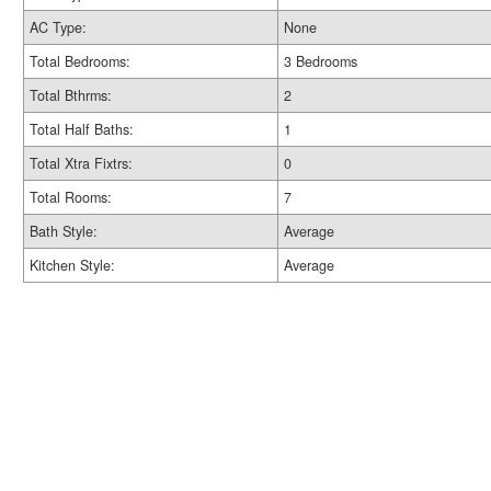
AC Type:
None
Total Bedrooms:
3 Bedrooms
Total Bthrms:
2
Total Half Baths:
1
Total Xtra Fixtrs:
0
Total Rooms:
7
Bath Style:
Average
Kitchen Style:
Average