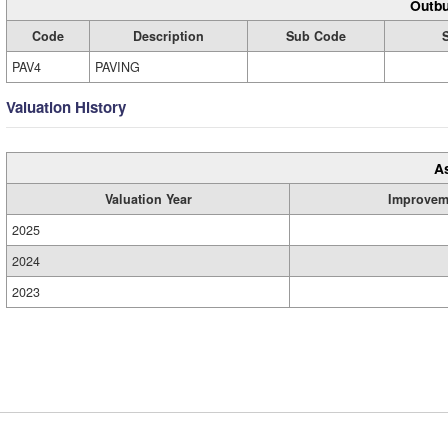
Outbu
Code
Description
Sub Code
PAV4
PAVING
Valuation History
A
Valuation Year
Improvem
2025
2024
2023