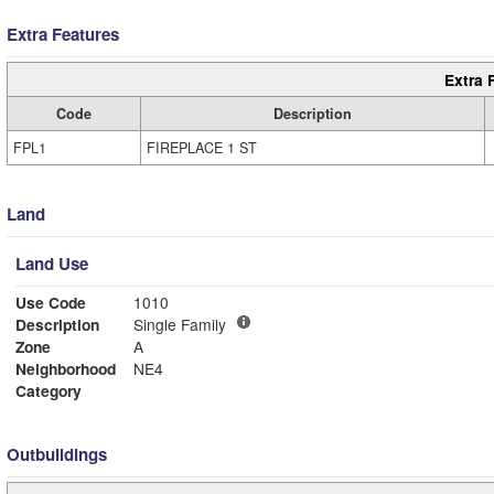
Extra Features
Extra 
Code
Description
FPL1
FIREPLACE 1 ST
Land
Land Use
Use Code
1010
Description
Single Family
Zone
A
Neighborhood
NE4
Category
Outbuildings