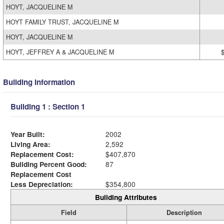
HOYT, JACQUELINE M
HOYT FAMILY TRUST, JACQUELINE M
HOYT, JACQUELINE M
HOYT, JEFFREY A & JACQUELINE M
Building Information
Building 1 : Section 1
Year Built:
2002
Living Area:
2,592
Replacement Cost:
$407,870
Building Percent Good:
87
Replacement Cost
Less Depreciation:
$354,800
Building Attributes
Field
Description