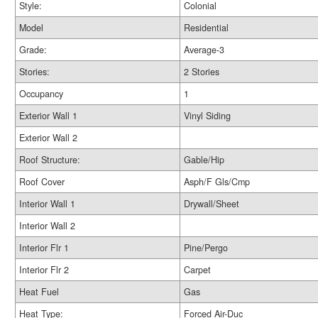
Style:
Colonial
Model
Residential
Grade:
Average-3
Stories:
2 Stories
Occupancy
1
Exterior Wall 1
Vinyl Siding
Exterior Wall 2
Roof Structure:
Gable/Hip
Roof Cover
Asph/F Gls/Cmp
Interior Wall 1
Drywall/Sheet
Interior Wall 2
Interior Flr 1
Pine/Pergo
Interior Flr 2
Carpet
Heat Fuel
Gas
Heat Type:
Forced Air-Duc