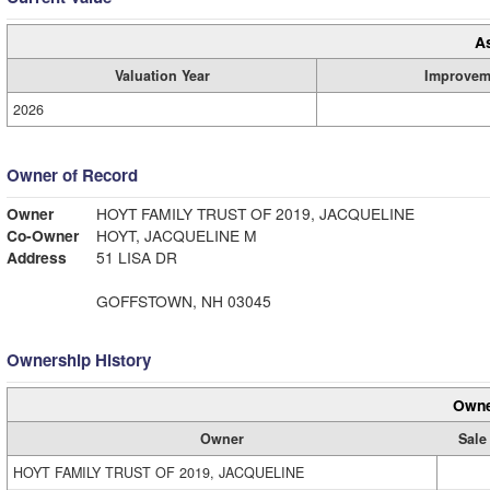
A
Valuation Year
Improvem
2026
Owner of Record
Owner
HOYT FAMILY TRUST OF 2019, JACQUELINE
Co-Owner
HOYT, JACQUELINE M
Address
51 LISA DR
GOFFSTOWN, NH 03045
Ownership History
Owne
Owner
Sale
HOYT FAMILY TRUST OF 2019, JACQUELINE