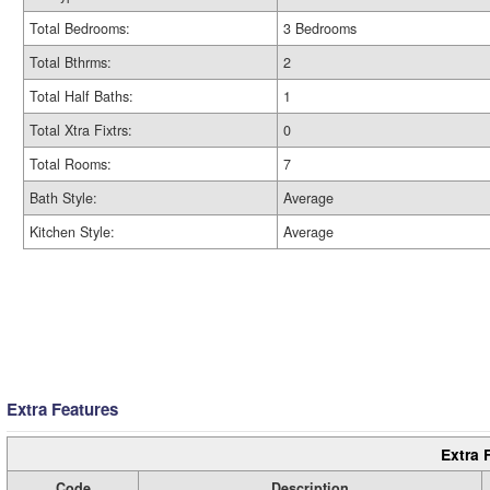
Total Bedrooms:
3 Bedrooms
Total Bthrms:
2
Total Half Baths:
1
Total Xtra Fixtrs:
0
Total Rooms:
7
Bath Style:
Average
Kitchen Style:
Average
Extra Features
Extra 
Code
Description