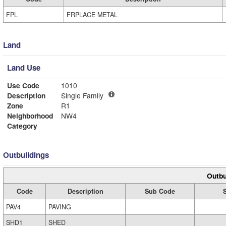
FPL
FRPLACE METAL
Land
Land Use
Use Code
1010
Description
Single Family
Zone
R1
Neighborhood
NW4
Category
Outbuildings
Outbu
Code
Description
Sub Code
PAV4
PAVING
SHD1
SHED