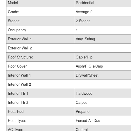
Model
Residential
Grade:
Average-2
Stories:
2 Stories
Occupancy
1
Exterior Wall 1
Vinyl Siding
Exterior Wall 2
Roof Structure:
Gable/Hip
Roof Cover
Asph/F Gls/Cmp
Interior Wall 1
Drywall/Sheet
Interior Wall 2
Interior Flr 1
Hardwood
Interior Flr 2
Carpet
Heat Fuel
Propane
Heat Type:
Forced Air-Duc
AC Type:
Central