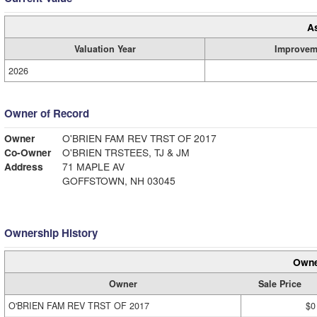
A
Valuation Year
Improvem
2026
Owner of Record
Owner
O'BRIEN FAM REV TRST OF 2017
Co-Owner
O'BRIEN TRSTEES, TJ & JM
Address
71 MAPLE AV
GOFFSTOWN, NH 03045
Ownership History
Owne
Owner
Sale Price
O'BRIEN FAM REV TRST OF 2017
$0