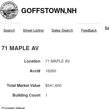
GOFFSTOWN,NH
Ba
Search
Street Listing
Sales Search
Feedback
71 MAPLE AV
Location
71 MAPLE AV
Acct#
16260
Total Market Value
$541,600
Building Count
1
Current Value