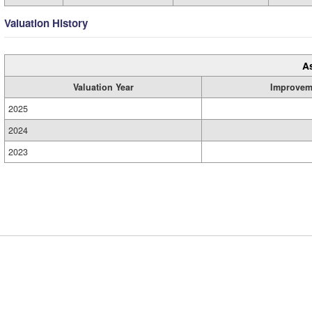
Valuation History
A
Valuation Year
Improvem
2025
2024
2023