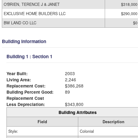
O'BRIEN, TERENCE J & JANET
$318,000
EXCLUSIVE HOME BUILDERS LLC
$290,000
BW LAND CO LLC
$0
Building Information
Building 1 : Section 1
Year Built:
2003
Living Area:
2,246
Replacement Cost:
$386,268
Building Percent Good:
89
Replacement Cost
Less Depreciation:
$343,800
Building Attributes
Field
Description
Style:
Colonial