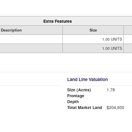
Extra Features
Description
Size
1.00 UNITS
1.00 UNITS
Land Line Valuation
Size (Acres)
1.78
Frontage
Depth
Total Market Land
$204,600