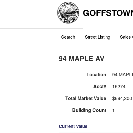
GOFFSTOW
Search
Street Listing
Sales 
94 MAPLE AV
Location
94 MAPL
Acct#
16274
Total Market Value
$694,300
Building Count
1
Current Value