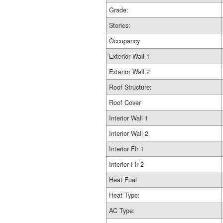
Grade:
Stories:
Occupancy
Exterior Wall 1
Exterior Wall 2
Roof Structure:
Roof Cover
Interior Wall 1
Interior Wall 2
Interior Flr 1
Interior Flr 2
Heat Fuel
Heat Type:
AC Type: