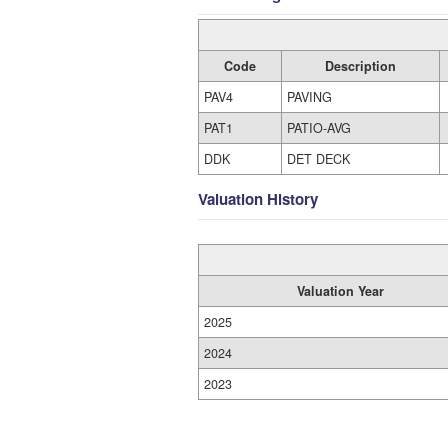
Code
Description
PAV4
PAVING
PAT1
PATIO-AVG
DDK
DET DECK
Valuation History
Valuation Year
2025
2024
2023