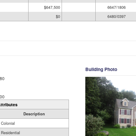
$647,500
6647/1806
$0
6480/0397
Building Photo
80
00
ttributes
Description
Colonial
Residential