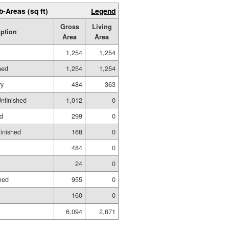
b-Areas (sq ft)
Legend
Gross
Living
iption
Area
Area
1,254
1,254
hed
1,254
1,254
ry
484
363
Unfinished
1,012
0
ed
299
0
Finished
168
0
484
0
24
0
hed
955
0
160
0
6,094
2,871