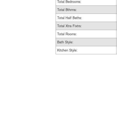
Total Bedrooms:
Total Bthrms:
Total Half Baths:
Total Xtra Fixtrs:
Total Rooms:
Bath Style:
Kitchen Style: