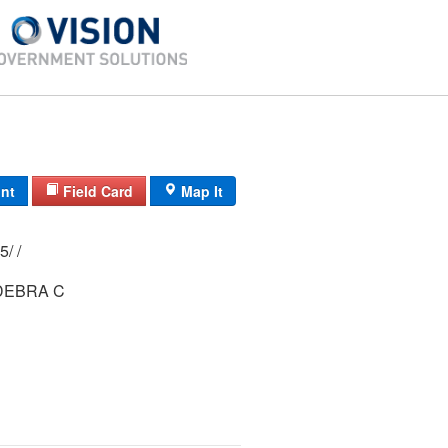
int
Field Card
Map It
7/ 111A/ 2-145/ /
DEBRA C