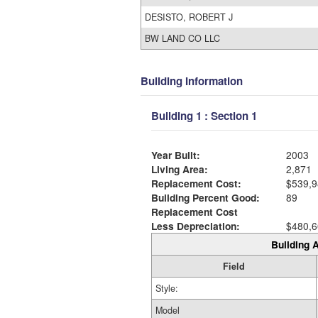
DESISTO, ROBERT J
BW LAND CO LLC
Building Information
Building 1 : Section 1
Year Built:
2003
Living Area:
2,871
Replacement Cost:
$539,9
Building Percent Good:
89
Replacement Cost
Less Depreciation:
$480,6
Building A
Field
Style:
Model