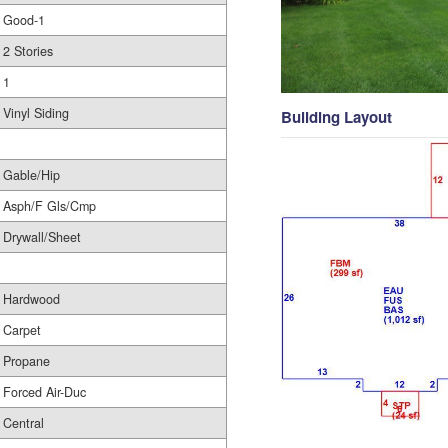
Good-1
2 Stories
1
Vinyl Siding
Building Layout
Gable/Hip
Asph/F Gls/Cmp
Drywall/Sheet
Hardwood
Carpet
Propane
Forced Air-Duc
Central