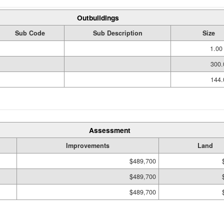
Outbuildings
Sub Code
Sub Description
Size
1.00
300.
144.
Assessment
Improvements
Land
$489,700
$489,700
$489,700