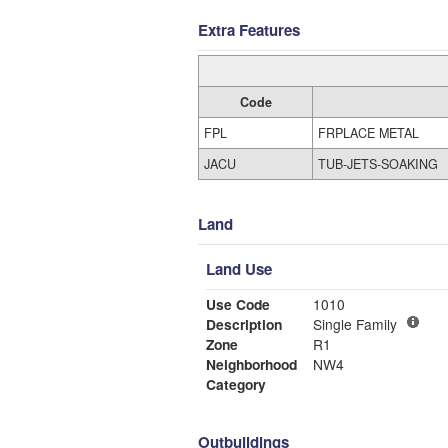
Extra Features
Code
FPL
FRPLACE METAL
JACU
TUB-JETS-SOAKING
Land
Land Use
Use Code
1010
Description
Single Family
Zone
R1
Neighborhood
NW4
Category
Outbuildings