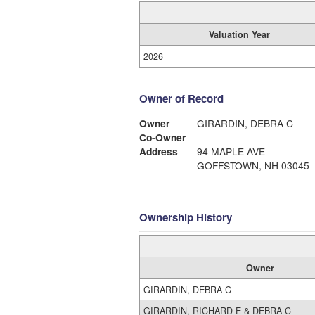
Valuation Year
2026
Owner of Record
Owner
GIRARDIN, DEBRA C
Co-Owner
Address
94 MAPLE AVE
GOFFSTOWN, NH 03045
Ownership History
Owner
GIRARDIN, DEBRA C
GIRARDIN, RICHARD E & DEBRA C