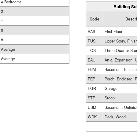
4 Bedrooms
Building Su
2
Code
Descr
1
0
BAS
First Floor
8
FUS
Upper Story, Finis
Average
TQS
Three Quarter Sto
Average
EAU
Attic, Expansion, 
FBM
Basement, Finish
FEP
Porch, Enclosed, 
FGR
Garage
STP
Stoop
UBM
Basement, Unfinis
WDK
Deck, Wood