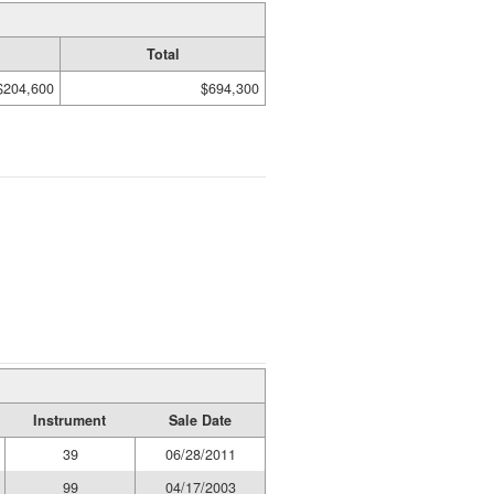
Total
$204,600
$694,300
Instrument
Sale Date
39
06/28/2011
99
04/17/2003