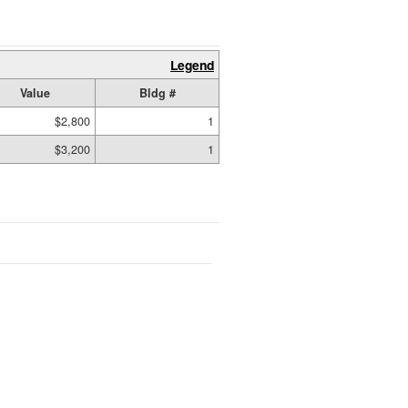
Legend
Value
Bldg #
$2,800
1
$3,200
1