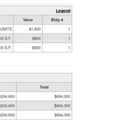
Legend
Value
Bldg #
 UNITS
$1,800
1
00 S.F.
$800
1
00 S.F.
$500
1
Total
$204,600
$694,300
$204,600
$694,300
$204,600
$694,300