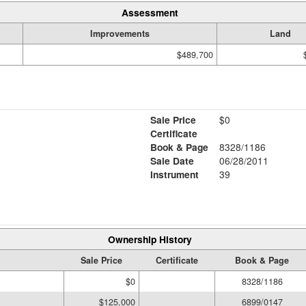
Assessment
Improvements
Land
$489,700
Sale Price
$0
Certificate
Book & Page
8328/1186
Sale Date
06/28/2011
Instrument
39
Ownership History
Sale Price
Certificate
Book & Page
$0
8328/1186
$125,000
6899/0147