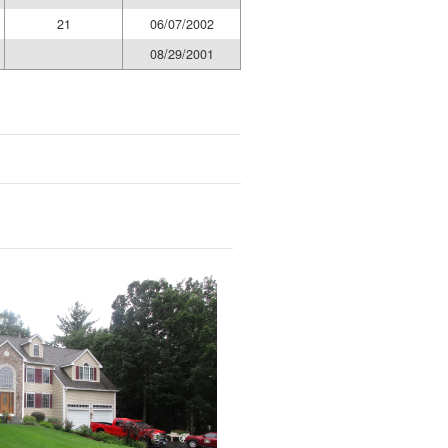
21
06/07/2002
08/29/2001