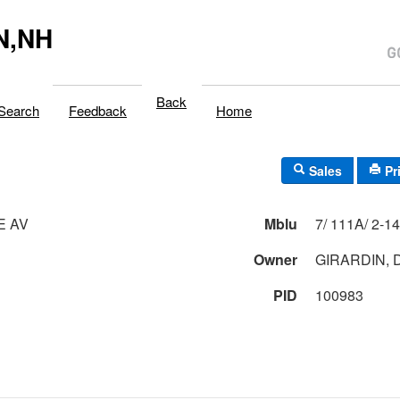
N,NH
Back
Search
Feedback
Home
Sales
Pr
E AV
Mblu
Owner
GIRARDIN, 
PID
100983