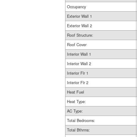
Occupancy
Exterior Wall 1
Exterior Wall 2
Roof Structure:
Roof Cover
Interior Wall 1
Interior Wall 2
Interior Flr 1
Interior Flr 2
Heat Fuel
Heat Type:
AC Type:
Total Bedrooms:
Total Bthrms: