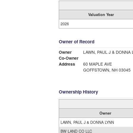
Valuation Year
2026
Owner of Record
Owner
LAWN, PAUL J & DONNA 
Co-Owner
Address
60 MAPLE AVE
GOFFSTOWN, NH 03045
Ownership History
Owner
LAWN, PAUL J & DONNA LYNN
BW LAND CO LLC