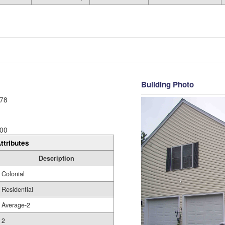
Building Photo
78
00
ttributes
Description
Colonial
Residential
Average-2
2