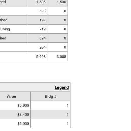
shed
1,536
1,536
528
0
ished
192
0
Living
712
0
shed
824
0
264
0
5,608
3,088
Legend
Value
Bldg #
$5,900
1
$3,400
1
$5,900
1