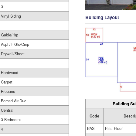
3
Vinyl Siding
Building Layout
Gable/Hip
Asph/F Gls/Cmp
Drywall/Sheet
Hardwood
Carpet
Propane
Forced Air-Duc
Building Su
Central
Code
Descri
3 Bedrooms
BAS
First Floor
4