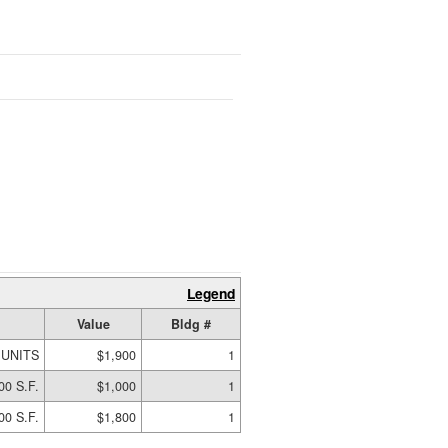
Legend
Value
Bldg #
 UNITS
$1,900
1
00 S.F.
$1,000
1
00 S.F.
$1,800
1