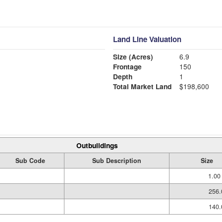
Land Line Valuation
Size (Acres)
6.9
Frontage
150
Depth
1
Total Market Land
$198,600
Outbuildings
Sub Code
Sub Description
Size
1.00
256.
140.