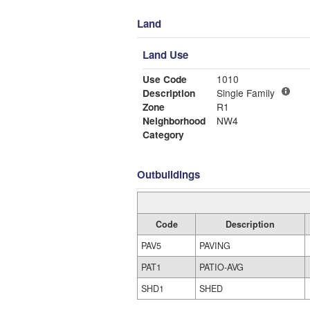
Land
Land Use
Use Code
1010
Description
Single Family
Zone
R1
Neighborhood
NW4
Category
Outbuildings
Code
Description
PAV5
PAVING
PAT1
PATIO-AVG
SHD1
SHED