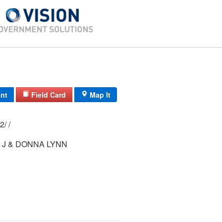
int
Field Card
Map It
7/ 111A/ 2-152/ /
 J & DONNA LYNN