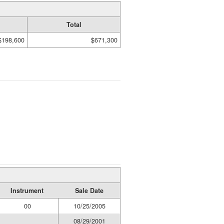
Total
$198,600
$671,300
Instrument
Sale Date
00
10/25/2005
08/29/2001