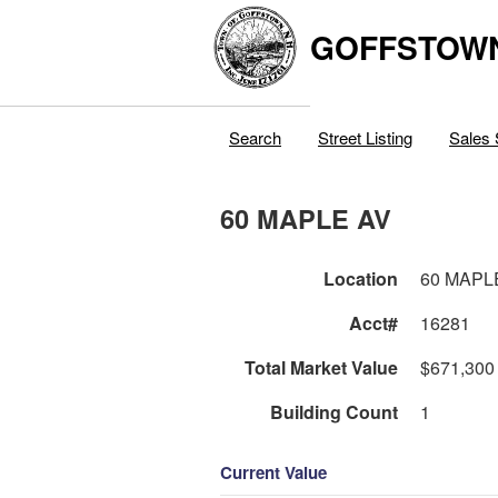
GOFFSTOW
Search
Street Listing
Sales 
60 MAPLE AV
Location
60 MAPL
Acct#
16281
Total Market Value
$671,300
Building Count
1
Current Value