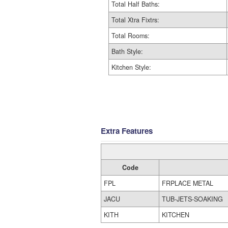
Total Half Baths:
Total Xtra Fixtrs:
Total Rooms:
Bath Style:
Kitchen Style:
Extra Features
Code
FPL
FRPLACE METAL
JACU
TUB-JETS-SOAKING
KITH
KITCHEN