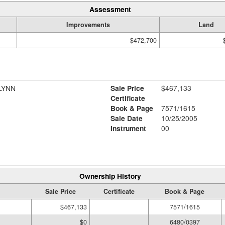
Assessment
Improvements
Land
$472,700
LYNN
Sale Price
$467,133
Certificate
Book & Page
7571/1615
Sale Date
10/25/2005
Instrument
00
Ownership History
Sale Price
Certificate
Book & Page
$467,133
7571/1615
$0
6480/0397