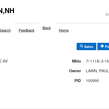
N,NH
Back
Search
Feedback
Home
Sales
Pr
E AV
Mblu
Owner
LAWN, PAUL
PID
100990