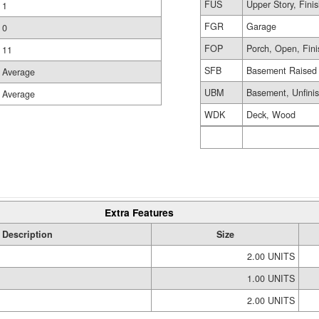
FUS
Upper Story, Fini
1
FGR
Garage
0
FOP
Porch, Open, Fin
11
SFB
Basement Raised 
Average
UBM
Basement, Unfini
Average
WDK
Deck, Wood
Extra Features
Description
Size
2.00 UNITS
1.00 UNITS
2.00 UNITS