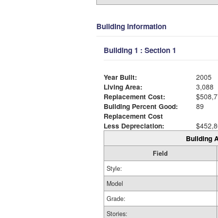
Building Information
Building 1 : Section 1
Year Built:
2005
Living Area:
3,088
Replacement Cost:
$508,7
Building Percent Good:
89
Replacement Cost
Less Depreciation:
$452,8
Building A
Field
Style:
Model
Grade:
Stories: