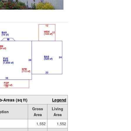
b-Areas (sq ft)
Legend
Gross
Living
ption
Area
Area
1,552
1,552