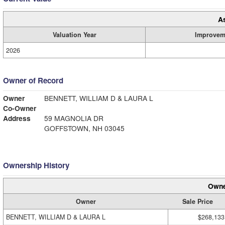
A
Valuation Year
Improvem
2026
Owner of Record
Owner
BENNETT, WILLIAM D & LAURA L
Co-Owner
Address
59 MAGNOLIA DR
GOFFSTOWN, NH 03045
Ownership History
Owne
Owner
Sale Price
BENNETT, WILLIAM D & LAURA L
$268,133