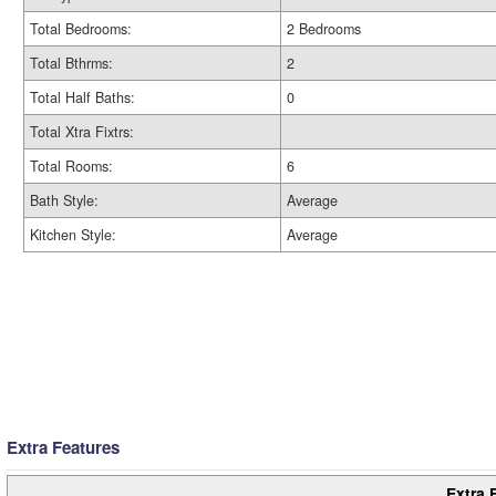
Total Bedrooms:
2 Bedrooms
Total Bthrms:
2
Total Half Baths:
0
Total Xtra Fixtrs:
Total Rooms:
6
Bath Style:
Average
Kitchen Style:
Average
Extra Features
Extra 