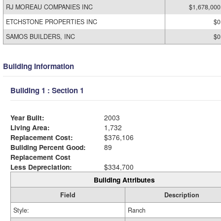
RJ MOREAU COMPANIES INC
$1,678,000
ETCHSTONE PROPERTIES INC
$0
SAMOS BUILDERS, INC
$0
Building Information
Building 1 : Section 1
Year Built:
2003
Living Area:
1,732
Replacement Cost:
$376,106
Building Percent Good:
89
Replacement Cost
Less Depreciation:
$334,700
Building Attributes
Field
Description
Style:
Ranch