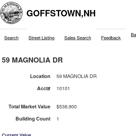
GOFFSTOWN,NH
Ba
Search
Street Listing
Sales Search
Feedback
59 MAGNOLIA DR
Location
59 MAGNOLIA DR
Acct#
10101
Total Market Value
$538,900
Building Count
1
Current Value