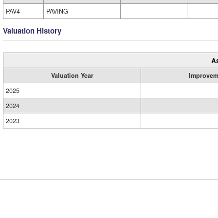
PAV4
PAVING
Valuation History
A
Valuation Year
Improvem
2025
2024
2023