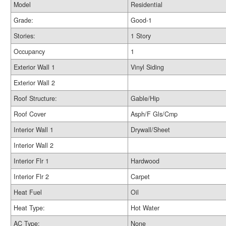
Model
Residential
Grade:
Good-1
Stories:
1 Story
Occupancy
1
Exterior Wall 1
Vinyl Siding
Exterior Wall 2
Roof Structure:
Gable/Hip
Roof Cover
Asph/F Gls/Cmp
Interior Wall 1
Drywall/Sheet
Interior Wall 2
Interior Flr 1
Hardwood
Interior Flr 2
Carpet
Heat Fuel
Oil
Heat Type:
Hot Water
AC Type:
None