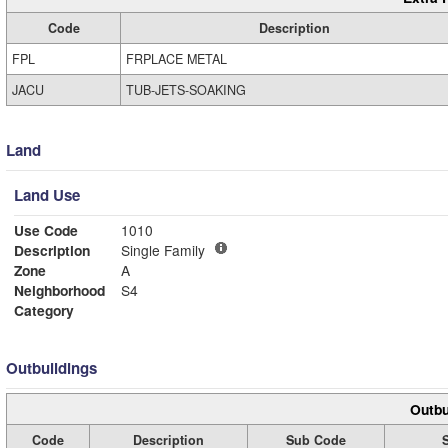
Code
Description
FPL
FRPLACE METAL
JACU
TUB-JETS-SOAKING
Land
Land Use
Use Code
1010
Description
Single Family
Zone
A
Neighborhood
S4
Category
Outbuildings
Outbu
Code
Description
Sub Code