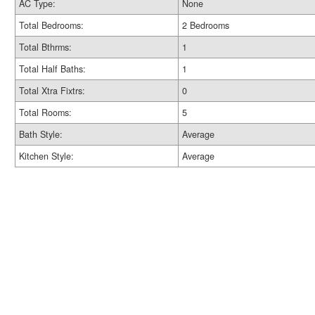
AC Type:
None
Total Bedrooms:
2 Bedrooms
Total Bthrms:
1
Total Half Baths:
1
Total Xtra Fixtrs:
0
Total Rooms:
5
Bath Style:
Average
Kitchen Style:
Average