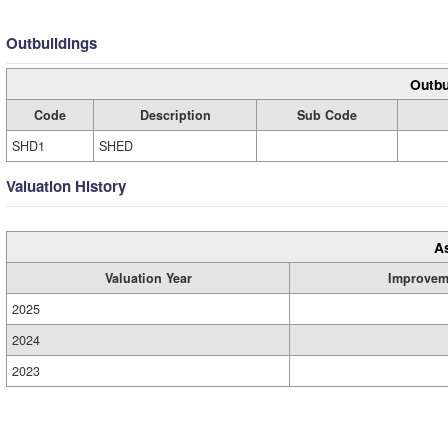
Outbuildings
Outbu
Code
Description
Sub Code
SHD1
SHED
Valuation History
A
Valuation Year
Improvem
2025
2024
2023