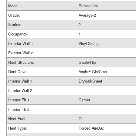
Model
Residential
Grade:
Average-2
Stories:
2
Occupancy
1
Exterior Wall 1
Vinyl Siding
Exterior Wall 2
Roof Structure:
Gable/Hip
Roof Cover
Asph/F Gls/Cmp
Interior Wall 1
Drywall/Sheet
Interior Wall 2
Interior Flr 1
Carpet
Interior Flr 2
Heat Fuel
Oil
Heat Type:
Forced Air-Duc