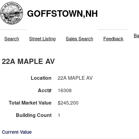
GOFFSTOWN,NH
Ba
Search
Street Listing
Sales Search
Feedback
22A MAPLE AV
Location
22A MAPLE AV
Acct#
16308
Total Market Value
$245,200
Building Count
1
Current Value