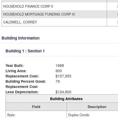
HOUSEHOLD FINANCE CORP II
HOUSEHOLD MORTGAGE FUNDING CORP III
CALDWELL, CORREY
Building Information
Building 1 : Section 1
Year Built:
1988
Living Area:
900
Replacement Cost:
$157,955
Building Percent Good:
79
Replacement Cost
Less Depreciation:
$124,800
Building Attributes
Field
Description
Style:
Duplex Condo