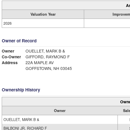
A
Valuation Year
Improvem
2026
Owner of Record
Owner
OUELLET, MARK B &
Co-Owner
GIFFORD, RAYMOND F
Address
22A MAPLE AV
GOFFSTOWN, NH 03045
Ownership History
Owne
Owner
Sal
OUELLET, MARK B &
BALBONI JR, RICHARD F