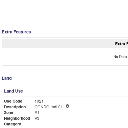
Extra Features
Extra 
No Data 
Land
Land Use
Use Code
1021
Description
CONDO mdl 01
Zone
R1
Neighborhood
V3
Category