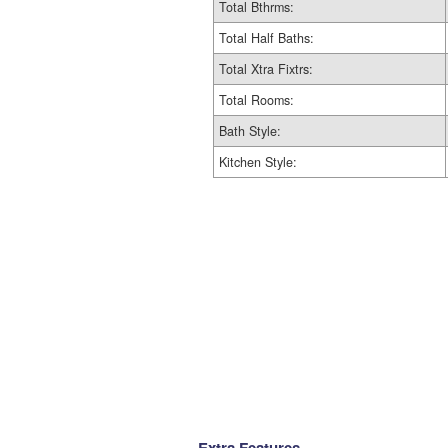
Total Bthrms:
Total Half Baths:
Total Xtra Fixtrs:
Total Rooms:
Bath Style:
Kitchen Style:
Extra Features