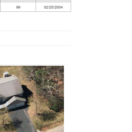
99
02/25/2004