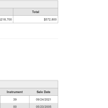
Total
$218,700
$572,800
Instrument
Sale Date
39
09/24/2021
00
05/23/2005