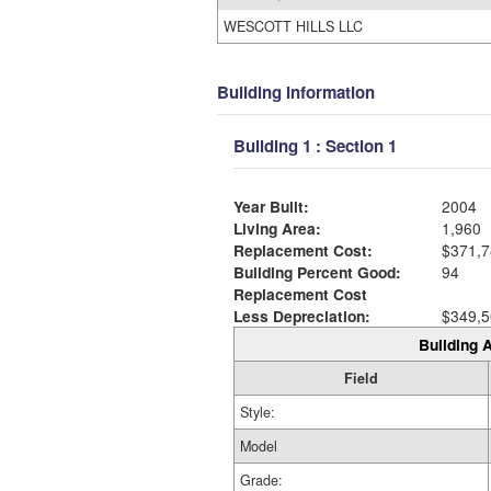
WESCOTT HILLS LLC
Building Information
Building 1 : Section 1
Year Built:
2004
Living Area:
1,960
Replacement Cost:
$371,7
Building Percent Good:
94
Replacement Cost
Less Depreciation:
$349,5
Building A
Field
Style:
Model
Grade: