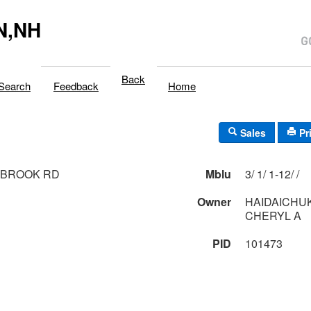
N,NH
Back
Search
Feedback
Home
Sales
Pr
 BROOK RD
Mblu
3/ 1/ 1-12/ /
Owner
HAIDAICHUK
CHERYL A
PID
101473