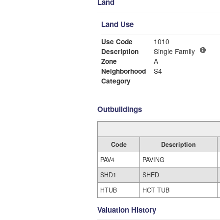
Land
Land Use
Use Code
1010
Description
Single Family
Zone
A
Neighborhood
S4
Category
Outbuildings
Code
Description
PAV4
PAVING
SHD1
SHED
HTUB
HOT TUB
Valuation History