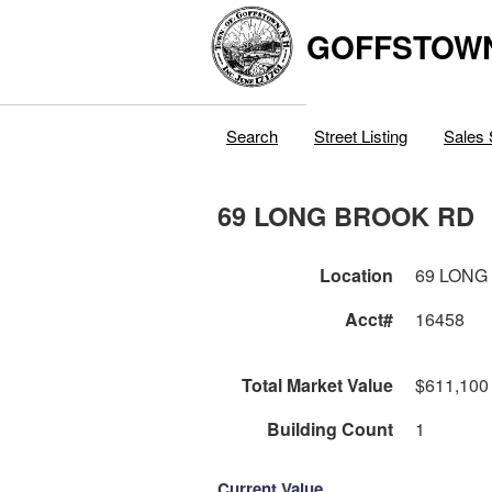
GOFFSTOW
Search
Street Listing
Sales 
69 LONG BROOK RD
Location
69 LONG
Acct#
16458
Total Market Value
$611,100
Building Count
1
Current Value