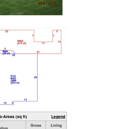
b-Areas (sq ft)
Legend
Gross
Living
ption