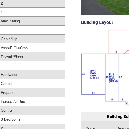
2
1
Vinyl Siding
Building Layout
Gable/Hip
Asph/F Gls/Cmp
Drywall/Sheet
Hardwood
Carpet
Propane
Forced Air-Duc
Central
Building Su
3 Bedrooms
Code
Descri
2