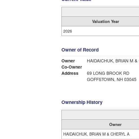
Valuation Year
2026
Owner of Record
Owner
HAIDAICHUK, BRIAN M &
Co-Owner
Address
69 LONG BROOK RD
GOFFSTOWN, NH 03045
Ownership History
Owner
HAIDAICHUK, BRIAN M & CHERYL A