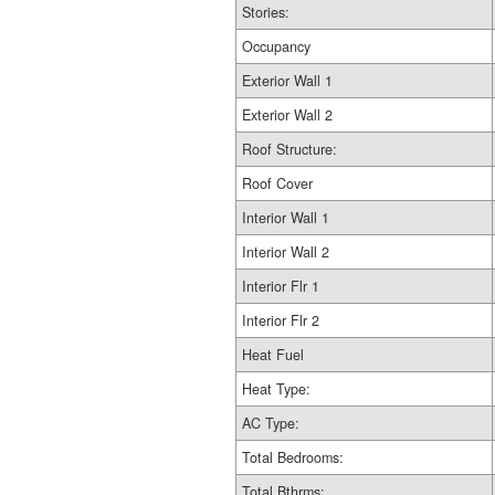
Stories:
Occupancy
Exterior Wall 1
Exterior Wall 2
Roof Structure:
Roof Cover
Interior Wall 1
Interior Wall 2
Interior Flr 1
Interior Flr 2
Heat Fuel
Heat Type:
AC Type:
Total Bedrooms:
Total Bthrms: