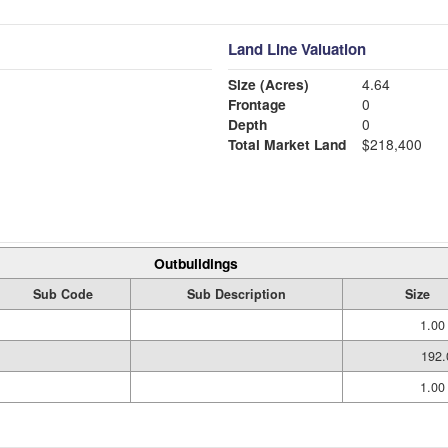
Land Line Valuation
Size (Acres)
4.64
Frontage
0
Depth
0
Total Market Land
$218,400
Outbuildings
Sub Code
Sub Description
Size
1.00
192.
1.00