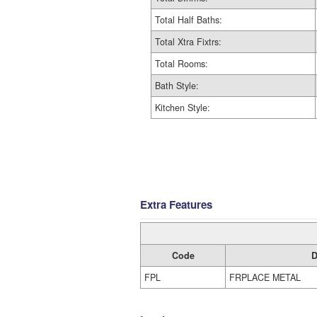
Total Half Baths:
Total Xtra Fixtrs:
Total Rooms:
Bath Style:
Kitchen Style:
Extra Features
Code
D
FPL
FRPLACE METAL