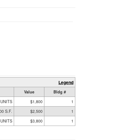
Legend
Value
Bldg #
 UNITS
$1,800
1
00 S.F.
$2,500
1
 UNITS
$3,800
1