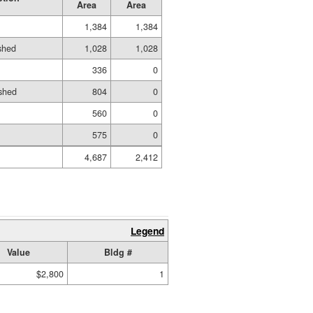
Area
Area
1,384
1,384
ished
1,028
1,028
336
0
shed
804
0
560
0
575
0
4,687
2,412
Legend
Value
Bldg #
$2,800
1