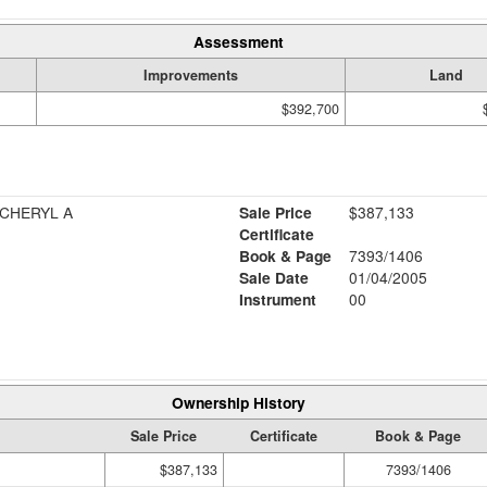
Assessment
Improvements
Land
$392,700
 CHERYL A
Sale Price
$387,133
Certificate
Book & Page
7393/1406
Sale Date
01/04/2005
Instrument
00
Ownership History
Sale Price
Certificate
Book & Page
$387,133
7393/1406