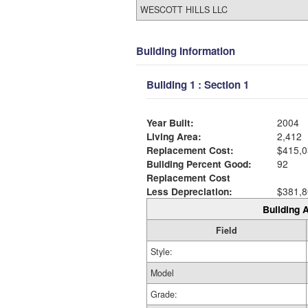
WESCOTT HILLS LLC
Building Information
Building 1 : Section 1
Year Built:
2004
Living Area:
2,412
Replacement Cost:
$415,0
Building Percent Good:
92
Replacement Cost
Less Depreciation:
$381,8
Building A
Field
Style:
Model
Grade: