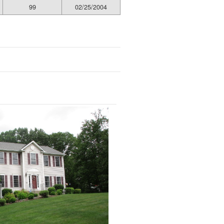
99
02/25/2004