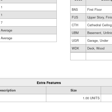
1
BAS
First Floor
1
FUS
Upper Story, Fin
7
CTH
Cathedral Ceiling
Average
UBM
Basement, Unfini
Average
UGR
Garage, Under
WDK
Deck, Wood
Extra Features
escription
Size
1.00 UNITS