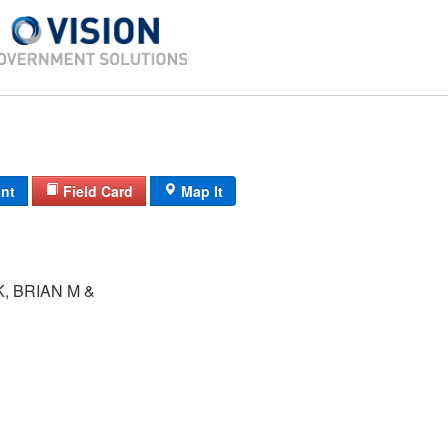
int
Field Card
Map It
, BRIAN M &