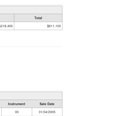
Total
$218,400
$611,100
Instrument
Sale Date
00
01/04/2005