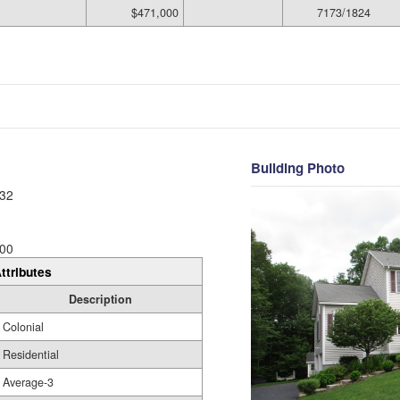
$471,000
7173/1824
Building Photo
32
00
ttributes
Description
Colonial
Residential
Average-3