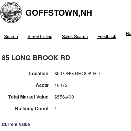
GOFFSTOWN,NH
Ba
Search
Street Listing
Sales Search
Feedback
85 LONG BROOK RD
Location
85 LONG BROOK RD
Acct#
16472
Total Market Value
$556,400
Building Count
1
Current Value