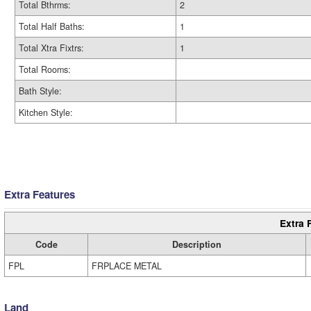
Total Bthrms:
2
Total Half Baths:
1
Total Xtra Fixtrs:
1
Total Rooms:
Bath Style:
Kitchen Style:
Extra Features
Extra 
Code
Description
FPL
FRPLACE METAL
Land