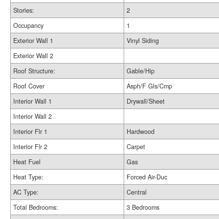
Stories:
2
Occupancy
1
Exterior Wall 1
Vinyl Siding
Exterior Wall 2
Roof Structure:
Gable/Hip
Roof Cover
Asph/F Gls/Cmp
Interior Wall 1
Drywall/Sheet
Interior Wall 2
Interior Flr 1
Hardwood
Interior Flr 2
Carpet
Heat Fuel
Gas
Heat Type:
Forced Air-Duc
AC Type:
Central
Total Bedrooms:
3 Bedrooms