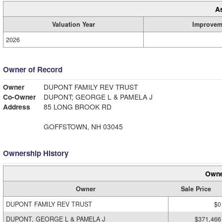
A
Valuation Year
Improvem
2026
Owner of Record
Owner
DUPONT FAMILY REV TRUST
Co-Owner
DUPONT; GEORGE L & PAMELA J
Address
85 LONG BROOK RD
GOFFSTOWN, NH 03045
Ownership History
Owne
Owner
Sale Price
DUPONT FAMILY REV TRUST
$0
DUPONT, GEORGE L & PAMELA J
$371,466