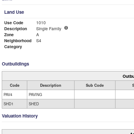
Land Use
Use Code
1010
Description
Single Family
Zone
A
Neighborhood
S4
Category
Outbuildings
Outbu
Code
Description
Sub Code
PAV4
PAVING
SHD1
SHED
Valuation History