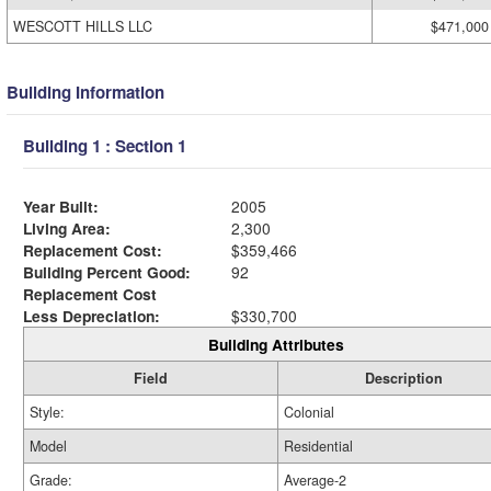
WESCOTT HILLS LLC
$471,000
Building Information
Building 1 : Section 1
Year Built:
2005
Living Area:
2,300
Replacement Cost:
$359,466
Building Percent Good:
92
Replacement Cost
Less Depreciation:
$330,700
Building Attributes
Field
Description
Style:
Colonial
Model
Residential
Grade:
Average-2