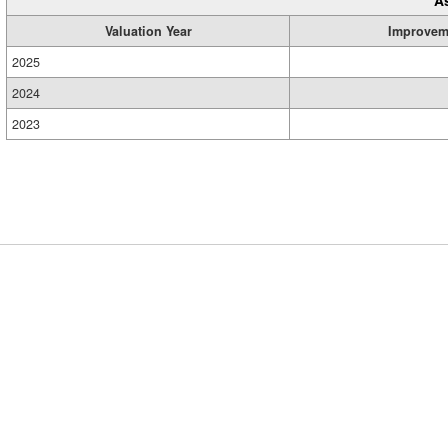
A
Valuation Year
Improvem
2025
2024
2023