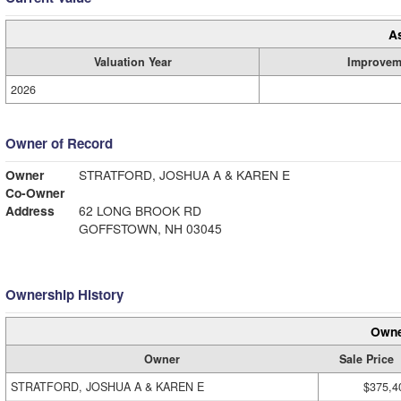
A
Valuation Year
Improvem
2026
Owner of Record
Owner
STRATFORD, JOSHUA A & KAREN E
Co-Owner
Address
62 LONG BROOK RD
GOFFSTOWN, NH 03045
Ownership History
Owne
Owner
Sale Price
STRATFORD, JOSHUA A & KAREN E
$375,4