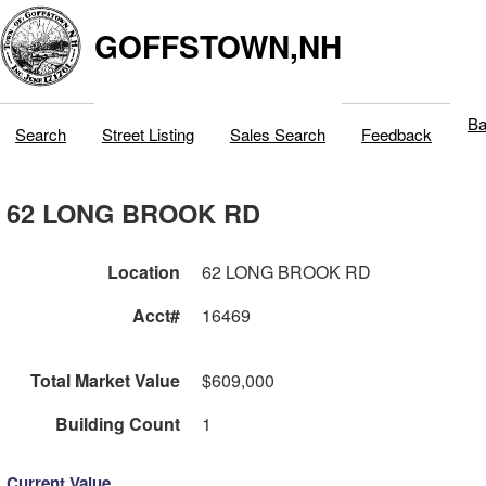
GOFFSTOWN,NH
Ba
Search
Street Listing
Sales Search
Feedback
62 LONG BROOK RD
Location
62 LONG BROOK RD
Acct#
16469
Total Market Value
$609,000
Building Count
1
Current Value