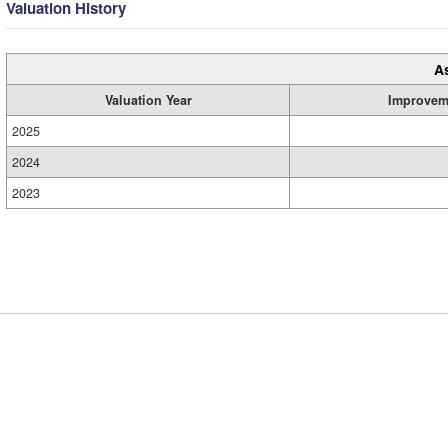
Valuation History
A
Valuation Year
Improvem
2025
2024
2023