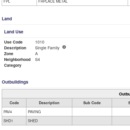
FPL
FRPLACE METAL
Land
Land Use
Use Code
1010
Description
Single Family
Zone
A
Neighborhood
S4
Category
Outbuildings
Outbu
Code
Description
Sub Code
PAV4
PAVING
SHD1
SHED