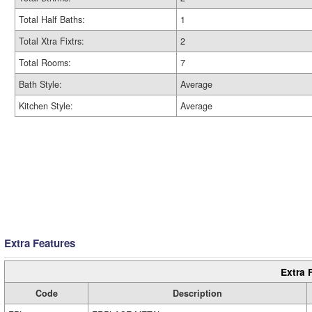
Total Half Baths:
1
Total Xtra Fixtrs:
2
Total Rooms:
7
Bath Style:
Average
Kitchen Style:
Average
Extra Features
Extra 
Code
Description