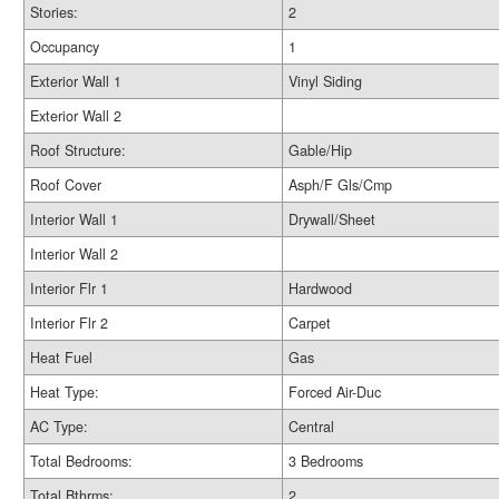
Stories:
2
Occupancy
1
Exterior Wall 1
Vinyl Siding
Exterior Wall 2
Roof Structure:
Gable/Hip
Roof Cover
Asph/F Gls/Cmp
Interior Wall 1
Drywall/Sheet
Interior Wall 2
Interior Flr 1
Hardwood
Interior Flr 2
Carpet
Heat Fuel
Gas
Heat Type:
Forced Air-Duc
AC Type:
Central
Total Bedrooms:
3 Bedrooms
Total Bthrms:
2