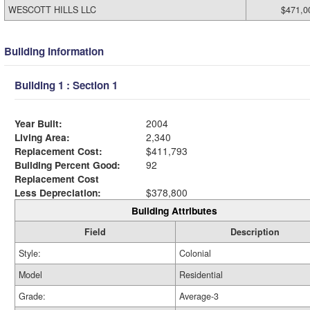
WESCOTT HILLS LLC
$471,0
Building Information
Building 1 : Section 1
Year Built:
2004
Living Area:
2,340
Replacement Cost:
$411,793
Building Percent Good:
92
Replacement Cost
Less Depreciation:
$378,800
Building Attributes
Field
Description
Style:
Colonial
Model
Residential
Grade:
Average-3