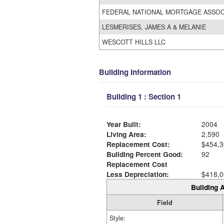
FEDERAL NATIONAL MORTGAGE ASSO
LESMERISES, JAMES A & MELANIE
WESCOTT HILLS LLC
Building Information
Building 1 : Section 1
Year Built:
2004
Living Area:
2,590
Replacement Cost:
$454,3
Building Percent Good:
92
Replacement Cost
Less Depreciation:
$418,0
Building A
Field
Style: