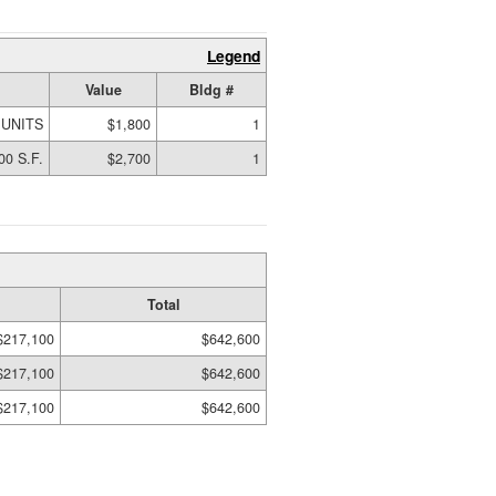
Legend
Value
Bldg #
 UNITS
$1,800
1
00 S.F.
$2,700
1
Total
$217,100
$642,600
$217,100
$642,600
$217,100
$642,600