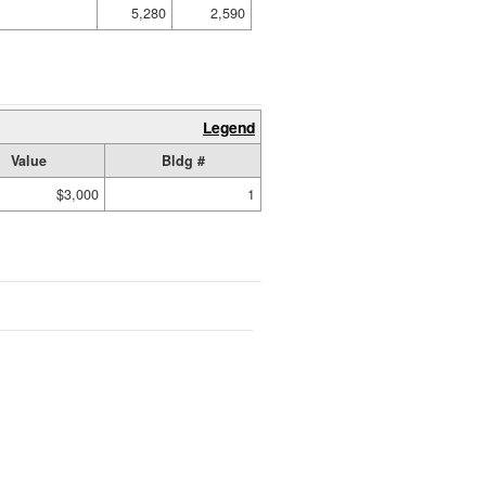
5,280
2,590
Legend
Value
Bldg #
$3,000
1