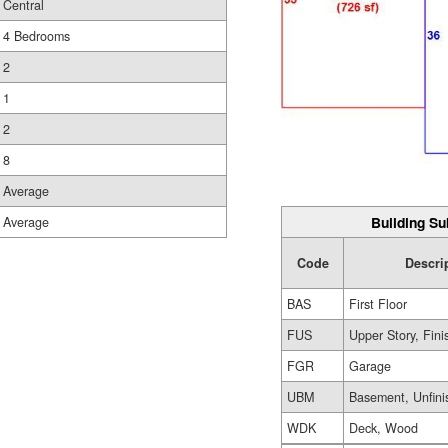
Central
4 Bedrooms
2
1
2
8
Average
Building Su
Average
Code
Descri
BAS
First Floor
FUS
Upper Story, Fin
FGR
Garage
UBM
Basement, Unfini
WDK
Deck, Wood