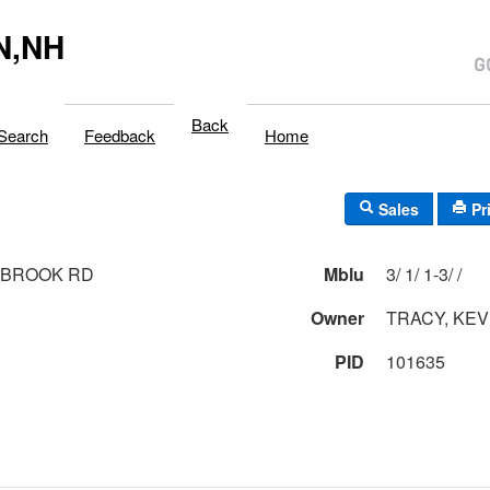
N,NH
Back
Search
Feedback
Home
Sales
Pr
 BROOK RD
Mblu
3/ 1/ 1-3/ /
Owner
TRACY, KEV
PID
101635