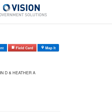
int
Field Card
Map It
IN D & HEATHER A