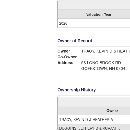
Valuation Year
2026
Owner of Record
Owner
TRACY, KEVIN D & HEAT
Co-Owner
Address
56 LONG BROOK RD
GOFFSTOWN, NH 03045
Ownership History
Owner
TRACY, KEVIN D & HEATHER A
DUGGINS, JEFFERY D & KURANI K