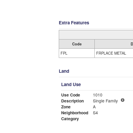
Extra Features
Code
D
FPL
FRPLACE METAL
Land
Land Use
Use Code
1010
Description
Single Family
Zone
A
Neighborhood
S4
Category