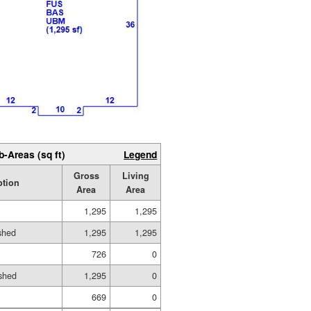
b-Areas (sq ft)
Legend
Gross
Living
ption
Area
Area
1,295
1,295
ished
1,295
1,295
726
0
shed
1,295
0
669
0