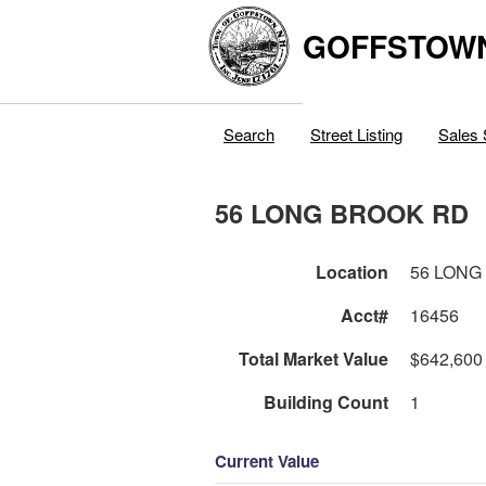
GOFFSTOW
Search
Street Listing
Sales 
56 LONG BROOK RD
Location
56 LONG
Acct#
16456
Total Market Value
$642,600
Building Count
1
Current Value