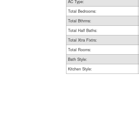
AC Type:
Total Bedrooms:
Total Bthrms:
Total Half Baths:
Total Xtra Fixtrs:
Total Rooms:
Bath Style:
Kitchen Style: