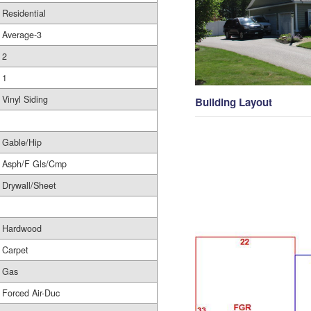
Residential
Average-3
2
1
Vinyl Siding
Building Layout
Gable/Hip
Asph/F Gls/Cmp
Drywall/Sheet
Hardwood
Carpet
Gas
Forced Air-Duc