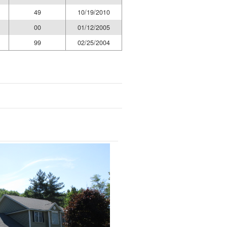
49
10/19/2010
00
01/12/2005
99
02/25/2004