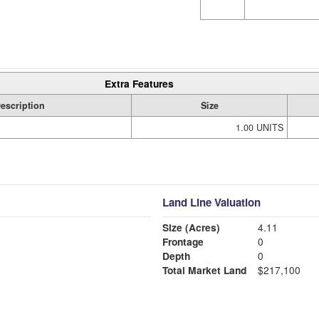
Extra Features
escription
Size
1.00 UNITS
Land Line Valuation
Size (Acres)
4.11
Frontage
0
Depth
0
Total Market Land
$217,100