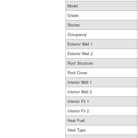
Model
Grade:
Stories:
Occupancy
Exterior Wall 1
Exterior Wall 2
Roof Structure:
Roof Cover
Interior Wall 1
Interior Wall 2
Interior Flr 1
Interior Flr 2
Heat Fuel
Heat Type: