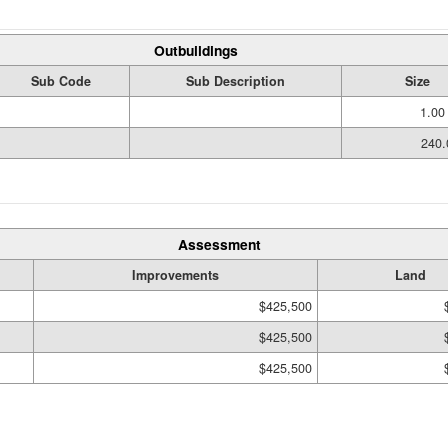
Outbuildings
Sub Code
Sub Description
Size
1.00
240.
Assessment
Improvements
Land
$425,500
$425,500
$425,500