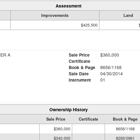
Assessment
Improvements
Land
$425,500
HER A
Sale Price
$360,000
Certificate
Book & Page
8656/1168
Sale Date
04/30/2014
Instrument
01
Ownership History
Sale Price
Certificate
Book & Page
$360,000
8656/1168
$340,000
8295/0961