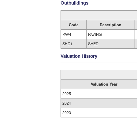
Outbuildings
Code
Description
PAV4
PAVING
SHD1
SHED
Valuation History
Valuation Year
2025
2024
2023