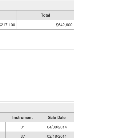
Total
$217,100
$642,600
Instrument
Sale Date
01
04/30/2014
37
02/18/2011