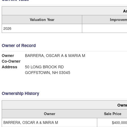
A
Valuation Year
Improvem
2026
Owner of Record
Owner
BARRERA, OSCAR A & MARIA M
Co-Owner
Address
50 LONG BROOK RD
GOFFSTOWN, NH 03045
Ownership History
Owne
Owner
Sale Price
BARRERA, OSCAR A & MARIA M
$400,000