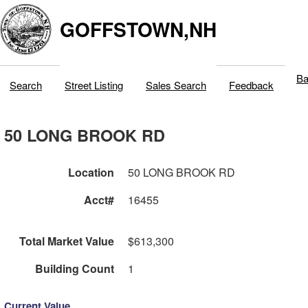
GOFFSTOWN,NH
Ba
Search
Street Listing
Sales Search
Feedback
50 LONG BROOK RD
Location
50 LONG BROOK RD
Acct#
16455
Total Market Value
$613,300
Building Count
1
Current Value