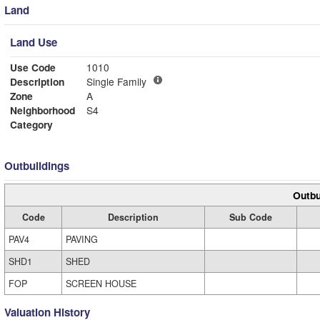
Land
Land Use
Use Code
1010
Description
Single Family
Zone
A
Neighborhood
S4
Category
Outbuildings
Outbu
Code
Description
Sub Code
PAV4
PAVING
SHD1
SHED
FOP
SCREEN HOUSE
Valuation History