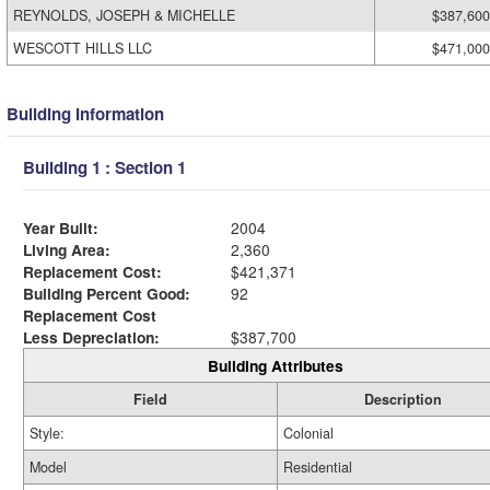
REYNOLDS, JOSEPH & MICHELLE
$387,600
WESCOTT HILLS LLC
$471,000
Building Information
Building 1 : Section 1
Year Built:
2004
Living Area:
2,360
Replacement Cost:
$421,371
Building Percent Good:
92
Replacement Cost
Less Depreciation:
$387,700
Building Attributes
Field
Description
Style:
Colonial
Model
Residential