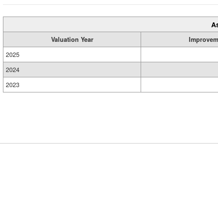
A
Valuation Year
Improvem
2025
2024
2023