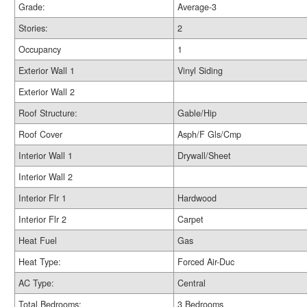
Grade:
Average-3
Stories:
2
Occupancy
1
Exterior Wall 1
Vinyl Siding
Exterior Wall 2
Roof Structure:
Gable/Hip
Roof Cover
Asph/F Gls/Cmp
Interior Wall 1
Drywall/Sheet
Interior Wall 2
Interior Flr 1
Hardwood
Interior Flr 2
Carpet
Heat Fuel
Gas
Heat Type:
Forced Air-Duc
AC Type:
Central
Total Bedrooms:
3 Bedrooms