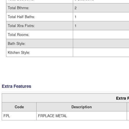
Total Bthrms:
2
Total Half Baths:
1
Total Xtra Fixtrs:
1
Total Rooms:
Bath Style:
Kitchen Style:
Extra Features
Extra 
Code
Description
FPL
FRPLACE METAL