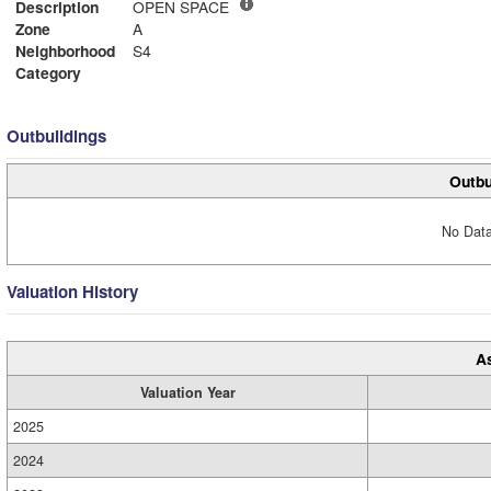
Description
OPEN SPACE
Zone
A
Neighborhood
S4
Category
Outbuildings
Outbu
No Data
Valuation History
A
Valuation Year
2025
2024