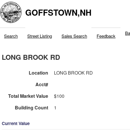
GOFFSTOWN,NH
Ba
Search
Street Listing
Sales Search
Feedback
LONG BROOK RD
Location
LONG BROOK RD
Acct#
Total Market Value
$100
Building Count
1
Current Value