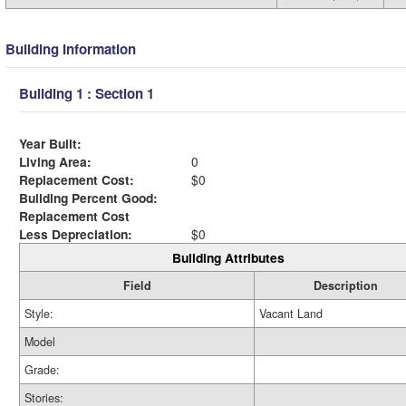
Building Information
Building 1 : Section 1
Year Built:
Living Area:
0
Replacement Cost:
$0
Building Percent Good:
Replacement Cost
Less Depreciation:
$0
Building Attributes
Field
Description
Style:
Vacant Land
Model
Grade:
Stories: