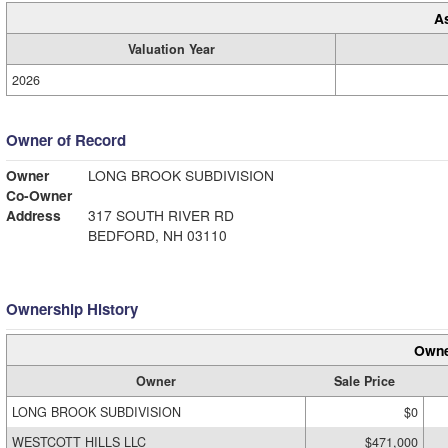
A
Valuation Year
2026
Owner of Record
Owner
LONG BROOK SUBDIVISION
Co-Owner
Address
317 SOUTH RIVER RD
BEDFORD, NH 03110
Ownership History
Owne
Owner
Sale Price
LONG BROOK SUBDIVISION
$0
WESTCOTT HILLS LLC
$471,000