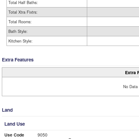
Total Half Baths:
Total Xtra Fixtrs:
Total Rooms:
Bath Style:
Kitchen Style:
Extra Features
Extra 
No Data 
Land
Land Use
Use Code
9050