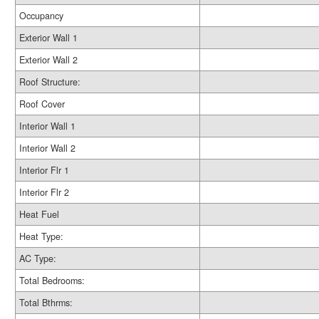
Occupancy
Exterior Wall 1
Exterior Wall 2
Roof Structure:
Roof Cover
Interior Wall 1
Interior Wall 2
Interior Flr 1
Interior Flr 2
Heat Fuel
Heat Type:
AC Type:
Total Bedrooms:
Total Bthrms: