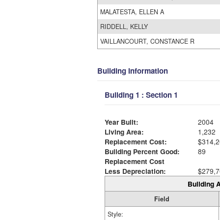
MALATESTA, ELLEN A
RIDDELL, KELLY
VAILLANCOURT, CONSTANCE R
Building Information
Building 1 : Section 1
Year Built:
2004
Living Area:
1,232
Replacement Cost:
$314,2
Building Percent Good:
89
Replacement Cost
Less Depreciation:
$279,7
Building A
Field
Style: