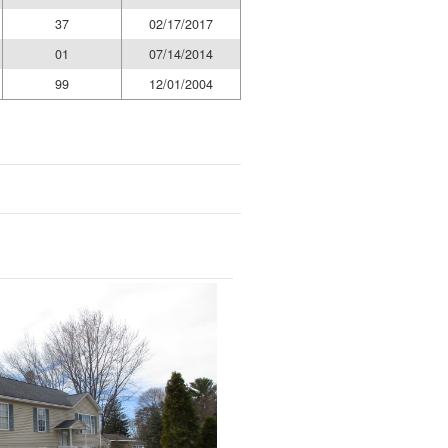
37
02/17/2017
01
07/14/2014
99
12/01/2004