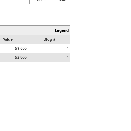
Legend
Value
Bldg #
$3,500
1
$2,900
1