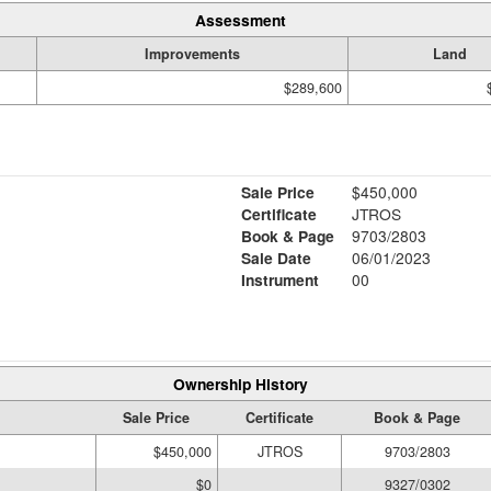
Assessment
Improvements
Land
$289,600
Sale Price
$450,000
Certificate
JTROS
Book & Page
9703/2803
Sale Date
06/01/2023
Instrument
00
Ownership History
Sale Price
Certificate
Book & Page
$450,000
JTROS
9703/2803
$0
9327/0302