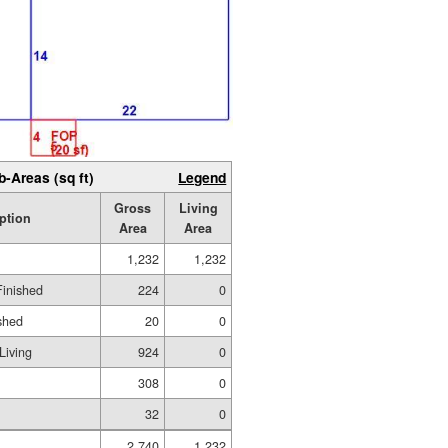
b-Areas (sq ft)
Legend
Gross
Living
ption
Area
Area
1,232
1,232
Finished
224
0
shed
20
0
Living
924
0
308
0
32
0
2,740
1,232