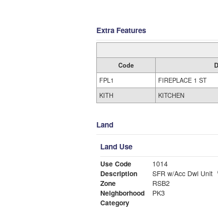
Extra Features
Code
D
FPL1
FIREPLACE 1 ST
KITH
KITCHEN
Land
Land Use
Use Code
1014
Description
SFR w/Acc Dwl Unit
Zone
RSB2
Neighborhood
PK3
Category