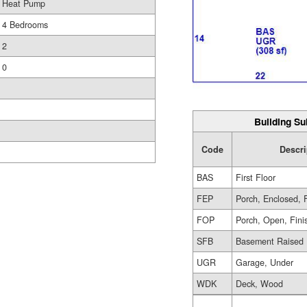
Heat Pump
4 Bedrooms
2
0
Building Su
Code
Descri
BAS
First Floor
FEP
Porch, Enclosed, 
FOP
Porch, Open, Fini
SFB
Basement Raised 
UGR
Garage, Under
WDK
Deck, Wood