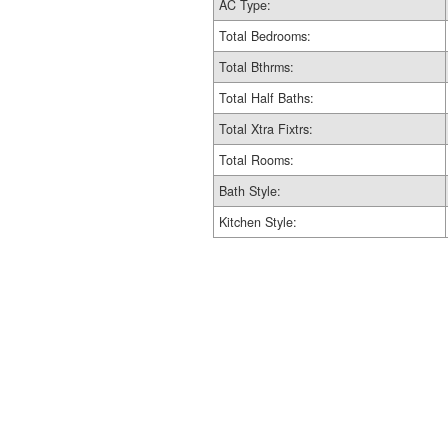
AC Type:
Total Bedrooms:
Total Bthrms:
Total Half Baths:
Total Xtra Fixtrs:
Total Rooms:
Bath Style:
Kitchen Style: