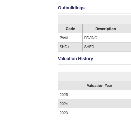
Outbuildings
Code
Description
PAV3
PAVING
SHD1
SHED
Valuation History
Valuation Year
2025
2024
2023