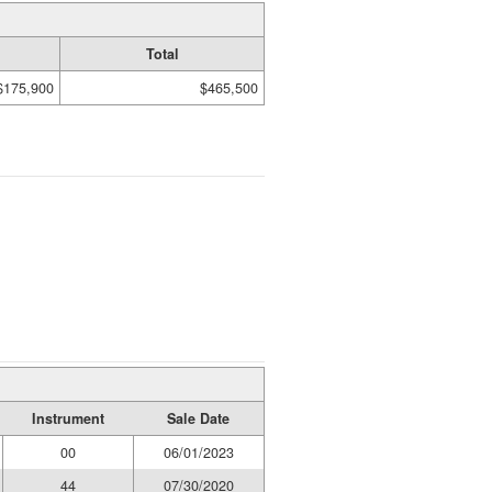
Total
$175,900
$465,500
Instrument
Sale Date
00
06/01/2023
44
07/30/2020