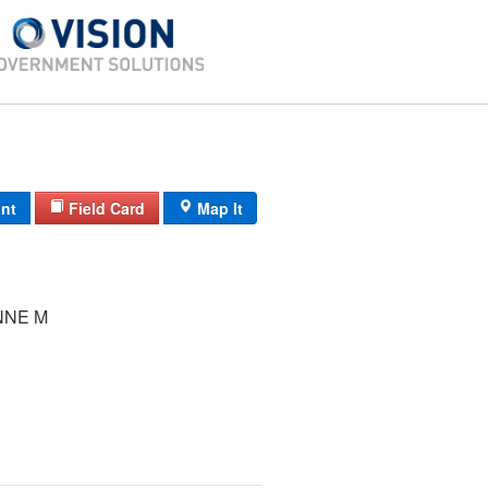
int
Field Card
Map It
NNE M