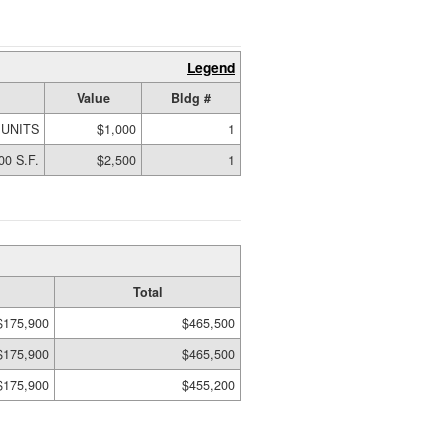
Legend
Value
Bldg #
 UNITS
$1,000
1
00 S.F.
$2,500
1
Total
$175,900
$465,500
$175,900
$465,500
$175,900
$455,200