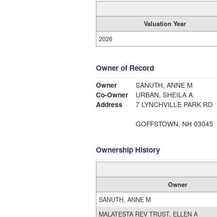
Valuation Year
2026
Owner of Record
Owner
SANUTH, ANNE M
Co-Owner
URBAN, SHEILA A
Address
7 LYNCHVILLE PARK RD
GOFFSTOWN, NH 03045
Ownership History
Owner
SANUTH, ANNE M
MALATESTA REV TRUST, ELLEN A