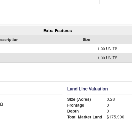
Extra Features
escription
Size
1.00 UNITS
1.00 UNITS
Land Line Valuation
Size (Acres)
0.28
Frontage
0
Depth
0
Total Market Land
$175,900