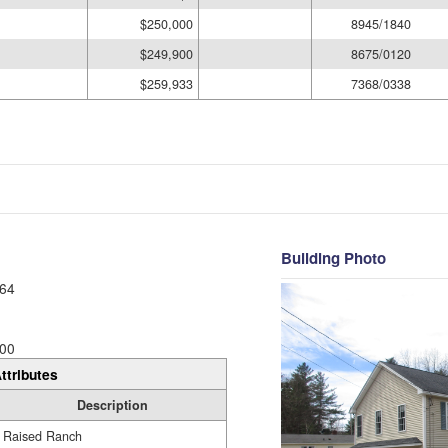
$250,000
8945/1840
$249,900
8675/0120
$259,933
7368/0338
Building Photo
64
00
ttributes
Description
Raised Ranch