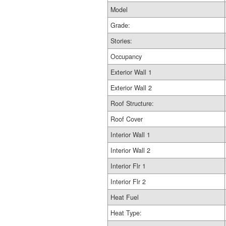
Model
Grade:
Stories:
Occupancy
Exterior Wall 1
Exterior Wall 2
Roof Structure:
Roof Cover
Interior Wall 1
Interior Wall 2
Interior Flr 1
Interior Flr 2
Heat Fuel
Heat Type: