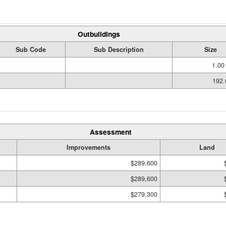
Outbuildings
Sub Code
Sub Description
Size
1.00
192.
Assessment
Improvements
Land
$289,600
$289,600
$279,300