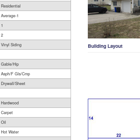
Residential
Average-1
1
2
Vinyl Siding
Building Layout
Gable/Hip
Asph/F Gls/Cmp
Drywall/Sheet
Hardwood
Carpet
Oil
Hot Water