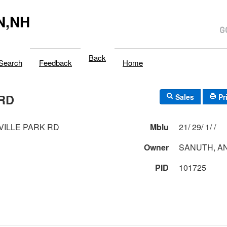
N,NH
Back
Search
Feedback
Home
 RD
Sales
Pr
VILLE PARK RD
Mblu
21/ 29/ 1/ /
Owner
SANUTH, A
PID
101725