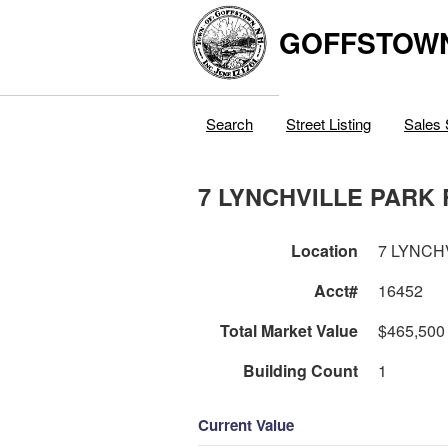
GOFFSTOW
Search
Street Listing
Sales 
7 LYNCHVILLE PARK
Location
7 LYNCH
Acct#
16452
Total Market Value
$465,500
Building Count
1
Current Value