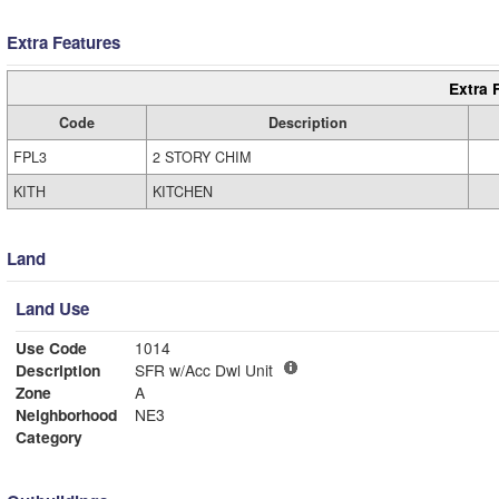
Extra Features
Extra 
Code
Description
FPL3
2 STORY CHIM
KITH
KITCHEN
Land
Land Use
Use Code
1014
Description
SFR w/Acc Dwl Unit
Zone
A
Neighborhood
NE3
Category