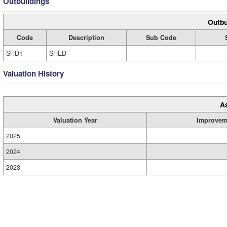
Outbuildings
Outbu
Code
Description
Sub Code
SHD1
SHED
Valuation History
A
Valuation Year
Improvem
2025
2024
2023