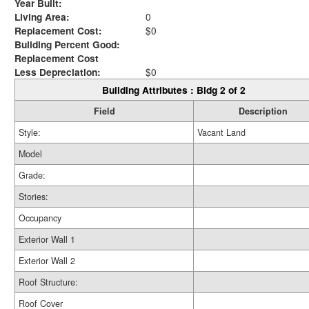
Year Built:
Living Area:
0
Replacement Cost:
$0
Building Percent Good:
Replacement Cost
Less Depreciation:
$0
Building Attributes : Bldg 2 of 2
Field
Description
Style:
Vacant Land
Model
Grade:
Stories:
Occupancy
Exterior Wall 1
Exterior Wall 2
Roof Structure:
Roof Cover