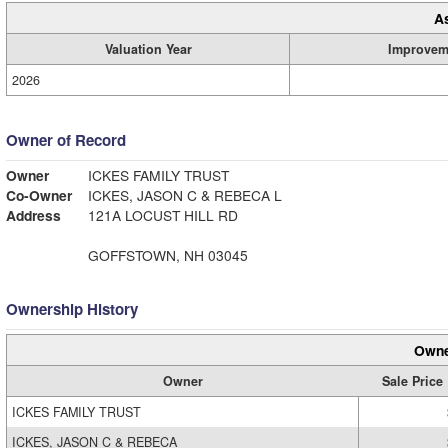
A
Valuation Year
Improvem
2026
Owner of Record
Owner
ICKES FAMILY TRUST
Co-Owner
ICKES, JASON C & REBECA L
Address
121A LOCUST HILL RD
GOFFSTOWN, NH 03045
Ownership History
Owne
Owner
Sale Price
ICKES FAMILY TRUST
ICKES, JASON C & REBECA