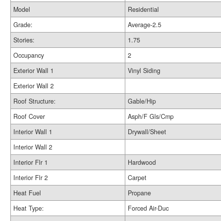
Model
Residential
Grade:
Average-2.5
Stories:
1.75
Occupancy
2
Exterior Wall 1
Vinyl Siding
Exterior Wall 2
Roof Structure:
Gable/Hip
Roof Cover
Asph/F Gls/Cmp
Interior Wall 1
Drywall/Sheet
Interior Wall 2
Interior Flr 1
Hardwood
Interior Flr 2
Carpet
Heat Fuel
Propane
Heat Type:
Forced Air-Duc