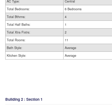
AC Type:
Central
Total Bedrooms:
6 Bedrooms
Total Bthrms:
4
Total Half Baths:
1
Total Xtra Fixtrs:
2
Total Rooms:
11
Bath Style:
Average
Kitchen Style:
Average
Building 2 : Section 1