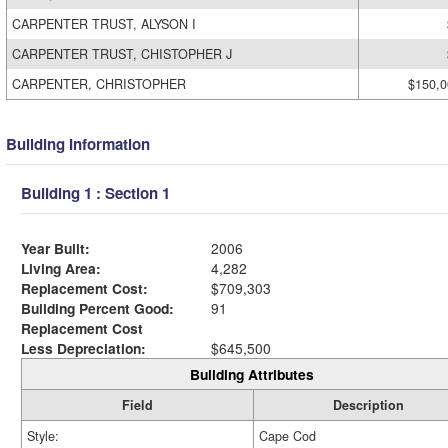
CARPENTER TRUST, ALYSON I
CARPENTER TRUST, CHISTOPHER J
CARPENTER, CHRISTOPHER
$150,0
Building Information
Building 1 : Section 1
Year Built:
2006
Living Area:
4,282
Replacement Cost:
$709,303
Building Percent Good:
91
Replacement Cost
Less Depreciation:
$645,500
Building Attributes
Field
Description
Style:
Cape Cod