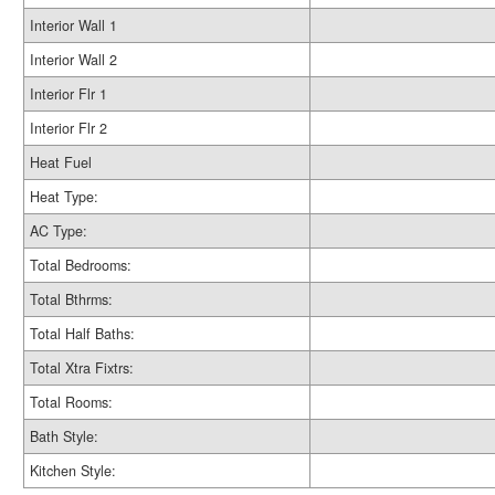
Interior Wall 1
Interior Wall 2
Interior Flr 1
Interior Flr 2
Heat Fuel
Heat Type:
AC Type:
Total Bedrooms:
Total Bthrms:
Total Half Baths:
Total Xtra Fixtrs:
Total Rooms:
Bath Style:
Kitchen Style: