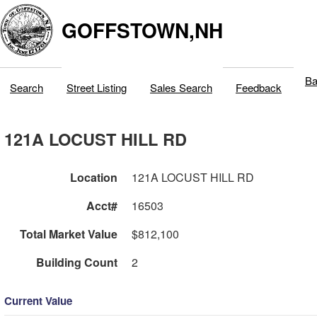
GOFFSTOWN,NH
Ba
Search
Street Listing
Sales Search
Feedback
121A LOCUST HILL RD
Location
121A LOCUST HILL RD
Acct#
16503
Total Market Value
$812,100
Building Count
2
Current Value