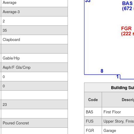
Average
Average-3
2
35
Clapboard
Gable/Hip
Asph/F Gls/Cmp
0
0
Building Su
Code
Descri
23
BAS
First Floor
FUS
Upper Story, Fini
Poured Concret
FGR
Garage