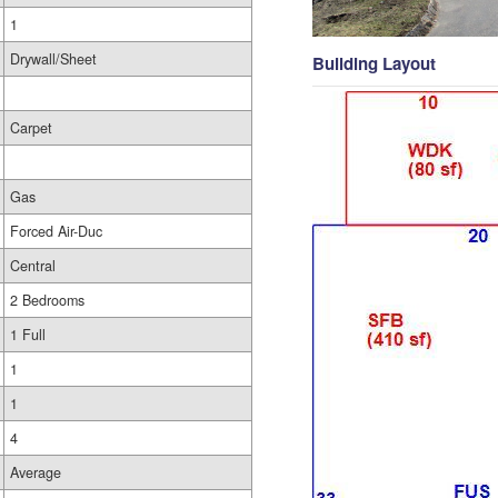
1
Drywall/Sheet
Building Layout
Carpet
Gas
Forced Air-Duc
Central
2 Bedrooms
1 Full
1
1
4
Average