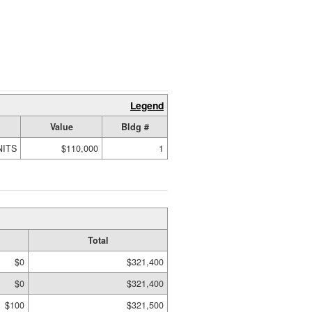
Legend
Value
Bldg #
NITS
$110,000
1
Total
$0
$321,400
$0
$321,400
$100
$321,500