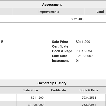
Assessment
Improvements
Land
$321,400
 B
Sale Price
$211,200
Certificate
Book & Page
7934/2534
Sale Date
12/26/2007
Instrument
01
Ownership History
Sale Price
Certificate
Book & Page
$211,200
7934/2534
$1,428,000
7630/0061