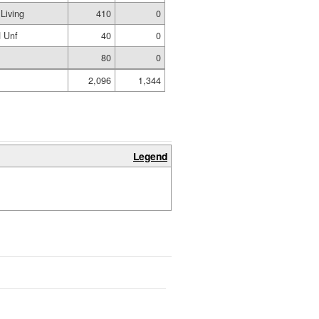
Living
410
0
 Unf
40
0
80
0
2,096
1,344
Legend