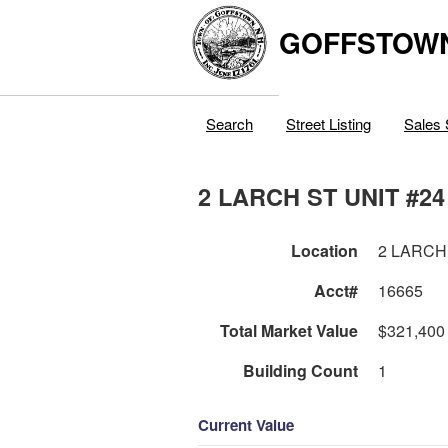
GOFFSTOW
Search
Street Listing
Sales 
2 LARCH ST UNIT #24
Location
2 LARCH
Acct#
16665
Total Market Value
$321,400
Building Count
1
Current Value