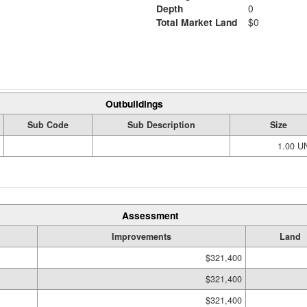
Depth
0
Total Market Land
$0
Outbuildings
Sub Code
Sub Description
Size
1.00 U
Assessment
Improvements
Land
$321,400
$321,400
$321,400