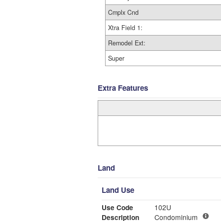
Cmplx Cnd
Xtra Field 1:
Remodel Ext:
Super
Extra Features
Land
Land Use
Use Code
102U
Description
Condominium