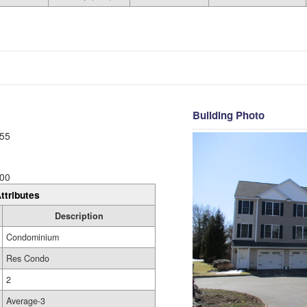
Building Photo
55
00
ttributes
Description
Condominium
Res Condo
2
Average-3