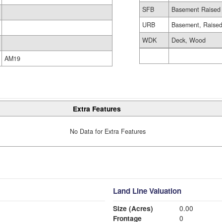
SFB
Basement Raised 
URB
Basement, Raised
WDK
Deck, Wood
AM19
Extra Features
No Data for Extra Features
Land Line Valuation
Size (Acres)
0.00
Frontage
0