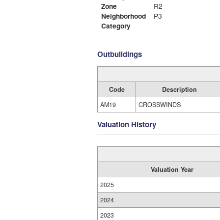
Zone
R2
Neighborhood
P3
Category
Outbuildings
Code
Description
AM19
CROSSWINDS
Valuation History
Valuation Year
2025
2024
2023