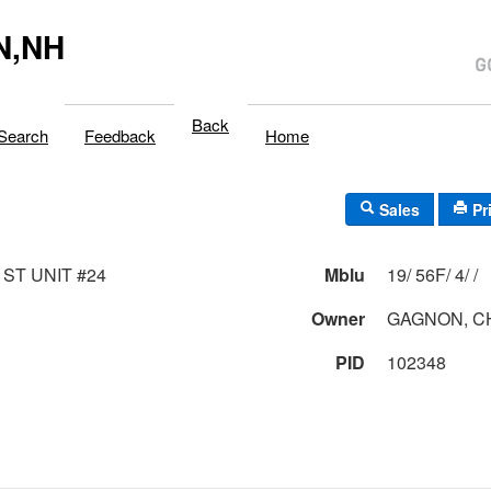
N,NH
Back
Search
Feedback
Home
Sales
Pr
 ST UNIT #24
Mblu
19/ 56F/ 4/ /
Owner
GAGNON, C
PID
102348