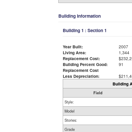
Building Information
Building 1 : Section 1
Year Built:
2007
Living Area:
1,344
Replacement Cost:
$232,2
Building Percent Good:
91
Replacement Cost
Less Depreciation:
$211,4
Building A
Field
Style:
Model
Stories:
Grade