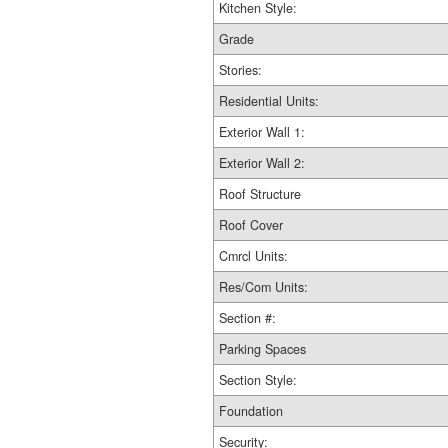
Kitchen Style:
Grade
Stories:
Residential Units:
Exterior Wall 1:
Exterior Wall 2:
Roof Structure
Roof Cover
Cmrcl Units:
Res/Com Units:
Section #:
Parking Spaces
Section Style:
Foundation
Security: