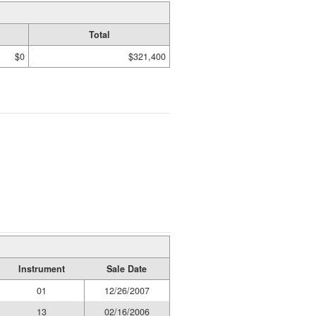
Total
$0
$321,400
Instrument
Sale Date
01
12/26/2007
13
02/16/2006