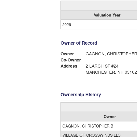
Valuation Year
2026
Owner of Record
Owner
GAGNON, CHRISTOPHER
Co-Owner
Address
2 LARCH ST #24
MANCHESTER, NH 03102
Ownership History
Owner
GAGNON, CHRISTOPHER B
VILLAGE OF CROSSWINDS LLC