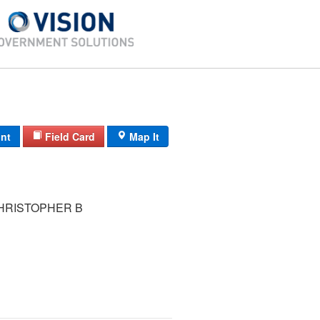
int
Field Card
Map It
HRISTOPHER B