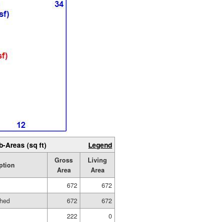
b-Areas (sq ft)
Legend
Gross
Living
ption
Area
Area
672
672
shed
672
672
222
0