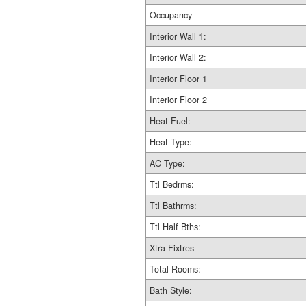
Occupancy
Interior Wall 1:
Interior Wall 2:
Interior Floor 1
Interior Floor 2
Heat Fuel:
Heat Type:
AC Type:
Ttl Bedrms:
Ttl Bathrms:
Ttl Half Bths:
Xtra Fixtres
Total Rooms:
Bath Style: