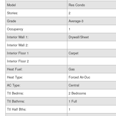
Model
Res Condo
Stories:
2
Grade
Average-3
Occupancy
1
Interior Wall 1:
Drywall/Sheet
Interior Wall 2:
Interior Floor 1
Carpet
Interior Floor 2
Heat Fuel:
Gas
Heat Type:
Forced Air-Duc
AC Type:
Central
Ttl Bedrms:
2 Bedrooms
Ttl Bathrms:
1 Full
Ttl Half Bths:
1