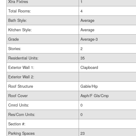
Xtra Fixtres
1
Total Rooms:
4
Bath Style:
Average
Kitchen Style:
Average
Grade
Average-3
Stories:
2
Residential Units:
35
Exterior Wall 1:
Clapboard
Exterior Wall 2:
Roof Structure
Gable/Hip
Roof Cover
Asph/F Gls/Cmp
Cmrcl Units:
0
Res/Com Units:
0
Section #:
Parking Spaces
23