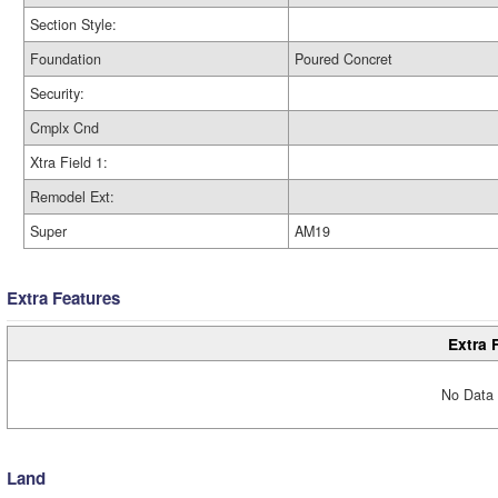
Section Style:
Foundation
Poured Concret
Security:
Cmplx Cnd
Xtra Field 1:
Remodel Ext:
Super
AM19
Extra Features
Extra 
No Data 
Land