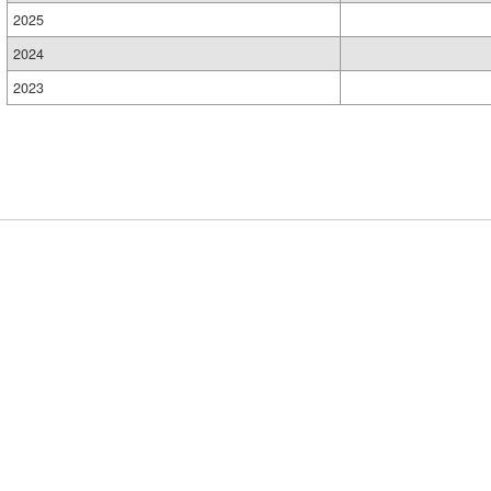
2025
2024
2023