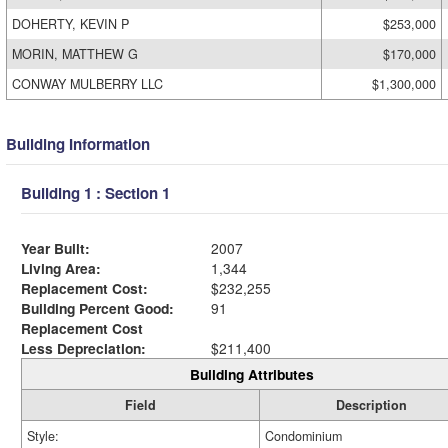
DOHERTY, KEVIN P
$253,000
MORIN, MATTHEW G
$170,000
CONWAY MULBERRY LLC
$1,300,000
Building Information
Building 1 : Section 1
Year Built:
2007
Living Area:
1,344
Replacement Cost:
$232,255
Building Percent Good:
91
Replacement Cost
Less Depreciation:
$211,400
Building Attributes
Field
Description
Style:
Condominium