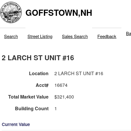
GOFFSTOWN,NH
Ba
Search
Street Listing
Sales Search
Feedback
2 LARCH ST UNIT #16
Location
2 LARCH ST UNIT #16
Acct#
16674
Total Market Value
$321,400
Building Count
1
Current Value