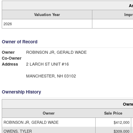
A
Valuation Year
Impr
2026
Owner of Record
Owner
ROBINSON JR, GERALD WADE
Co-Owner
Address
2 LARCH ST UNIT #16
MANCHESTER, NH 03102
Ownership History
Owne
Owner
Sale Price
ROBINSON JR, GERALD WADE
$412,000
OWENS, TYLER
$309,000