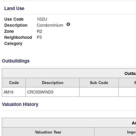
Land Use
Use Code
102U
Description
Condominium
Zone
R2
Neighborhood
P3
Category
Outbuildings
Outbu
Code
Description
Sub Code
AM19
CROSSWINDS
Valuation History
A
Valuation Year
Impr