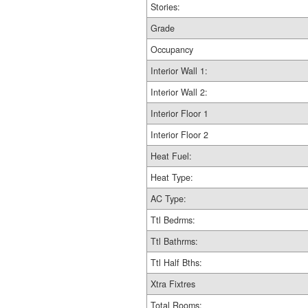
Stories:
Grade
Occupancy
Interior Wall 1:
Interior Wall 2:
Interior Floor 1
Interior Floor 2
Heat Fuel:
Heat Type:
AC Type:
Ttl Bedrms:
Ttl Bathrms:
Ttl Half Bths:
Xtra Fixtres
Total Rooms: