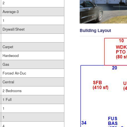
2
Average-3
1
Drywall/Sheet
Building Layout
Carpet
Hardwood
Gas
Forced Air-Duc
Central
2 Bedrooms
1 Full
1
1
4