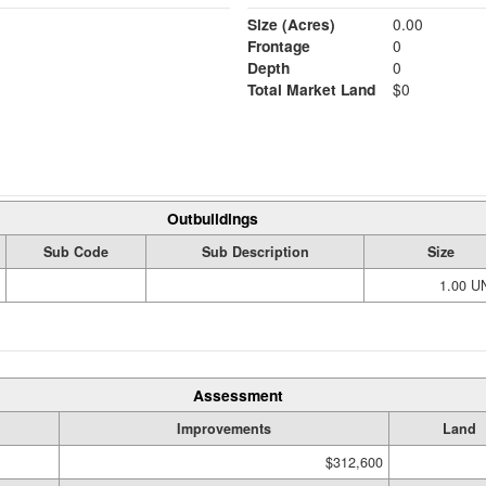
Size (Acres)
0.00
Frontage
0
Depth
0
Total Market Land
$0
Outbuildings
Sub Code
Sub Description
Size
1.00 U
Assessment
Improvements
Land
$312,600