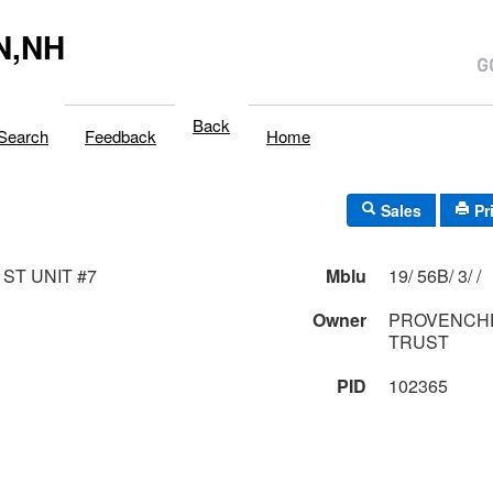
N,NH
Back
Search
Feedback
Home
Sales
Pr
 ST UNIT #7
Mblu
19/ 56B/ 3/ /
Owner
PROVENCH
TRUST
PID
102365