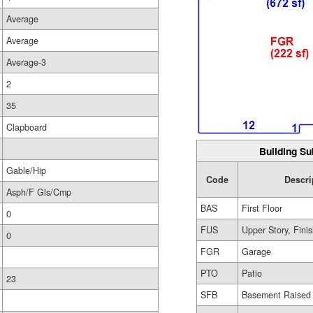
Average
Average
Average-3
2
35
Clapboard
Building Su
Gable/Hip
Code
Descri
Asph/F Gls/Cmp
BAS
First Floor
0
FUS
Upper Story, Fini
0
FGR
Garage
PTO
Patio
23
SFB
Basement Raised 