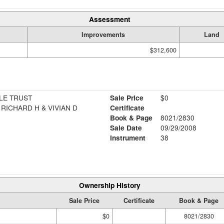
Assessment
Improvements
Land
$312,600
LE TRUST
Sale Price
$0
RICHARD H & VIVIAN D
Certificate
Book & Page
8021/2830
Sale Date
09/29/2008
Instrument
38
Ownership History
Sale Price
Certificate
Book & Page
$0
8021/2830