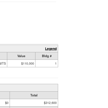
Legend
Value
Bldg #
NITS
$110,000
1
Total
$0
$312,600