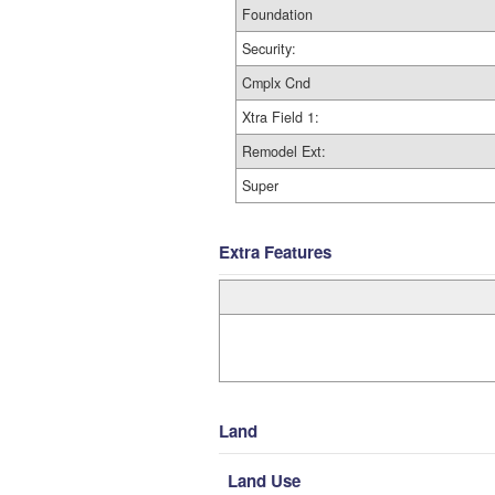
Foundation
Security:
Cmplx Cnd
Xtra Field 1:
Remodel Ext:
Super
Extra Features
Land
Land Use