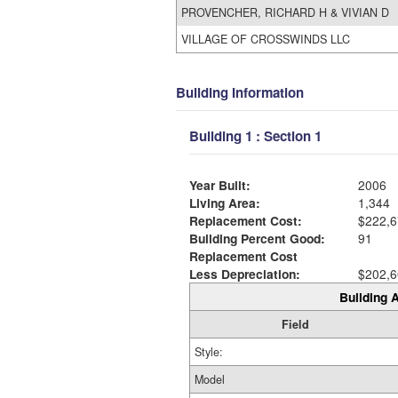
PROVENCHER, RICHARD H & VIVIAN D
VILLAGE OF CROSSWINDS LLC
Building Information
Building 1 : Section 1
Year Built:
2006
Living Area:
1,344
Replacement Cost:
$222,6
Building Percent Good:
91
Replacement Cost
Less Depreciation:
$202,6
Building A
Field
Style:
Model