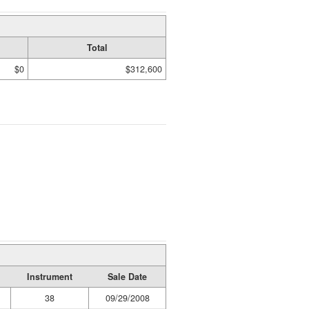
Total
$0
$312,600
Instrument
Sale Date
38
09/29/2008