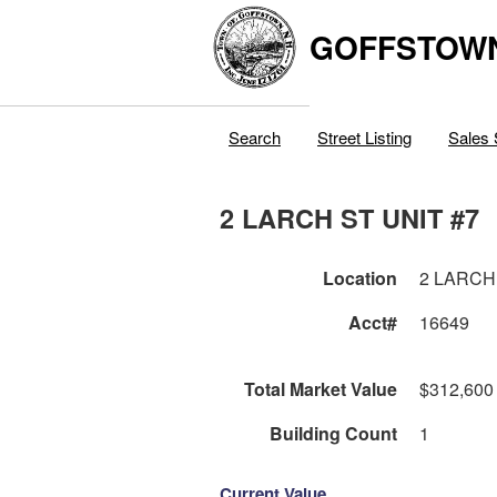
GOFFSTOW
Search
Street Listing
Sales 
2 LARCH ST UNIT #7
Location
2 LARCH
Acct#
16649
Total Market Value
$312,600
Building Count
1
Current Value