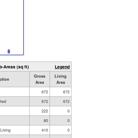
b-Areas (sq ft)
Legend
Gross
Living
ption
Area
Area
672
672
shed
672
672
222
0
80
0
Living
410
0