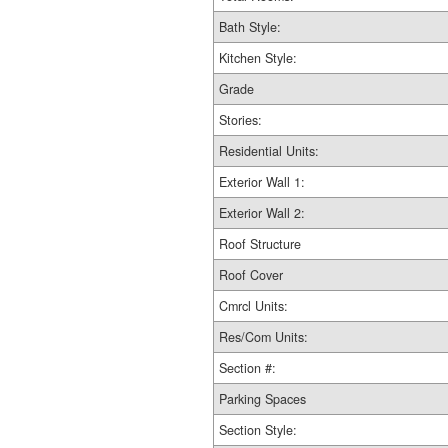
Bath Style:
Kitchen Style:
Grade
Stories:
Residential Units:
Exterior Wall 1:
Exterior Wall 2:
Roof Structure
Roof Cover
Cmrcl Units:
Res/Com Units:
Section #:
Parking Spaces
Section Style: