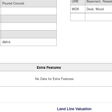
URB
Basement, Raised
Poured Concret
WDK
Deck, Wood
AM19
Extra Features
No Data for Extra Features
Land Line Valuation