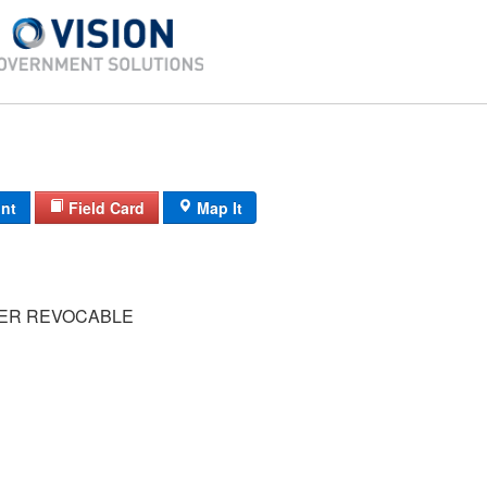
int
Field Card
Map It
ER REVOCABLE