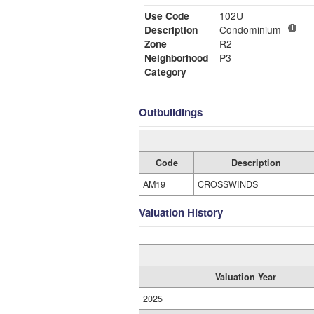
Use Code
102U
Description
Condominium
Zone
R2
Neighborhood
P3
Category
Outbuildings
Code
Description
AM19
CROSSWINDS
Valuation History
Valuation Year
2025