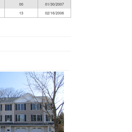
00
01/30/2007
13
02/16/2006