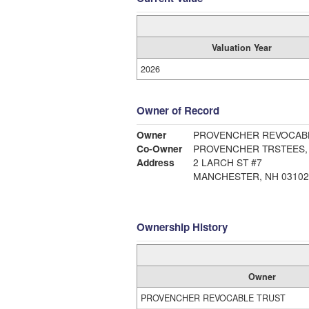
Valuation Year
2026
Owner of Record
Owner
PROVENCHER REVOCAB
Co-Owner
PROVENCHER TRSTEES, 
Address
2 LARCH ST #7
MANCHESTER, NH 03102
Ownership History
Owner
PROVENCHER REVOCABLE TRUST