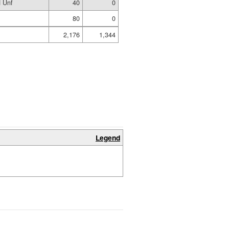
 Unf
40
0
80
0
2,176
1,344
Legend