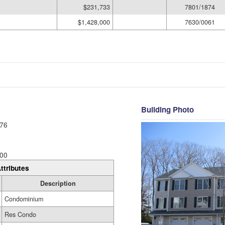
$231,733
7801/1874
$1,428,000
7630/0061
Building Photo
76
00
ttributes
Description
Condominium
Res Condo