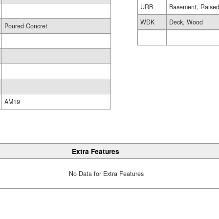
URB
Basement, Raised
WDK
Deck, Wood
Poured Concret
AM19
Extra Features
No Data for Extra Features