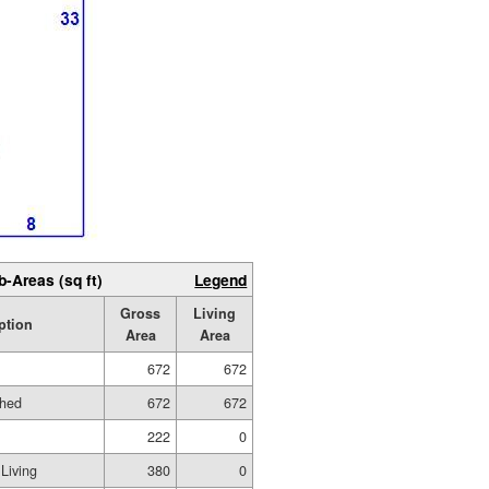
b-Areas (sq ft)
Legend
Gross
Living
ption
Area
Area
672
672
shed
672
672
222
0
Living
380
0