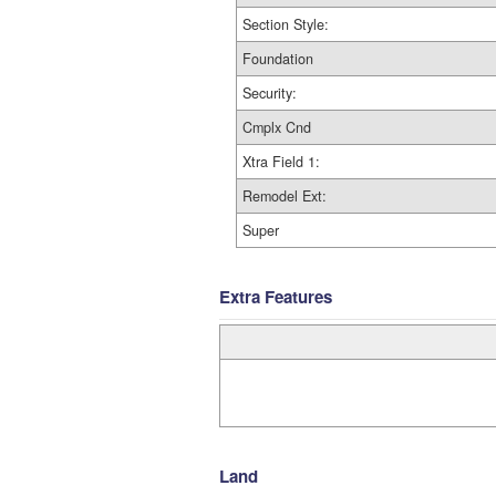
Section Style:
Foundation
Security:
Cmplx Cnd
Xtra Field 1:
Remodel Ext:
Super
Extra Features
Land