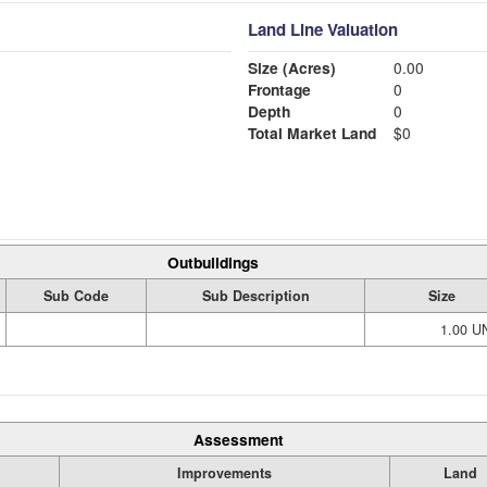
Land Line Valuation
Size (Acres)
0.00
Frontage
0
Depth
0
Total Market Land
$0
Outbuildings
Sub Code
Sub Description
Size
1.00 U
Assessment
Improvements
Land