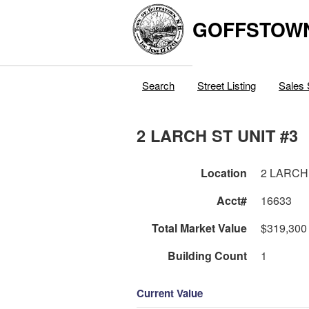
GOFFSTOW
Search
Street Listing
Sales 
2 LARCH ST UNIT #3
Location
2 LARCH
Acct#
16633
Total Market Value
$319,300
Building Count
1
Current Value