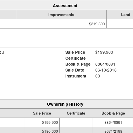
Assessment
Improvements
Land
$319,300
 J
Sale Price
$199,900
Certificate
Book & Page
8864/0891
Sale Date
06/10/2016
Instrument
00
Ownership History
Sale Price
Certificate
Book & Page
$199,900
8864/0891
$180,000
8671/2198