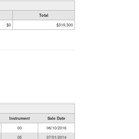
Total
$0
$319,300
Instrument
Sale Date
00
06/10/2016
05
07/01/2014