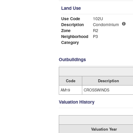
Land Use
Use Code
102U
Description
Condominium
Zone
R2
Neighborhood
P3
Category
Outbuildings
Code
Description
AM19
CROSSWINDS
Valuation History
Valuation Year