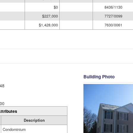
$0
8436/1130
$227,000
7727/0099
$1,428,000
7630/0061
Building Photo
48
00
ttributes
Description
Condominium