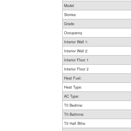
Model
Stories:
Grade
Occupancy
Interior Wall 1:
Interior Wall 2:
Interior Floor 1
Interior Floor 2
Heat Fuel:
Heat Type:
AC Type:
Ttl Bedrms:
Ttl Bathrms:
Ttl Half Bths: