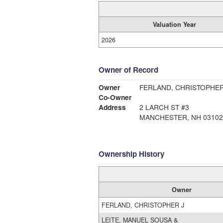
Valuation Year
2026
Owner of Record
Owner
FERLAND, CHRISTOPHER
Co-Owner
Address
2 LARCH ST #3
MANCHESTER, NH 03102
Ownership History
Owner
FERLAND, CHRISTOPHER J
LEITE, MANUEL SOUSA &