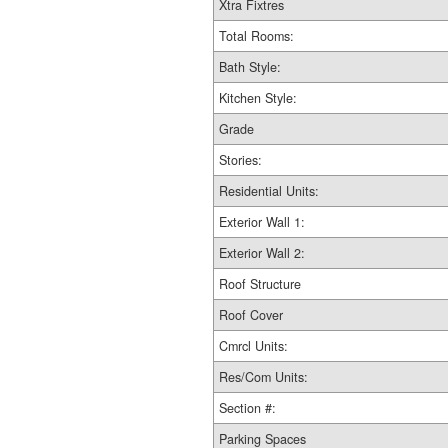
Xtra Fixtres
Total Rooms:
Bath Style:
Kitchen Style:
Grade
Stories:
Residential Units:
Exterior Wall 1:
Exterior Wall 2:
Roof Structure
Roof Cover
Cmrcl Units:
Res/Com Units:
Section #:
Parking Spaces