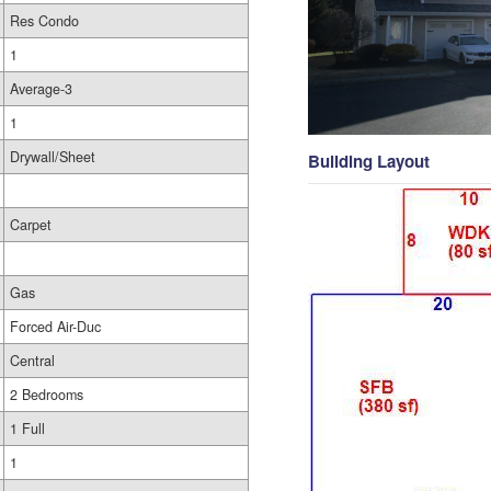
Res Condo
1
Average-3
1
Drywall/Sheet
Building Layout
Carpet
Gas
Forced Air-Duc
Central
2 Bedrooms
1 Full
1