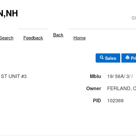
N,NH
Back
Search
Feedback
Home
Sales
Pr
 ST UNIT #3
Mblu
19/ 56A/ 3/ /
Owner
FERLAND, 
PID
102369