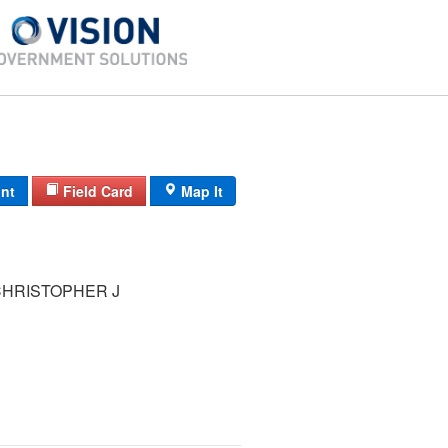
int
Field Card
Map It
CHRISTOPHER J