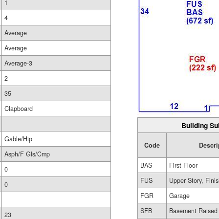
1
4
Average
Average
Average-3
2
35
Clapboard
Building Su
Gable/Hip
Code
Descri
Asph/F Gls/Cmp
BAS
First Floor
0
FUS
Upper Story, Fini
0
FGR
Garage
SFB
Basement Raised 
23