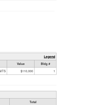
Legend
Value
Bldg #
NITS
$110,000
1
Total