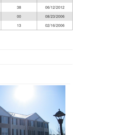
38
06/12/2012
00
08/23/2006
13
02/16/2006