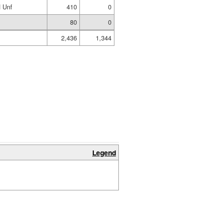
 Unf
410
0
80
0
2,436
1,344
Legend