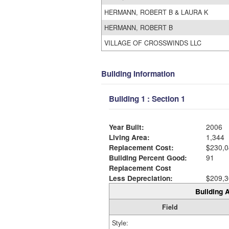
HERMANN, ROBERT B & LAURA K
HERMANN, ROBERT B
VILLAGE OF CROSSWINDS LLC
Building Information
Building 1 : Section 1
Year Built:
2006
Living Area:
1,344
Replacement Cost:
$230,0
Building Percent Good:
91
Replacement Cost
Less Depreciation:
$209,3
Building A
Field
Style: