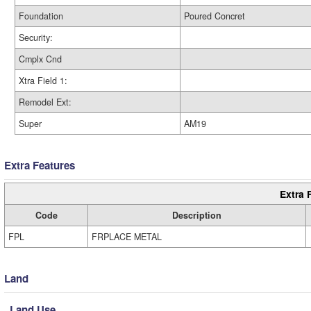
Foundation
Poured Concret
Security:
Cmplx Cnd
Xtra Field 1:
Remodel Ext:
Super
AM19
Extra Features
Extra 
Code
Description
FPL
FRPLACE METAL
Land
Land Use