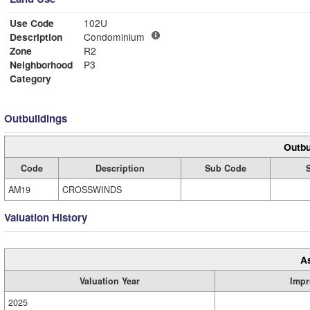
Use Code
102U
Description
Condominium
Zone
R2
Neighborhood
P3
Category
Outbuildings
Outbu
Code
Description
Sub Code
AM19
CROSSWINDS
Valuation History
A
Valuation Year
Impr
2025