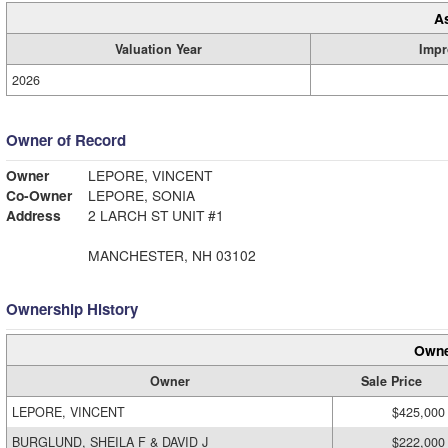
A
Valuation Year
Impr
2026
Owner of Record
Owner
LEPORE, VINCENT
Co-Owner
LEPORE, SONIA
Address
2 LARCH ST UNIT #1
MANCHESTER, NH 03102
Ownership History
Owne
Owner
Sale Price
LEPORE, VINCENT
$425,000
BURGLUND, SHEILA F & DAVID J
$222,000