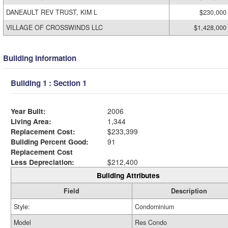
DANEAULT REV TRUST, KIM L
$230,000
VILLAGE OF CROSSWINDS LLC
$1,428,000
Building Information
Building 1 : Section 1
Year Built:
2006
Living Area:
1,344
Replacement Cost:
$233,399
Building Percent Good:
91
Replacement Cost
Less Depreciation:
$212,400
Building Attributes
Field
Description
Style:
Condominium
Model
Res Condo