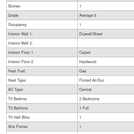
Stories:
1
Grade
Average-3
Occupancy
1
Interior Wall 1:
Drywall/Sheet
Interior Wall 2:
Interior Floor 1
Carpet
Interior Floor 2
Hardwood
Heat Fuel:
Gas
Heat Type:
Forced Air-Duc
AC Type:
Central
Ttl Bedrms:
2 Bedrooms
Ttl Bathrms:
1 Full
Ttl Half Bths:
1
Xtra Fixtres
1