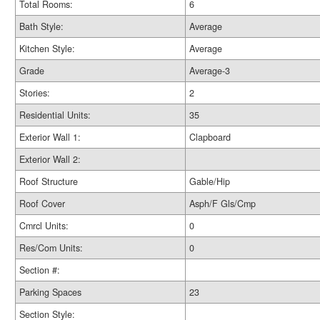
Total Rooms:
6
Bath Style:
Average
Kitchen Style:
Average
Grade
Average-3
Stories:
2
Residential Units:
35
Exterior Wall 1:
Clapboard
Exterior Wall 2:
Roof Structure
Gable/Hip
Roof Cover
Asph/F Gls/Cmp
Cmrcl Units:
0
Res/Com Units:
0
Section #:
Parking Spaces
23
Section Style: