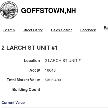
GOFFSTOWN,NH
Ba
Search
Street Listing
Sales Search
Feedback
2 LARCH ST UNIT #1
Location
2 LARCH ST UNIT #1
Acct#
16648
Total Market Value
$325,400
Building Count
1
Current Value