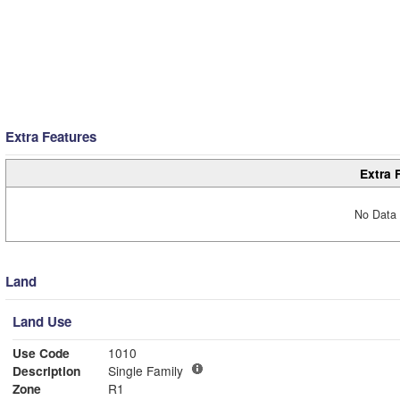
Extra Features
Extra 
No Data 
Land
Land Use
Use Code
1010
Description
Single Family
Zone
R1