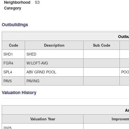
Neighborhood
S3
Category
Outbuildings
Outbu
Code
Description
Sub Code
SHD1
SHED
FGR4
W/LOFT-AVG
SPL4
ABV GRND POOL
POO
PAV5
PAVING
Valuation History
A
Valuation Year
Improvem
2025