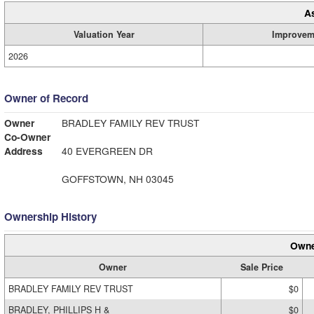
A
Valuation Year
Improvem
2026
Owner of Record
Owner
BRADLEY FAMILY REV TRUST
Co-Owner
Address
40 EVERGREEN DR
GOFFSTOWN, NH 03045
Ownership History
Owne
Owner
Sale Price
BRADLEY FAMILY REV TRUST
$0
BRADLEY, PHILLIPS H &
$0