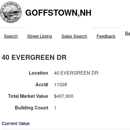
GOFFSTOWN,NH
Ba
Search
Street Listing
Sales Search
Feedback
40 EVERGREEN DR
Location
40 EVERGREEN DR
Acct#
11028
Total Market Value
$407,900
Building Count
1
Current Value