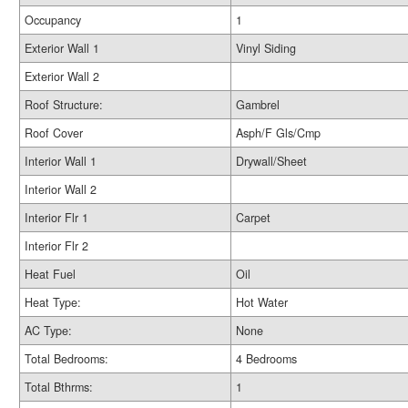
Occupancy
1
Exterior Wall 1
Vinyl Siding
Exterior Wall 2
Roof Structure:
Gambrel
Roof Cover
Asph/F Gls/Cmp
Interior Wall 1
Drywall/Sheet
Interior Wall 2
Interior Flr 1
Carpet
Interior Flr 2
Heat Fuel
Oil
Heat Type:
Hot Water
AC Type:
None
Total Bedrooms:
4 Bedrooms
Total Bthrms:
1