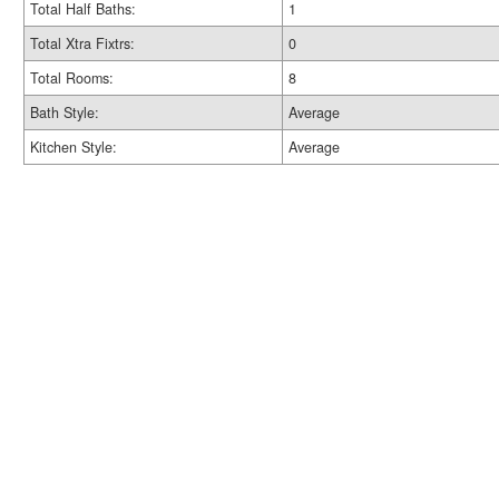
Total Half Baths:
1
Total Xtra Fixtrs:
0
Total Rooms:
8
Bath Style:
Average
Kitchen Style:
Average