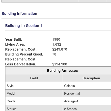
Building Information
Building 1 : Section 1
Year Built:
1980
Living Area:
1,632
Replacement Cost:
$249,870
Building Percent Good:
78
Replacement Cost
Less Depreciation:
$194,900
Building Attributes
Field
Description
Style:
Colonial
Model
Residential
Grade:
Average-1
Stories:
2 Stories